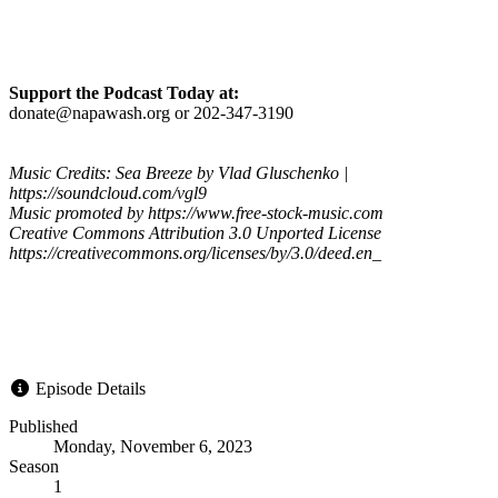
Support the Podcast Today at:
donate@napawash.org or 202-347-3190
Music Credits: Sea Breeze by Vlad Gluschenko |
https://soundcloud.com/vgl9
Music promoted by https://www.free-stock-music.com
Creative Commons Attribution 3.0 Unported License
https://creativecommons.org/licenses/by/3.0/deed.en_
Episode Details
Published
Monday, November 6, 2023
Season
1