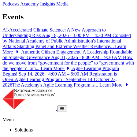
Podcasts
Academy Insights
Media
Events
AI-Accelerated Climate Science: A New Approach to
Understanding Risk
Aug 18, 2026 · 3:00 PM – 4:30 PM
Cohosted
by National Academy of Public Administration's International
Affairs Standing Panel and Extreme Weather Resilience...
Learn
More
Authentic Citizen Engagement: A Leadership Roundtable
on Strategic Governance
Aug 31, 2026 · 8:00 AM – 9:30 AM
How
do we move from “government for the people” to “government with
the people”? Join...
Learn More
Agile Learning Program
Begins!
Sep 14, 2026 · 4:00 AM – 5:00 AM
Registration is
Open!Agile Learning Program - September 14-October 23,
2026The Academy's Agile Learning Program is...
Learn More
National Academy of Public Administrat
Toggle navigation
Menu
Solutions