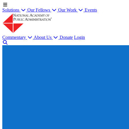
Solutions
Our Fellows
Our Work
Events
Commentary
About Us
Donate
Login