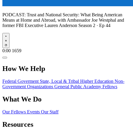
PODCAST:
Trust and National Security: What Being American
Means at Home and Abroad, with Ambassador Joe Westphal and
former FBI Executive Lauren Anderson
Season 2 · Ep 44
Play
0:00
1659
How We Help
Federal Goverment
State, Local & Tribal
Higher Education
Non-
Government Organizations
General Public
Academy Fellows
What We Do
Our Fellows
Events
Our Staff
Resources