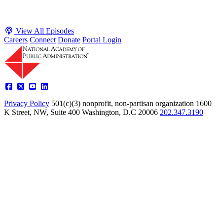
View All Episodes
Careers
Connect
Donate
Portal Login
Privacy Policy
501(c)(3) nonprofit, non-partisan organization
1600
K Street, NW, Suite 400 Washington, D.C 20006
202.347.3190