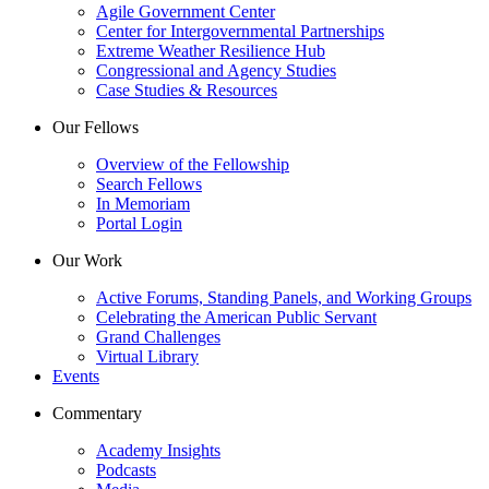
Agile Government Center
Center for Intergovernmental Partnerships
Extreme Weather Resilience Hub
Congressional and Agency Studies
Case Studies & Resources
Our Fellows
Overview of the Fellowship
Search Fellows
In Memoriam
Portal Login
Our Work
Active Forums, Standing Panels, and Working Groups
Celebrating the American Public Servant
Grand Challenges
Virtual Library
Events
Commentary
Academy Insights
Podcasts