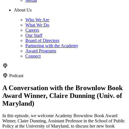
Media
About Us
Who We Are
What We Do
Careers
Our Staff
Board of Directors
Partnering with the Academy
Award Programs
Connect
Podcast
A Conversation with the Brownlow Book
Award Winner, Claire Dunning (Univ. of
Maryland)
In this episode, we welcome Academy Brownlow Book Award
Winner, Claire Dunning, Assistant Professor in the School of Public
Policy at the University of Maryland, to discuss her new book