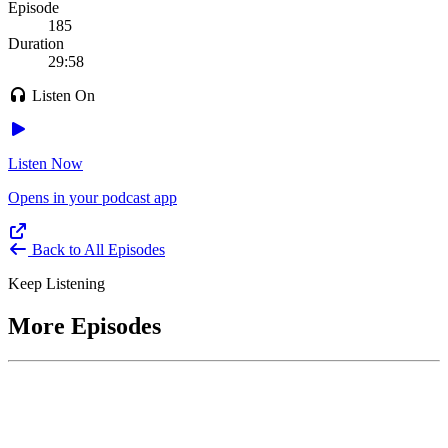
Episode
185
Duration
29:58
Listen On
Listen Now
Opens in your podcast app
Back to All Episodes
Keep Listening
More Episodes