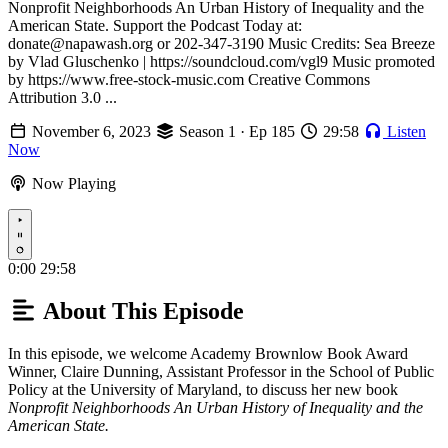
Nonprofit Neighborhoods An Urban History of Inequality and the
American State. Support the Podcast Today at:
donate@napawash.org or 202-347-3190 Music Credits: Sea Breeze
by Vlad Gluschenko | https://soundcloud.com/vgl9 Music promoted
by https://www.free-stock-music.com Creative Commons
Attribution 3.0 ...
November 6, 2023
Season 1 · Ep 185
29:58
Listen
Now
Now Playing
Play
0:00
29:58
About This Episode
In this episode, we welcome Academy Brownlow Book Award
Winner, Claire Dunning, Assistant Professor in the School of Public
Policy at the University of Maryland, to discuss her new book
Nonprofit Neighborhoods An Urban History of Inequality and the
American State.