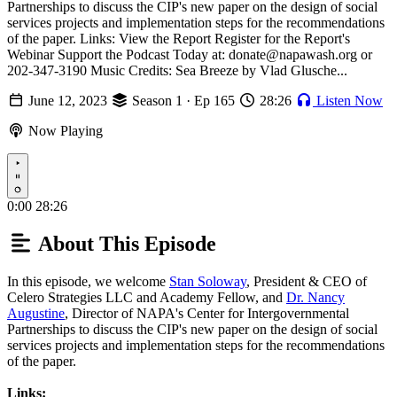
Partnerships to discuss the CIP's new paper on the design of social
services projects and implementation steps for the recommendations
of the paper. Links: View the Report Register for the Report's
Webinar Support the Podcast Today at: donate@napawash.org or
202-347-3190 Music Credits: Sea Breeze by Vlad Glusche...
June 12, 2023
Season 1 · Ep 165
28:26
Listen Now
Now Playing
Play
0:00
28:26
About This Episode
In this episode, we welcome
Stan Soloway
, President & CEO of
Celero Strategies LLC and Academy Fellow, and
Dr. Nancy
Augustine
, Director of NAPA's Center for Intergovernmental
Partnerships to discuss the CIP's new paper on the design of social
services projects and implementation steps for the recommendations
of the paper.
Links: