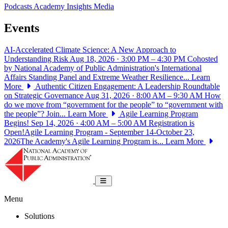
Podcasts
Academy Insights
Media
Events
AI-Accelerated Climate Science: A New Approach to
Understanding Risk
Aug 18, 2026 · 3:00 PM – 4:30 PM
Cohosted
by National Academy of Public Administration's International
Affairs Standing Panel and Extreme Weather Resilience...
Learn
More
Authentic Citizen Engagement: A Leadership Roundtable
on Strategic Governance
Aug 31, 2026 · 8:00 AM – 9:30 AM
How
do we move from “government for the people” to “government with
the people”? Join...
Learn More
Agile Learning Program
Begins!
Sep 14, 2026 · 4:00 AM – 5:00 AM
Registration is
Open!Agile Learning Program - September 14-October 23,
2026The Academy's Agile Learning Program is...
Learn More
National Academy of Public Administrat
Toggle navigation
Menu
Solutions