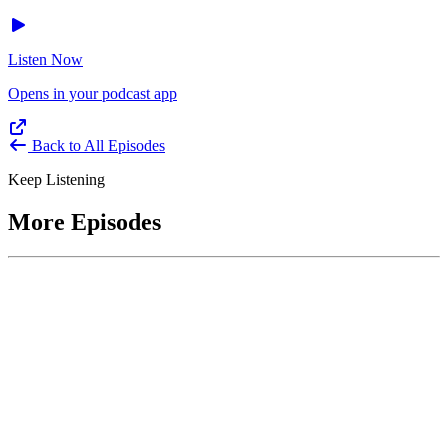
Listen Now
Opens in your podcast app
Back to All Episodes
Keep Listening
More Episodes
June 1, 2026
Leading With Courage with Acquisition Experts
Soraya Correa and Greg Giddens
Host James-Christian Blockwood interviews Soraya Correa,
President and CEO of the National Industries for the Blind and
former Chief Procurement Officer at the US Department of