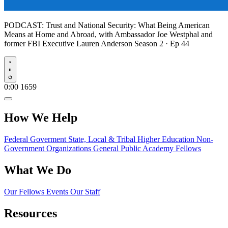
PODCAST:
Trust and National Security: What Being American
Means at Home and Abroad, with Ambassador Joe Westphal and
former FBI Executive Lauren Anderson
Season 2 · Ep 44
Play
0:00
1659
How We Help
Federal Goverment
State, Local & Tribal
Higher Education
Non-
Government Organizations
General Public
Academy Fellows
What We Do
Our Fellows
Events
Our Staff
Resources