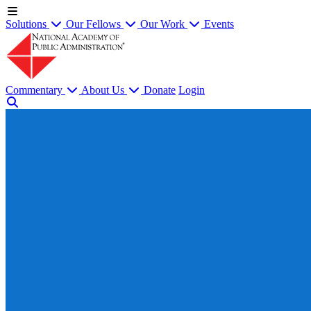
Solutions
Our Fellows
Our Work
Events
Commentary
About Us
Donate
Login