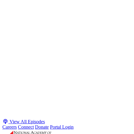
S2 · E38
May 4, 2026
Executive Power and Civil Service Reform with
Adam White and Clark Kelso
Host James-Christian Blockwood talks with Academy Fellow and
McGeorge School of Law Professor Clark Kelso and American
Enterprise Institute Senior Fellow Adam White about why public
agencies struggle and what the executive branch does in response.
They discuss how checks and balances slow action and make errors
hard to undo, while polarization and congressional dysfunction push
presidents toward unilateral action, creating separation-of-powers
conflicts and court intervention. The conve...
Listen
Listen Now
View All Episodes
Careers
Connect
Donate
Portal Login