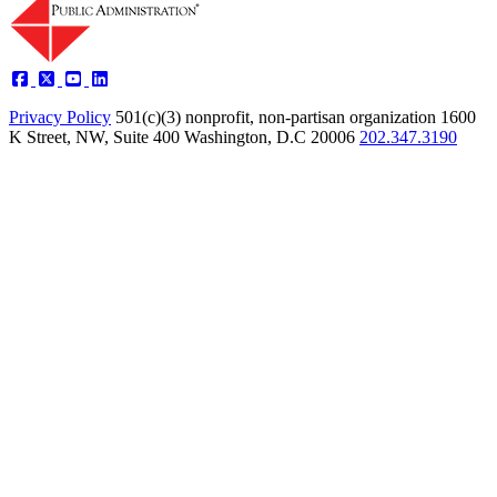
Privacy Policy
501(c)(3) nonprofit, non-partisan organization
1600
K Street, NW, Suite 400 Washington, D.C 20006
202.347.3190