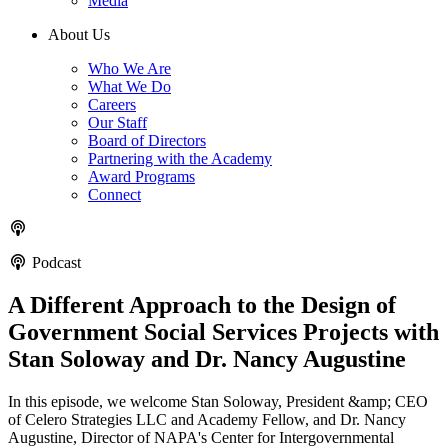
Media
About Us
Who We Are
What We Do
Careers
Our Staff
Board of Directors
Partnering with the Academy
Award Programs
Connect
Podcast
A Different Approach to the Design of
Government Social Services Projects with
Stan Soloway and Dr. Nancy Augustine
In this episode, we welcome Stan Soloway, President &amp; CEO
of Celero Strategies LLC and Academy Fellow, and Dr. Nancy
Augustine, Director of NAPA's Center for Intergovernmental