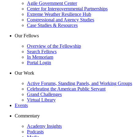
Agile Government Center
Center for Intergovernmental Partnerships
Extreme Weather Resilience Hub
Congressional and Agency Studies
Case Studies & Resources
Our Fellows
Overview of the Fellowship
Search Fellows
In Memoriam
Portal Login
Our Work
Active Forums, Standing Panels, and Working Groups
Celebrating the American Public Servant
Grand Challenges
Virtual Library
Events
Commentary
Academy Insights
Podcasts