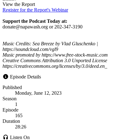
View the Report
Register for the Report's Webinar
Support the Podcast Today at:
donate@napawash.org or 202-347-3190
Music Credits: Sea Breeze by Vlad Gluschenko |
https://soundcloud.com/vgl9
Music promoted by https://www.free-stock-music.com
Creative Commons Attribution 3.0 Unported License
https://creativecommons.org/licenses/by/3.0/deed.en_
Episode Details
Published
Monday, June 12, 2023
Season
1
Episode
165
Duration
28:26
Listen On