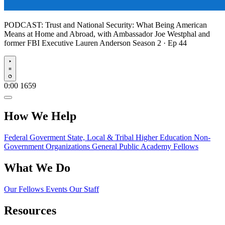
PODCAST:
Trust and National Security: What Being American
Means at Home and Abroad, with Ambassador Joe Westphal and
former FBI Executive Lauren Anderson
Season 2 · Ep 44
Play
0:00
1659
How We Help
Federal Goverment
State, Local & Tribal
Higher Education
Non-
Government Organizations
General Public
Academy Fellows
What We Do
Our Fellows
Events
Our Staff
Resources