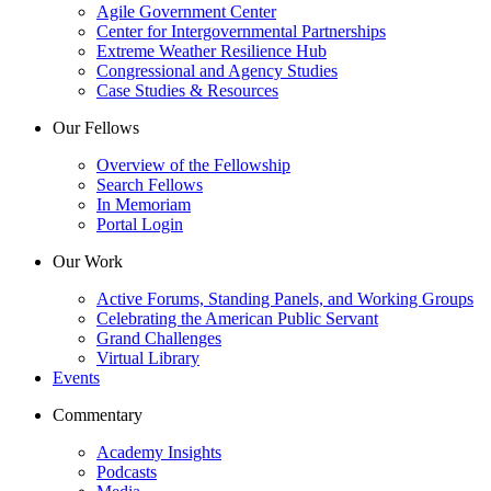
Agile Government Center
Center for Intergovernmental Partnerships
Extreme Weather Resilience Hub
Congressional and Agency Studies
Case Studies & Resources
Our Fellows
Overview of the Fellowship
Search Fellows
In Memoriam
Portal Login
Our Work
Active Forums, Standing Panels, and Working Groups
Celebrating the American Public Servant
Grand Challenges
Virtual Library
Events
Commentary
Academy Insights
Podcasts