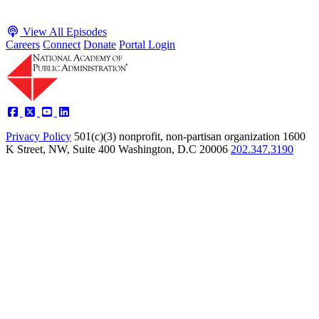
View All Episodes
Careers
Connect
Donate
Portal Login
Privacy Policy
501(c)(3) nonprofit, non-partisan organization
1600
K Street, NW, Suite 400 Washington, D.C 20006
202.347.3190