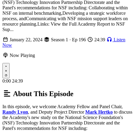
(NSF) Technology Innovation Partnership Directorate and the
Panel's recommendations for NSF including: Collaborating within
NSF on internal benchmarking,Developing a strategic workforce
process, andCommunicating with NSF mission support leaders on
resource planning.Links: View the Full Academy Report to NSF
Sup...
January 22, 2024
Season 1 · Ep 196
24:39
Listen
Now
Now Playing
Play
0:00
24:39
About This Episode
In this episode, we welcome Academy Fellow and Panel Chair,
Randy Lyon
, and Deputy Project Director
Mark Hertko
to discuss
the Academy's new study on the National Science Foundation's
(NSF) Technology Innovation Partnership Directorate and the
Panel's recommendations for NSF including: