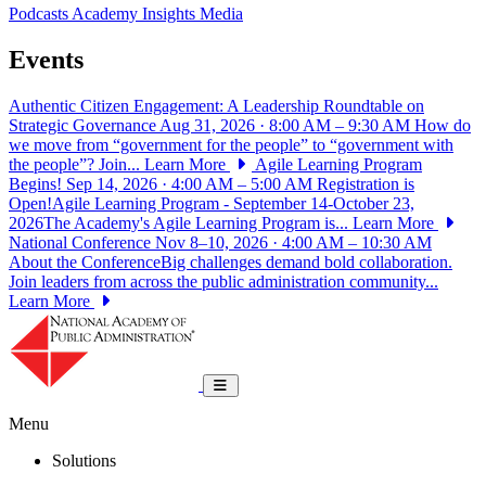
Podcasts
Academy Insights
Media
Events
Authentic Citizen Engagement: A Leadership Roundtable on
Strategic Governance
Aug 31, 2026 · 8:00 AM – 9:30 AM
How do
we move from “government for the people” to “government with
the people”? Join...
Learn More
Agile Learning Program
Begins!
Sep 14, 2026 · 4:00 AM – 5:00 AM
Registration is
Open!Agile Learning Program - September 14-October 23,
2026The Academy's Agile Learning Program is...
Learn More
National Conference
Nov 8–10, 2026 · 4:00 AM – 10:30 AM
About the ConferenceBig challenges demand bold collaboration.
Join leaders from across the public administration community...
Learn More
National Academy of Public Administrat
Toggle navigation
Menu
Solutions