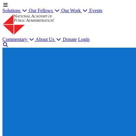
Solutions
Our Fellows
Our Work
Events
Commentary
About Us
Donate
Login