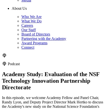
Media
About Us
Who We Are
What We Do
Careers
Our Staff
Board of Directors
Partnering with the Academy
Award Programs
Connect
Podcast
Academy Study: Evaluation of the NSF
Technology Innovation Partnership
Directorate
In this episode, we welcome Academy Fellow and Panel Chair,
Randy Lyon, and Deputy Project Director Mark Hertko to discuss
the Academy's new study on the National Science Foundation's