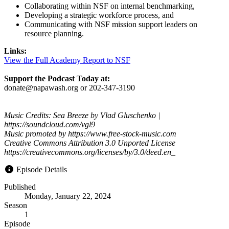
Collaborating within NSF on internal benchmarking,
Developing a strategic workforce process, and
Communicating with NSF mission support leaders on
resource planning.
Links:
View the Full Academy Report to NSF
Support the Podcast Today at:
donate@napawash.org or 202-347-3190
Music Credits: Sea Breeze by Vlad Gluschenko |
https://soundcloud.com/vgl9
Music promoted by https://www.free-stock-music.com
Creative Commons Attribution 3.0 Unported License
https://creativecommons.org/licenses/by/3.0/deed.en_
Episode Details
Published
Monday, January 22, 2024
Season
1
Episode