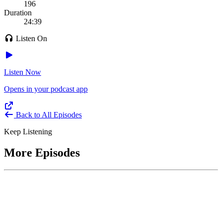
196
Duration
24:39
Listen On
Listen Now
Opens in your podcast app
Back to All Episodes
Keep Listening
More Episodes
June 1, 2026