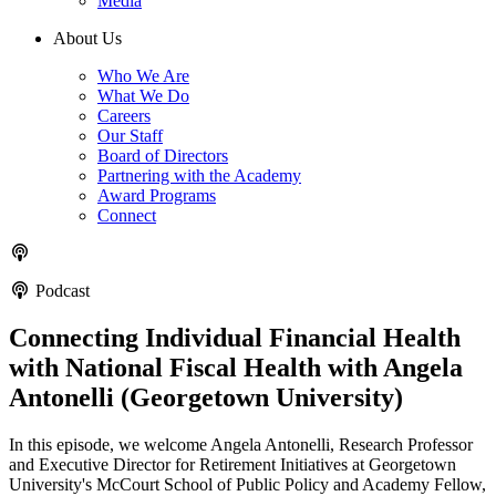
Media
About Us
Who We Are
What We Do
Careers
Our Staff
Board of Directors
Partnering with the Academy
Award Programs
Connect
Podcast
Connecting Individual Financial Health
with National Fiscal Health with Angela
Antonelli (Georgetown University)
In this episode, we welcome Angela Antonelli, Research Professor
and Executive Director for Retirement Initiatives at Georgetown
University's McCourt School of Public Policy and Academy Fellow,