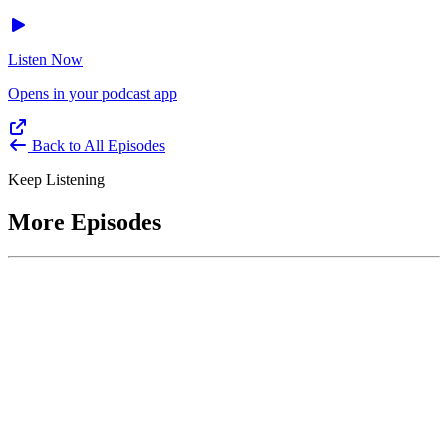
Listen Now
Opens in your podcast app
Back to All Episodes
Keep Listening
More Episodes
June 1, 2026
Leading With Courage with Acquisition Experts
Soraya Correa and Greg Giddens
Host James-Christian Blockwood interviews Soraya Correa,
President and CEO of the National Industries for the Blind and
former Chief Procurement Officer at the US Department of