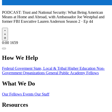
PODCAST:
Trust and National Security: What Being American
Means at Home and Abroad, with Ambassador Joe Westphal and
former FBI Executive Lauren Anderson
Season 2 · Ep 44
Play
0:00
1659
How We Help
Federal Goverment
State, Local & Tribal
Higher Education
Non-
Government Organizations
General Public
Academy Fellows
What We Do
Our Fellows
Events
Our Staff
Resources