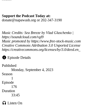
Support the Podcast Today at:
donate@napawash.org or 202-347-3190
Music Credits: Sea Breeze by Vlad Gluschenko |
https://soundcloud.com/vgl9
Music promoted by https://www.free-stock-music.com
Creative Commons Attribution 3.0 Unported License
https://creativecommons.org/licenses/by/3.0/deed.en_
Episode Details
Published
Monday, September 4, 2023
Season
1
Episode
176
Duration
33:45
Listen On