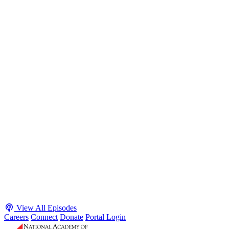
S2 · E38
May 4, 2026
Executive Power and Civil Service Reform with
Adam White and Clark Kelso
Host James-Christian Blockwood talks with Academy Fellow and
McGeorge School of Law Professor Clark Kelso and American
Enterprise Institute Senior Fellow Adam White about why public
agencies struggle and what the executive branch does in response.
They discuss how checks and balances slow action and make errors
hard to undo, while polarization and congressional dysfunction push
presidents toward unilateral action, creating separation-of-powers
conflicts and court intervention. The conve...
Listen
Listen Now
View All Episodes
Careers
Connect
Donate
Portal Login