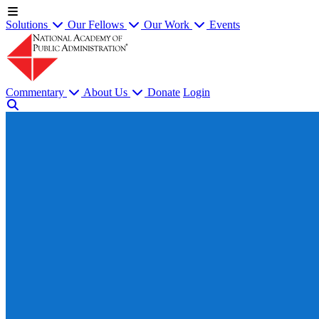
Solutions
Our Fellows
Our Work
Events
Commentary
About Us
Donate
Login