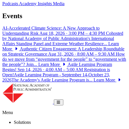
Podcasts
Academy Insights
Media
Events
AI-Accelerated Climate Science: A New Approach to
Understanding Risk
Aug 18, 2026 · 3:00 PM – 4:30 PM
Cohosted
by National Academy of Public Administration's International
Affairs Standing Panel and Extreme Weather Resilience...
Learn
More
Authentic Citizen Engagement: A Leadership Roundtable
on Strategic Governance
Aug 31, 2026 · 8:00 AM – 9:30 AM
How
do we move from “government for the people” to “government with
the people”? Join...
Learn More
Agile Learning Program
Begins!
Sep 14, 2026 · 4:00 AM – 5:00 AM
Registration is
Open!Agile Learning Program - September 14-October 23,
2026The Academy's Agile Learning Program is...
Learn More
National Academy of Public Administrat
Toggle navigation
Menu
Solutions