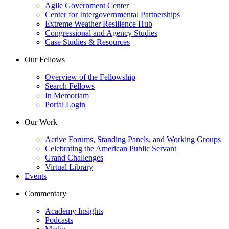
Agile Government Center
Center for Intergovernmental Partnerships
Extreme Weather Resilience Hub
Congressional and Agency Studies
Case Studies & Resources
Our Fellows
Overview of the Fellowship
Search Fellows
In Memoriam
Portal Login
Our Work
Active Forums, Standing Panels, and Working Groups
Celebrating the American Public Servant
Grand Challenges
Virtual Library
Events
Commentary
Academy Insights
Podcasts