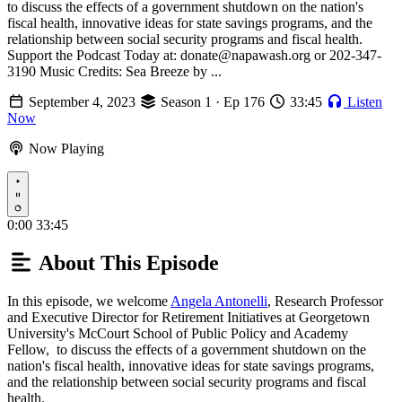
to discuss the effects of a government shutdown on the nation's
fiscal health, innovative ideas for state savings programs, and the
relationship between social security programs and fiscal health.
Support the Podcast Today at: donate@napawash.org or 202-347-
3190 Music Credits: Sea Breeze by ...
September 4, 2023
Season 1 · Ep 176
33:45
Listen
Now
Now Playing
Play
0:00
33:45
About This Episode
In this episode, we welcome
Angela Antonelli
, Research Professor
and Executive Director for Retirement Initiatives at Georgetown
University's McCourt School of Public Policy and Academy
Fellow, to discuss the effects of a government shutdown on the
nation's fiscal health, innovative ideas for state savings programs,
and the relationship between social security programs and fiscal
health.