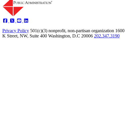
Privacy Policy
501(c)(3) nonprofit, non-partisan organization
1600
K Street, NW, Suite 400 Washington, D.C 20006
202.347.3190