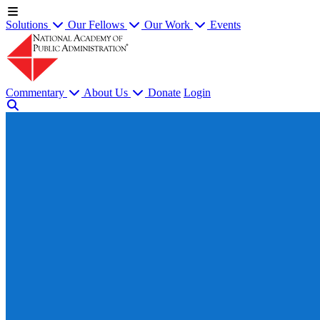
Solutions
Our Fellows
Our Work
Events
Commentary
About Us
Donate
Login