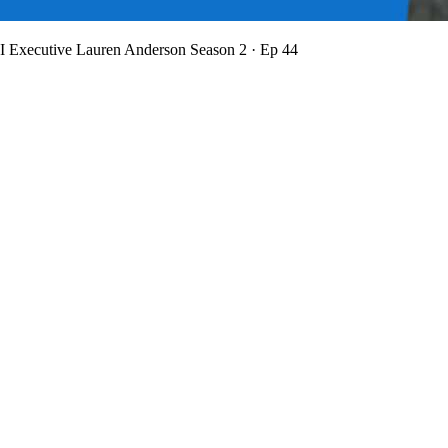
BI Executive Lauren Anderson
Season 2 · Ep 44