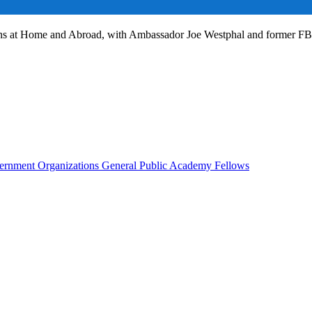
ans at Home and Abroad, with Ambassador Joe Westphal and former F
rnment Organizations
General Public
Academy Fellows