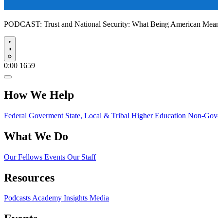
PODCAST:
Trust and National Security: What Being American Me
Play
0:00
1659
How We Help
Federal Goverment
State, Local & Tribal
Higher Education
Non-Gove
What We Do
Our Fellows
Events
Our Staff
Resources
Podcasts
Academy Insights
Media