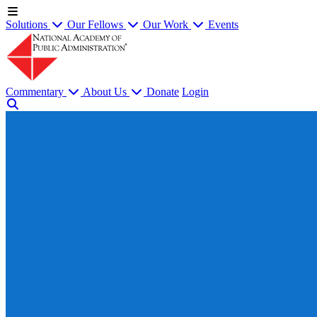
Solutions
Our Fellows
Our Work
Events
Commentary
About Us
Donate
Login