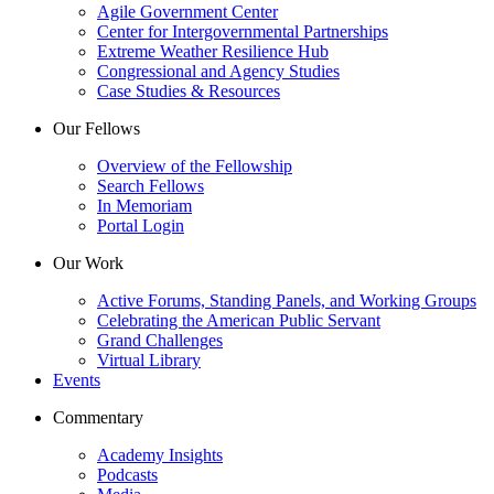
Agile Government Center
Center for Intergovernmental Partnerships
Extreme Weather Resilience Hub
Congressional and Agency Studies
Case Studies & Resources
Our Fellows
Overview of the Fellowship
Search Fellows
In Memoriam
Portal Login
Our Work
Active Forums, Standing Panels, and Working Groups
Celebrating the American Public Servant
Grand Challenges
Virtual Library
Events
Commentary
Academy Insights
Podcasts