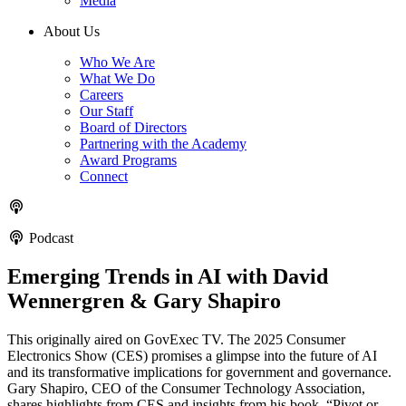
Media
About Us
Who We Are
What We Do
Careers
Our Staff
Board of Directors
Partnering with the Academy
Award Programs
Connect
Podcast
Emerging Trends in AI with David
Wennergren & Gary Shapiro
This originally aired on GovExec TV. The 2025 Consumer
Electronics Show (CES) promises a glimpse into the future of AI
and its transformative implications for government and governance.
Gary Shapiro, CEO of the Consumer Technology Association,
shares highlights from CES and insights from his book, “Pivot or