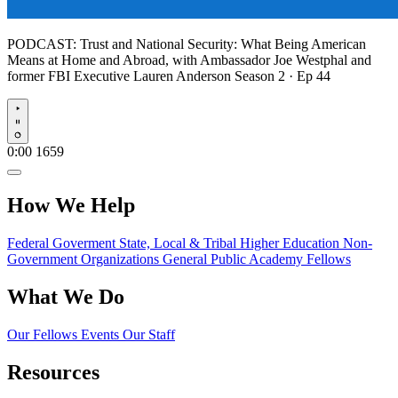
PODCAST:
Trust and National Security: What Being American
Means at Home and Abroad, with Ambassador Joe Westphal and
former FBI Executive Lauren Anderson
Season 2 · Ep 44
Play
0:00
1659
How We Help
Federal Goverment
State, Local & Tribal
Higher Education
Non-
Government Organizations
General Public
Academy Fellows
What We Do
Our Fellows
Events
Our Staff
Resources