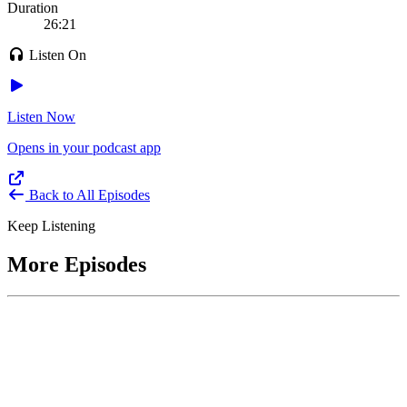
Duration
26:21
Listen On
Listen Now
Opens in your podcast app
Back to All Episodes
Keep Listening
More Episodes
June 1, 2026