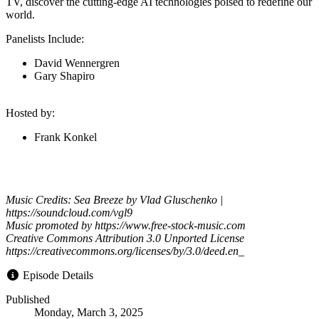
TV, discover the cutting-edge AI technologies poised to redefine our
world.
Panelists Include:
David Wennergren
Gary Shapiro
Hosted by:
Frank Konkel
Music Credits: Sea Breeze by Vlad Gluschenko |
https://soundcloud.com/vgl9
Music promoted by https://www.free-stock-music.com
Creative Commons Attribution 3.0 Unported License
https://creativecommons.org/licenses/by/3.0/deed.en_
Episode Details
Published
Monday, March 3, 2025