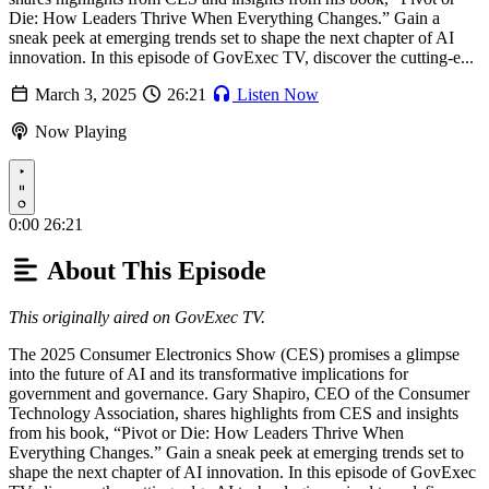
Die: How Leaders Thrive When Everything Changes.” Gain a
sneak peek at emerging trends set to shape the next chapter of AI
innovation. In this episode of GovExec TV, discover the cutting-e...
March 3, 2025
26:21
Listen Now
Now Playing
Play
0:00
26:21
About This Episode
This originally aired on GovExec TV.
The 2025 Consumer Electronics Show (CES) promises a glimpse
into the future of AI and its transformative implications for
government and governance. Gary Shapiro, CEO of the Consumer
Technology Association, shares highlights from CES and insights
from his book, “Pivot or Die: How Leaders Thrive When
Everything Changes.” Gain a sneak peek at emerging trends set to
shape the next chapter of AI innovation. In this episode of GovExec