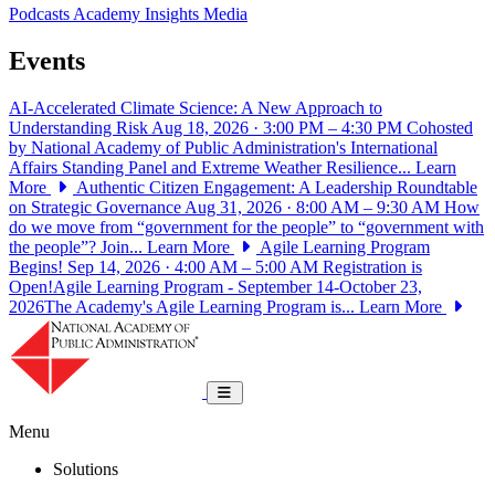
Podcasts
Academy Insights
Media
Events
AI-Accelerated Climate Science: A New Approach to
Understanding Risk
Aug 18, 2026 · 3:00 PM – 4:30 PM
Cohosted
by National Academy of Public Administration's International
Affairs Standing Panel and Extreme Weather Resilience...
Learn
More
Authentic Citizen Engagement: A Leadership Roundtable
on Strategic Governance
Aug 31, 2026 · 8:00 AM – 9:30 AM
How
do we move from “government for the people” to “government with
the people”? Join...
Learn More
Agile Learning Program
Begins!
Sep 14, 2026 · 4:00 AM – 5:00 AM
Registration is
Open!Agile Learning Program - September 14-October 23,
2026The Academy's Agile Learning Program is...
Learn More
National Academy of Public Administrat
Toggle navigation
Menu
Solutions