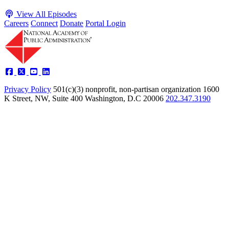
View All Episodes
Careers
Connect
Donate
Portal Login
Privacy Policy
501(c)(3) nonprofit, non-partisan organization
1600
K Street, NW, Suite 400 Washington, D.C 20006
202.347.3190