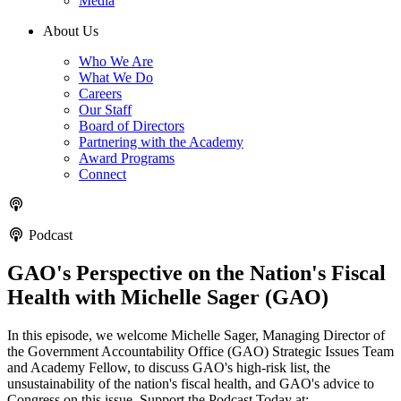
Media
About Us
Who We Are
What We Do
Careers
Our Staff
Board of Directors
Partnering with the Academy
Award Programs
Connect
Podcast
GAO's Perspective on the Nation's Fiscal
Health with Michelle Sager (GAO)
In this episode, we welcome Michelle Sager, Managing Director of
the Government Accountability Office (GAO) Strategic Issues Team
and Academy Fellow, to discuss GAO's high-risk list, the
unsustainability of the nation's fiscal health, and GAO's advice to
Congress on this issue. Support the Podcast Today at: