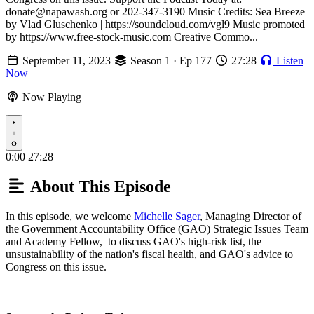
donate@napawash.org or 202-347-3190 Music Credits: Sea Breeze
by Vlad Gluschenko | https://soundcloud.com/vgl9 Music promoted
by https://www.free-stock-music.com Creative Commo...
September 11, 2023
Season 1 · Ep 177
27:28
Listen
Now
Now Playing
Play
0:00
27:28
About This Episode
In this episode, we welcome
Michelle Sager
, Managing Director of
the Government Accountability Office (GAO) Strategic Issues Team
and Academy Fellow, to discuss GAO's high-risk list, the
unsustainability of the nation's fiscal health, and GAO's advice to
Congress on this issue.