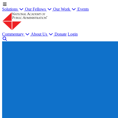
Solutions
Our Fellows
Our Work
Events
Commentary
About Us
Donate
Login