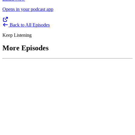
Opens in your podcast app
Back to All Episodes
Keep Listening
More Episodes
June 1, 2026
Leading With Courage with Acquisition Experts
Soraya Correa and Greg Giddens
Host James-Christian Blockwood interviews Soraya Correa,
President and CEO of the National Industries for the Blind and
former Chief Procurement Officer at the US Department of
Homeland Security, and Greg Giddens, of Potomac Ridge
Consulting, and former Chief Acquisition Officer at the US
Department of Veterans Affairs, on how federal acquisition enables
mission outcomes beyond compliance. Giddens describes
procurement as a strategic bridge between government missions and
pr...