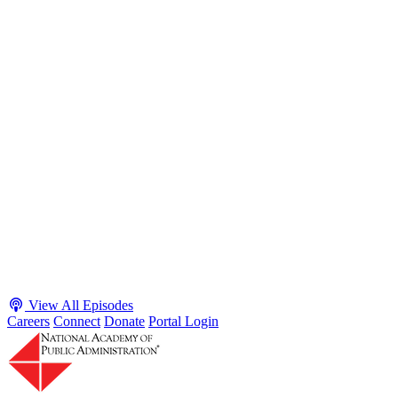
S2 · E38
May 4, 2026
Executive Power and Civil Service Reform with
Adam White and Clark Kelso
Host James-Christian Blockwood talks with Academy Fellow and
McGeorge School of Law Professor Clark Kelso and American
Enterprise Institute Senior Fellow Adam White about why public
agencies struggle and what the executive branch does in response.
They discuss how checks and balances slow action and make errors
hard to undo, while polarization and congressional dysfunction push
presidents toward unilateral action, creating separation-of-powers
conflicts and court intervention. The conve...
Listen
Listen Now
View All Episodes
Careers
Connect
Donate
Portal Login