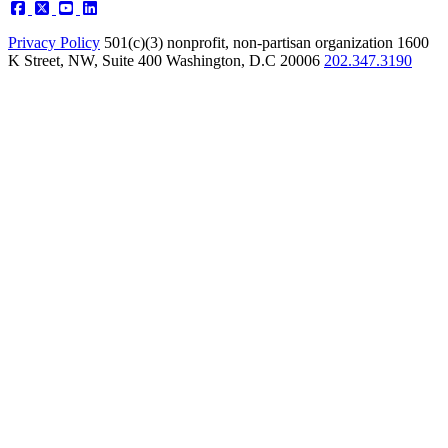
Privacy Policy
501(c)(3) nonprofit, non-partisan organization
1600
K Street, NW, Suite 400 Washington, D.C 20006
202.347.3190