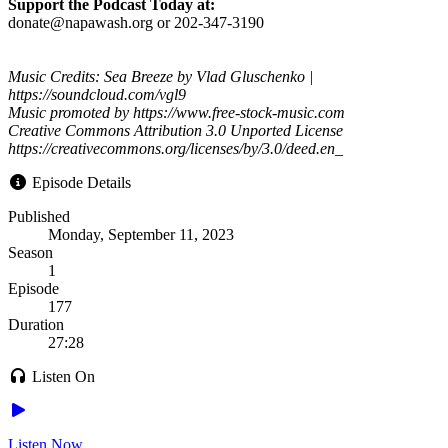
Support the Podcast Today at:
donate@napawash.org or 202-347-3190
Music Credits: Sea Breeze by Vlad Gluschenko |
https://soundcloud.com/vgl9
Music promoted by https://www.free-stock-music.com
Creative Commons Attribution 3.0 Unported License
https://creativecommons.org/licenses/by/3.0/deed.en_
Episode Details
Published
Monday, September 11, 2023
Season
1
Episode
177
Duration
27:28
Listen On
Listen Now