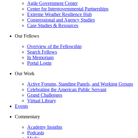
Agile Government Center
Center for Intergovernmental Partnerships
Extreme Weather Resilience Hub
Congressional and Agency Studies
Case Studies & Resources
Our Fellows
Overview of the Fellowship
Search Fellows
In Memoriam
Portal Login
Our Work
Active Forums, Standing Panels, and Working Groups
Celebrating the American Public Servant
Grand Challenges
Virtual Library
Events
Commentary
Academy Insights
Podcasts