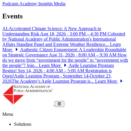
Podcasts
Academy Insights
Media
Events
AI-Accelerated Climate Science: A New Approach to
Understanding Risk
Aug 18, 2026 · 3:00 PM – 4:30 PM
Cohosted
by National Academy of Public Administration's International
Affairs Standing Panel and Extreme Weather Resilience...
Learn
More
Authentic Citizen Engagement: A Leadership Roundtable
on Strategic Governance
Aug 31, 2026 · 8:00 AM – 9:30 AM
How
do we move from “government for the people” to “government with
the people”? Join...
Learn More
Agile Learning Program
Begins!
Sep 14, 2026 · 4:00 AM – 5:00 AM
Registration is
Open!Agile Learning Program - September 14-October 23,
2026The Academy's Agile Learning Program is...
Learn More
National Academy of Public Administrat
Toggle navigation
Menu
Solutions