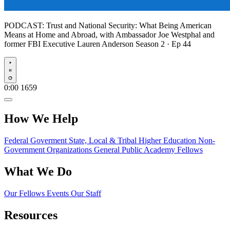
PODCAST:
Trust and National Security: What Being American
Means at Home and Abroad, with Ambassador Joe Westphal and
former FBI Executive Lauren Anderson
Season 2 · Ep 44
Play
0:00
1659
How We Help
Federal Goverment
State, Local & Tribal
Higher Education
Non-
Government Organizations
General Public
Academy Fellows
What We Do
Our Fellows
Events
Our Staff
Resources