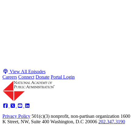
Executive Power and Civil Service Reform with
Adam White and Clark Kelso
Host James-Christian Blockwood talks with Academy Fellow and
McGeorge School of Law Professor Clark Kelso and American
Enterprise Institute Senior Fellow Adam White about why public
agencies struggle and what the executive branch does in response.
They discuss how checks and balances slow action and make errors
hard to undo, while polarization and congressional dysfunction push
presidents toward unilateral action, creating separation-of-powers
conflicts and court intervention. The conve...
Listen
Listen Now
View All Episodes
Careers
Connect
Donate
Portal Login
Privacy Policy
501(c)(3) nonprofit, non-partisan organization
1600
K Street, NW, Suite 400 Washington, D.C 20006
202.347.3190