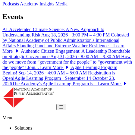
Podcasts
Academy Insights
Media
Events
AI-Accelerated Climate Science: A New Approach to
Understanding Risk
Aug 18, 2026 · 3:00 PM – 4:30 PM
Cohosted
by National Academy of Public Administration's International
Affairs Standing Panel and Extreme Weather Resilience...
Learn
More
Authentic Citizen Engagement: A Leadership Roundtable
on Strategic Governance
Aug 31, 2026 · 8:00 AM – 9:30 AM
How
do we move from “government for the people” to “government with
the people”? Join...
Learn More
Agile Learning Program
Begins!
Sep 14, 2026 · 4:00 AM – 5:00 AM
Registration is
Open!Agile Learning Program - September 14-October 23,
2026The Academy's Agile Learning Program is...
Learn More
National Academy of Public Administrat
Toggle navigation
Menu
Solutions