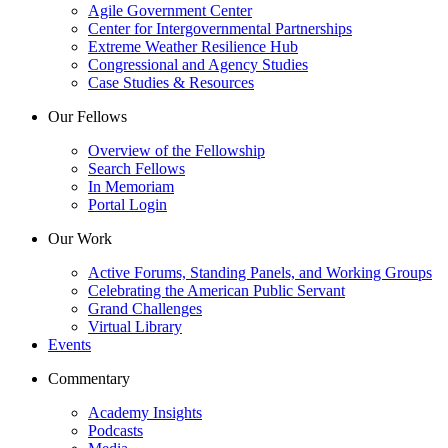
Agile Government Center
Center for Intergovernmental Partnerships
Extreme Weather Resilience Hub
Congressional and Agency Studies
Case Studies & Resources
Our Fellows
Overview of the Fellowship
Search Fellows
In Memoriam
Portal Login
Our Work
Active Forums, Standing Panels, and Working Groups
Celebrating the American Public Servant
Grand Challenges
Virtual Library
Events
Commentary
Academy Insights
Podcasts