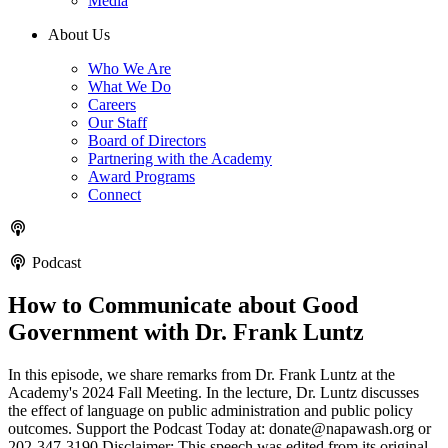
Media
About Us
Who We Are
What We Do
Careers
Our Staff
Board of Directors
Partnering with the Academy
Award Programs
Connect
Podcast
How to Communicate about Good
Government with Dr. Frank Luntz
In this episode, we share remarks from Dr. Frank Luntz at the
Academy's 2024 Fall Meeting. In the lecture, Dr. Luntz discusses
the effect of language on public administration and public policy
outcomes. Support the Podcast Today at: donate@napawash.org or
202-347-3190 Disclaimer: This speech was edited from its original