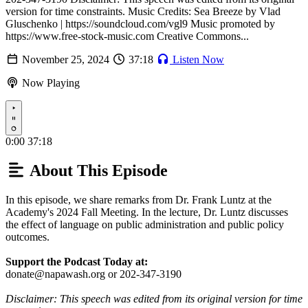
version for time constraints. Music Credits: Sea Breeze by Vlad
Gluschenko | https://soundcloud.com/vgl9 Music promoted by
https://www.free-stock-music.com Creative Commons...
November 25, 2024
37:18
Listen Now
Now Playing
Play
0:00
37:18
About This Episode
In this episode, we share remarks from Dr. Frank Luntz at the
Academy's 2024 Fall Meeting. In the lecture, Dr. Luntz discusses
the effect of language on public administration and public policy
outcomes.
Support the Podcast Today at:
donate@napawash.org or 202-347-3190
Disclaimer: This speech was edited from its original version for time