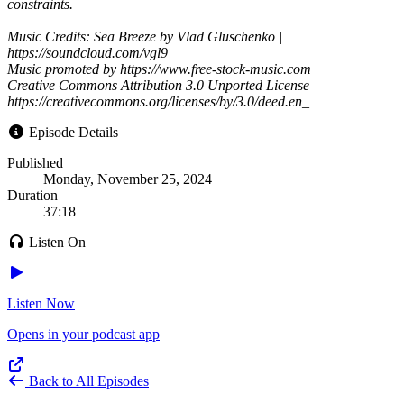
constraints.
Music Credits: Sea Breeze by Vlad Gluschenko |
https://soundcloud.com/vgl9
Music promoted by https://www.free-stock-music.com
Creative Commons Attribution 3.0 Unported License
https://creativecommons.org/licenses/by/3.0/deed.en_
Episode Details
Published
Monday, November 25, 2024
Duration
37:18
Listen On
Listen Now
Opens in your podcast app
Back to All Episodes