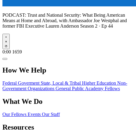
PODCAST:
Trust and National Security: What Being American
Means at Home and Abroad, with Ambassador Joe Westphal and
former FBI Executive Lauren Anderson
Season 2 · Ep 44
Play
0:00
1659
How We Help
Federal Goverment
State, Local & Tribal
Higher Education
Non-
Government Organizations
General Public
Academy Fellows
What We Do
Our Fellows
Events
Our Staff
Resources