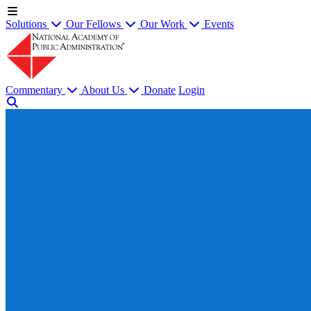
Solutions
Our Fellows
Our Work
Events
Commentary
About Us
Donate
Login