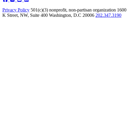
Privacy Policy
501(c)(3) nonprofit, non-partisan organization
1600
K Street, NW, Suite 400 Washington, D.C 20006
202.347.3190