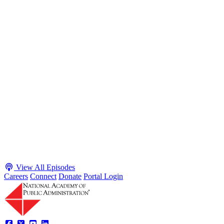
S2 · E38
May 4, 2026
Executive Power and Civil Service Reform with
Adam White and Clark Kelso
Host James-Christian Blockwood talks with Academy Fellow and
McGeorge School of Law Professor Clark Kelso and American
Enterprise Institute Senior Fellow Adam White about why public
agencies struggle and what the executive branch does in response.
They discuss how checks and balances slow action and make errors
hard to undo, while polarization and congressional dysfunction push
presidents toward unilateral action, creating separation-of-powers
conflicts and court intervention. The conve...
Listen
Listen Now
View All Episodes
Careers
Connect
Donate
Portal Login