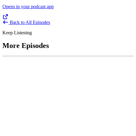
Opens in your podcast app
Back to All Episodes
Keep Listening
More Episodes
June 1, 2026
Leading With Courage with Acquisition Experts
Soraya Correa and Greg Giddens
Host James-Christian Blockwood interviews Soraya Correa,
President and CEO of the National Industries for the Blind and
former Chief Procurement Officer at the US Department of
Homeland Security, and Greg Giddens, of Potomac Ridge
Consulting, and former Chief Acquisition Officer at the US
Department of Veterans Affairs, on how federal acquisition enables
mission outcomes beyond compliance. Giddens describes
procurement as a strategic bridge between government missions and
pr...