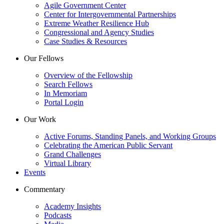
Agile Government Center
Center for Intergovernmental Partnerships
Extreme Weather Resilience Hub
Congressional and Agency Studies
Case Studies & Resources
Our Fellows
Overview of the Fellowship
Search Fellows
In Memoriam
Portal Login
Our Work
Active Forums, Standing Panels, and Working Groups
Celebrating the American Public Servant
Grand Challenges
Virtual Library
Events
Commentary
Academy Insights
Podcasts