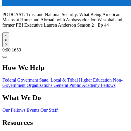
PODCAST:
Trust and National Security: What Being American
Means at Home and Abroad, with Ambassador Joe Westphal and
former FBI Executive Lauren Anderson
Season 2 · Ep 44
Play
0:00
1659
How We Help
Federal Goverment
State, Local & Tribal
Higher Education
Non-
Government Organizations
General Public
Academy Fellows
What We Do
Our Fellows
Events
Our Staff
Resources