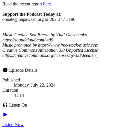
Read the recent report
here
.
Support the Podcast Today at:
donate@napawash.org or 202-347-3190
Music Credits: Sea Breeze by Vlad Gluschenko |
https://soundcloud.com/vgl9
Music promoted by https://www.free-stock-music.com
Creative Commons Attribution 3.0 Unported License
https://creativecommons.org/licenses/by/3.0/deed.en_
Episode Details
Published
Monday, July 22, 2024
Duration
41:14
Listen On
Listen Now