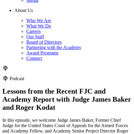
Media
About Us
Who We Are
What We Do
Careers
Our Staff
Board of Directors
Partnering with the Academy
Award Programs
Connect
Podcast
Lessons from the Recent FJC and
Academy Report with Judge James Baker
and Roger Kodat
In this episode, we welcome Judge James Baker, Former Chief
Judge for the United States Court of Appeals for the Armed Forces
and Academy Fellow, and Academy Senior Project Director Roger