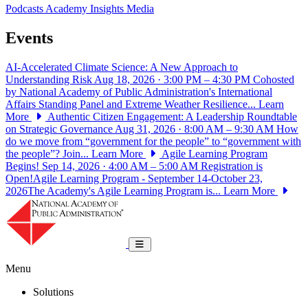
Podcasts
Academy Insights
Media
Events
AI-Accelerated Climate Science: A New Approach to
Understanding Risk
Aug 18, 2026 · 3:00 PM – 4:30 PM
Cohosted
by National Academy of Public Administration's International
Affairs Standing Panel and Extreme Weather Resilience...
Learn
More
Authentic Citizen Engagement: A Leadership Roundtable
on Strategic Governance
Aug 31, 2026 · 8:00 AM – 9:30 AM
How
do we move from “government for the people” to “government with
the people”? Join...
Learn More
Agile Learning Program
Begins!
Sep 14, 2026 · 4:00 AM – 5:00 AM
Registration is
Open!Agile Learning Program - September 14-October 23,
2026The Academy's Agile Learning Program is...
Learn More
National Academy of Public Administrat
Toggle navigation
Menu
Solutions