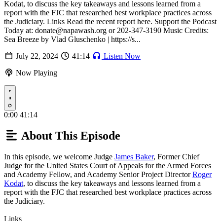
Kodat, to discuss the key takeaways and lessons learned from a
report with the FJC that researched best workplace practices across
the Judiciary. Links Read the recent report here. Support the Podcast
Today at: donate@napawash.org or 202-347-3190 Music Credits:
Sea Breeze by Vlad Gluschenko | https://s...
July 22, 2024
41:14
Listen Now
Now Playing
Play
0:00
41:14
About This Episode
In this episode, we welcome Judge
James Baker
, Former Chief
Judge for the United States Court of Appeals for the Armed Forces
and Academy Fellow, and Academy Senior Project Director
Roger
Kodat
, to discuss the key takeaways and lessons learned from a
report with the FJC that researched best workplace practices across
the Judiciary.
Links