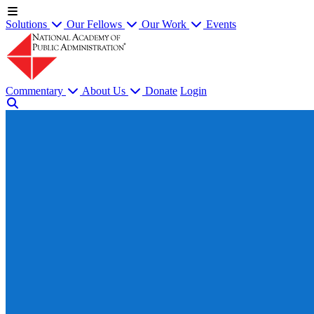
Solutions
Our Fellows
Our Work
Events
Commentary
About Us
Donate
Login