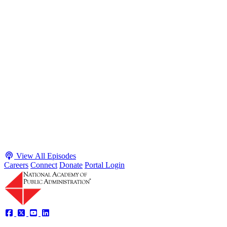
S2 · E38
May 4, 2026
Executive Power and Civil Service Reform with
Adam White and Clark Kelso
Host James-Christian Blockwood talks with Academy Fellow and
McGeorge School of Law Professor Clark Kelso and American
Enterprise Institute Senior Fellow Adam White about why public
agencies struggle and what the executive branch does in response.
They discuss how checks and balances slow action and make errors
hard to undo, while polarization and congressional dysfunction push
presidents toward unilateral action, creating separation-of-powers
conflicts and court intervention. The conve...
Listen
Listen Now
View All Episodes
Careers
Connect
Donate
Portal Login