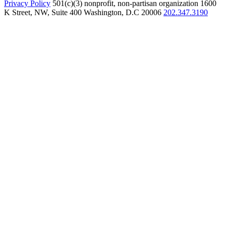
Privacy Policy
501(c)(3) nonprofit, non-partisan organization
1600
K Street, NW, Suite 400 Washington, D.C 20006
202.347.3190