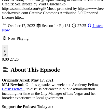
Credits: Sea Breeze by Vlad Gluschenko |
https://soundcloud.com/vgl9 Music promoted by https://www.free-
stock-music.com Creative Commons Attribution 3.0 Unported
License http...
October 17, 2022
Season 1 · Ep 131
27:25
Listen
Now
Now Playing
Play
0:00
27:25
About This Episode
Originally Aired: May 17, 2021
MM Rewind:
On this episode, we welcome Academy Fellow,
Betsy Fretwell
, to discuss her career in public administration
including her time as the City Manager of Las Vegas and her
broader experience in local government.
Support the Podcast Today at: