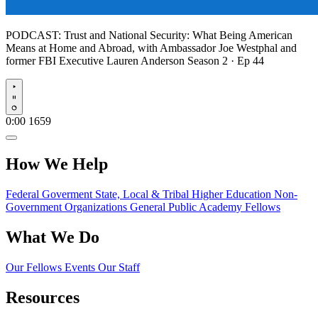
PODCAST:
Trust and National Security: What Being American
Means at Home and Abroad, with Ambassador Joe Westphal and
former FBI Executive Lauren Anderson
Season 2 · Ep 44
Play
0:00
1659
How We Help
Federal Goverment
State, Local & Tribal
Higher Education
Non-
Government Organizations
General Public
Academy Fellows
What We Do
Our Fellows
Events
Our Staff
Resources