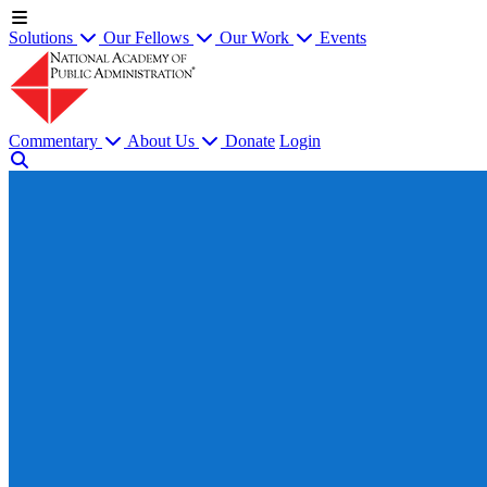
Solutions
Our Fellows
Our Work
Events
Commentary
About Us
Donate
Login