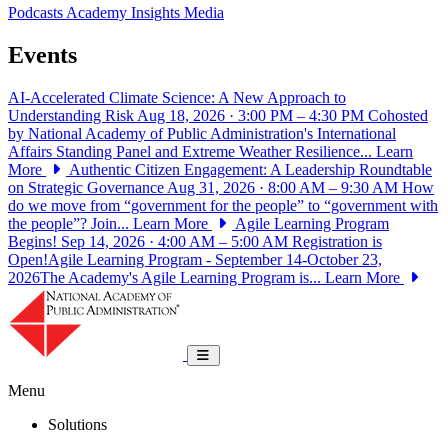
Podcasts
Academy Insights
Media
Events
AI-Accelerated Climate Science: A New Approach to
Understanding Risk
Aug 18, 2026 · 3:00 PM – 4:30 PM
Cohosted
by National Academy of Public Administration's International
Affairs Standing Panel and Extreme Weather Resilience...
Learn
More
Authentic Citizen Engagement: A Leadership Roundtable
on Strategic Governance
Aug 31, 2026 · 8:00 AM – 9:30 AM
How
do we move from “government for the people” to “government with
the people”? Join...
Learn More
Agile Learning Program
Begins!
Sep 14, 2026 · 4:00 AM – 5:00 AM
Registration is
Open!Agile Learning Program - September 14-October 23,
2026The Academy's Agile Learning Program is...
Learn More
National Academy of Public Administrat
Toggle navigation
Menu
Solutions