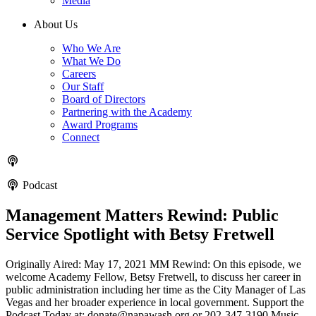
Media
About Us
Who We Are
What We Do
Careers
Our Staff
Board of Directors
Partnering with the Academy
Award Programs
Connect
Podcast
Management Matters Rewind: Public
Service Spotlight with Betsy Fretwell
Originally Aired: May 17, 2021 MM Rewind: On this episode, we
welcome Academy Fellow, Betsy Fretwell, to discuss her career in
public administration including her time as the City Manager of Las
Vegas and her broader experience in local government. Support the
Podcast Today at: donate@napawash.org or 202-347-3190 Music