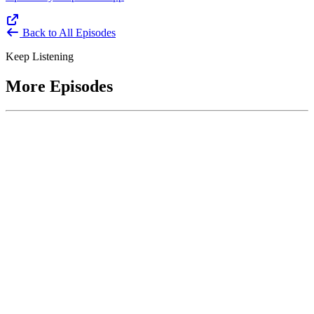
Back to All Episodes
Keep Listening
More Episodes
June 1, 2026
Leading With Courage with Acquisition Experts
Soraya Correa and Greg Giddens
Host James-Christian Blockwood interviews Soraya Correa,
President and CEO of the National Industries for the Blind and
former Chief Procurement Officer at the US Department of
Homeland Security, and Greg Giddens, of Potomac Ridge
Consulting, and former Chief Acquisition Officer at the US
Department of Veterans Affairs, on how federal acquisition enables
mission outcomes beyond compliance. Giddens describes
procurement as a strategic bridge between government missions and
pr...
Listen
Listen Now