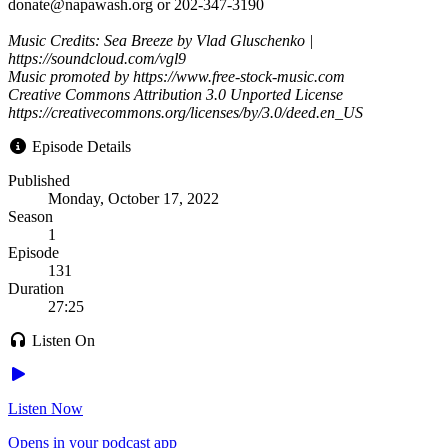
donate@napawash.org or 202-347-3190
Music Credits: Sea Breeze by Vlad Gluschenko |
https://soundcloud.com/vgl9
Music promoted by https://www.free-stock-music.com
Creative Commons Attribution 3.0 Unported License
https://creativecommons.org/licenses/by/3.0/deed.en_US
Episode Details
Published
Monday, October 17, 2022
Season
1
Episode
131
Duration
27:25
Listen On
Listen Now
Opens in your podcast app