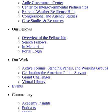
Agile Government Center
Center for Intergovernmental Partnerships
Extreme Weather Resilience Hub
Congressional and Agency Studies
Case Studies & Resources
Our Fellows
Overview of the Fellowship
Search Fellows
In Memoriam
Portal Login
Our Work
Active Forums, Standing Panels, and Working Groups
Celebrating the American Public Servant
Grand Challenges
Virtual Library
Events
Commentary
Academy Insights
Podcasts