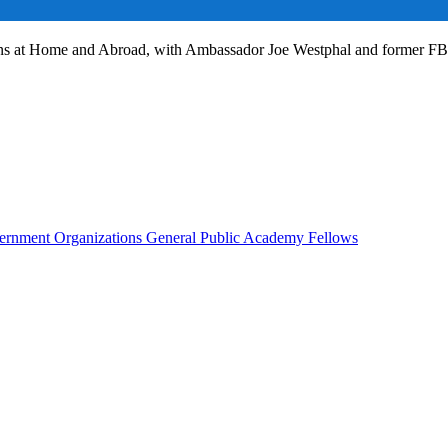
ans at Home and Abroad, with Ambassador Joe Westphal and former F
rnment Organizations
General Public
Academy Fellows