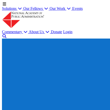
Solutions
Our Fellows
Our Work
Events
Commentary
About Us
Donate
Login