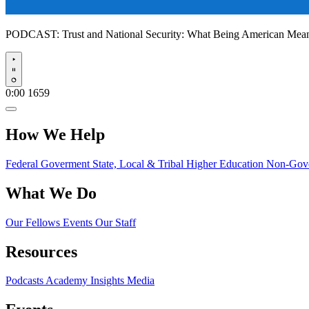
PODCAST:
Trust and National Security: What Being American Me
Play
0:00
1659
How We Help
Federal Goverment
State, Local & Tribal
Higher Education
Non-Gove
What We Do
Our Fellows
Events
Our Staff
Resources
Podcasts
Academy Insights
Media