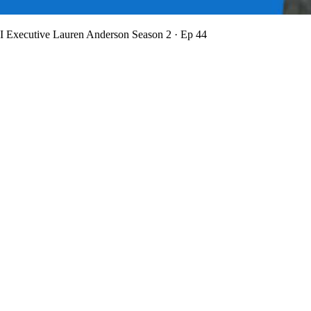
BI Executive Lauren Anderson
Season 2 · Ep 44