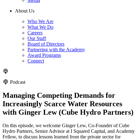
Media
About Us
Who We Are
What We Do
Careers
Our Staff
Board of Directors
Partnering with the Academy
Award Programs
Connect
Podcast
Managing Competing Demands for
Increasingly Scarce Water Resources
with Ginger Lew (Cube Hydro Partners)
On this episode, we welcome Ginger Lew, Co-Founder of Cube
Hydro Partners, Senior Advisor at I Squared Capital, and Academy
Fellow, to discuss lessons learned from the private sector for