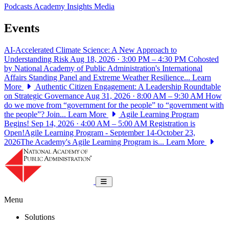
Podcasts
Academy Insights
Media
Events
AI-Accelerated Climate Science: A New Approach to
Understanding Risk
Aug 18, 2026 · 3:00 PM – 4:30 PM
Cohosted
by National Academy of Public Administration's International
Affairs Standing Panel and Extreme Weather Resilience...
Learn
More
Authentic Citizen Engagement: A Leadership Roundtable
on Strategic Governance
Aug 31, 2026 · 8:00 AM – 9:30 AM
How
do we move from “government for the people” to “government with
the people”? Join...
Learn More
Agile Learning Program
Begins!
Sep 14, 2026 · 4:00 AM – 5:00 AM
Registration is
Open!Agile Learning Program - September 14-October 23,
2026The Academy's Agile Learning Program is...
Learn More
National Academy of Public Administrat
Toggle navigation
Menu
Solutions