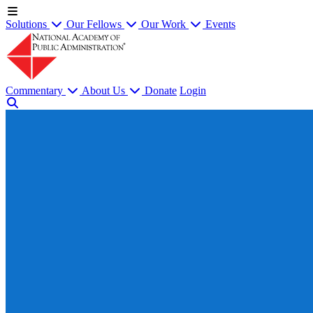
Solutions
Our Fellows
Our Work
Events
Commentary
About Us
Donate
Login