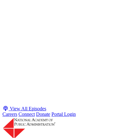
S2 · E38
May 4, 2026
Executive Power and Civil Service Reform with
Adam White and Clark Kelso
Host James-Christian Blockwood talks with Academy Fellow and
McGeorge School of Law Professor Clark Kelso and American
Enterprise Institute Senior Fellow Adam White about why public
agencies struggle and what the executive branch does in response.
They discuss how checks and balances slow action and make errors
hard to undo, while polarization and congressional dysfunction push
presidents toward unilateral action, creating separation-of-powers
conflicts and court intervention. The conve...
Listen
Listen Now
View All Episodes
Careers
Connect
Donate
Portal Login