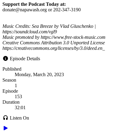
Support the Podcast Today at:
donate@napawash.org or 202-347-3190
Music Credits: Sea Breeze by Vlad Gluschenko |
https://soundcloud.com/vgl9
Music promoted by https://www.free-stock-music.com
Creative Commons Attribution 3.0 Unported License
https://creativecommons.org/licenses/by/3.0/deed.en_
Episode Details
Published
Monday, March 20, 2023
Season
1
Episode
153
Duration
32:01
Listen On