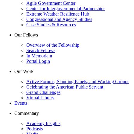
Agile Government Center
Center for Intergovernmental Partnerships
Extreme Weather Resilience Hub
Congressional and Agency Studies
Case Studies & Resources
Our Fellows
Overview of the Fellowship
Search Fellows
In Memoriam
Portal Login
Our Work
Active Forums, Standing Panels, and Working Groups
Celebrating the American Public Servant
Grand Challenges
Virtual Library
Events
Commentary
Academy Insights
Podcasts