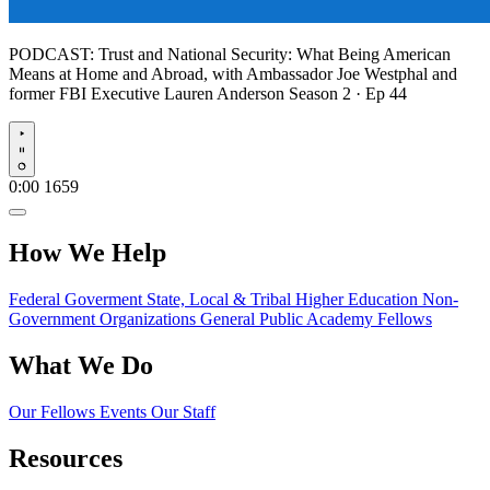
PODCAST:
Trust and National Security: What Being American
Means at Home and Abroad, with Ambassador Joe Westphal and
former FBI Executive Lauren Anderson
Season 2 · Ep 44
Play
0:00
1659
How We Help
Federal Goverment
State, Local & Tribal
Higher Education
Non-
Government Organizations
General Public
Academy Fellows
What We Do
Our Fellows
Events
Our Staff
Resources