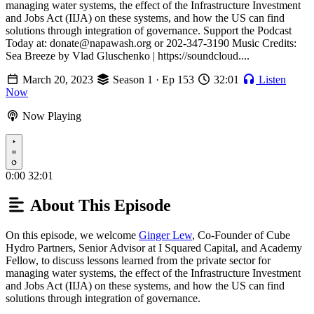
managing water systems, the effect of the Infrastructure Investment
and Jobs Act (IIJA) on these systems, and how the US can find
solutions through integration of governance. Support the Podcast
Today at: donate@napawash.org or 202-347-3190 Music Credits:
Sea Breeze by Vlad Gluschenko | https://soundcloud....
March 20, 2023
Season 1 · Ep 153
32:01
Listen
Now
Now Playing
Play
0:00
32:01
About This Episode
On this episode, we welcome
Ginger Lew
, Co-Founder of Cube
Hydro Partners, Senior Advisor at I Squared Capital, and Academy
Fellow, to discuss lessons learned from the private sector for
managing water systems, the effect of the Infrastructure Investment
and Jobs Act (IIJA) on these systems, and how the US can find
solutions through integration of governance.