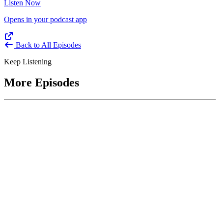
Listen Now
Opens in your podcast app
Back to All Episodes
Keep Listening
More Episodes
June 1, 2026
Leading With Courage with Acquisition Experts
Soraya Correa and Greg Giddens
Host James-Christian Blockwood interviews Soraya Correa,
President and CEO of the National Industries for the Blind and
former Chief Procurement Officer at the US Department of
Homeland Security, and Greg Giddens, of Potomac Ridge
Consulting, and former Chief Acquisition Officer at the US
Department of Veterans Affairs, on how federal acquisition enables
mission outcomes beyond compliance. Giddens describes
procurement as a strategic bridge between government missions and