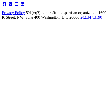
Privacy Policy
501(c)(3) nonprofit, non-partisan organization
1600
K Street, NW, Suite 400 Washington, D.C 20006
202.347.3190