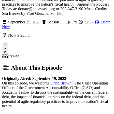
practices to improve the nation's fiscal health . Support the Podcast
Today at: donate@napawash.org or 202-347-3190 Music Credits:
Sea Breeze by Vlad Gluschenko | htt...
September 25, 2023
Season 1 · Ep 179
32:57
Listen
Now
Now Playing
Play
0:00
32:57
About This Episode
Originally Aired: September 19, 2022
On this episode, we welcome
Orice Brown
, The Chief Operating
Officer of the Government Accountability Office (GAO) and
Academy Fellow to discuss the sustainability of the current federal
debt, the impact of financial markets on the federal debt, and the
potential of agile regulatory practices to improve the nation's fiscal
health .