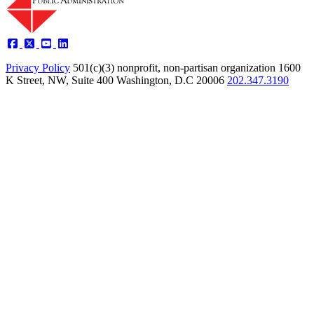
Privacy Policy
501(c)(3) nonprofit, non-partisan organization
1600
K Street, NW, Suite 400 Washington, D.C 20006
202.347.3190