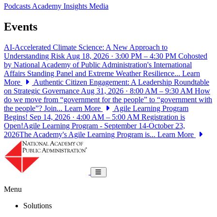
Podcasts
Academy Insights
Media
Events
AI-Accelerated Climate Science: A New Approach to
Understanding Risk
Aug 18, 2026 · 3:00 PM – 4:30 PM
Cohosted
by National Academy of Public Administration's International
Affairs Standing Panel and Extreme Weather Resilience...
Learn
More
Authentic Citizen Engagement: A Leadership Roundtable
on Strategic Governance
Aug 31, 2026 · 8:00 AM – 9:30 AM
How
do we move from “government for the people” to “government with
the people”? Join...
Learn More
Agile Learning Program
Begins!
Sep 14, 2026 · 4:00 AM – 5:00 AM
Registration is
Open!Agile Learning Program - September 14-October 23,
2026The Academy's Agile Learning Program is...
Learn More
National Academy of Public Administrat
Toggle navigation
Menu
Solutions