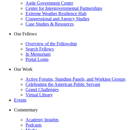
Agile Government Center
Center for Intergovernmental Partnerships
Extreme Weather Resilience Hub
Congressional and Agency Studies
Case Studies & Resources
Our Fellows
Overview of the Fellowship
Search Fellows
In Memoriam
Portal Login
Our Work
Active Forums, Standing Panels, and Working Groups
Celebrating the American Public Servant
Grand Challenges
Virtual Library
Events
Commentary
Academy Insights
Podcasts