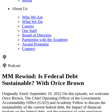
Media
About Us
Who We Are
What We Do
Careers
Our Staff
Board of Directors
Partnering with the Academy
Award Programs
Connect
Podcast
MM Rewind: Is Federal Debt
Sustainable? With Orice Brown
Originally Aired: September 19, 2022 On this episode, we welcome
Orice Brown, The Chief Operating Officer of the Government
Accountability Office (GAO) and Academy Fellow to discuss the
sustainability of the current federal debt, the impact of financial
markets on the federal debt, and the potential of agile regulatory