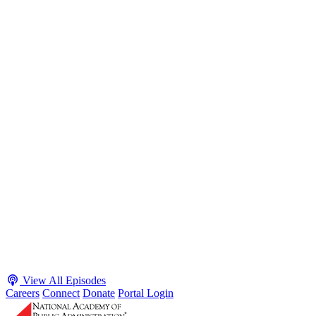
S2 · E38
May 4, 2026
Executive Power and Civil Service Reform with
Adam White and Clark Kelso
Host James-Christian Blockwood talks with Academy Fellow and
McGeorge School of Law Professor Clark Kelso and American
Enterprise Institute Senior Fellow Adam White about why public
agencies struggle and what the executive branch does in response.
They discuss how checks and balances slow action and make errors
hard to undo, while polarization and congressional dysfunction push
presidents toward unilateral action, creating separation-of-powers
conflicts and court intervention. The conve...
Listen
Listen Now
View All Episodes
Careers
Connect
Donate
Portal Login