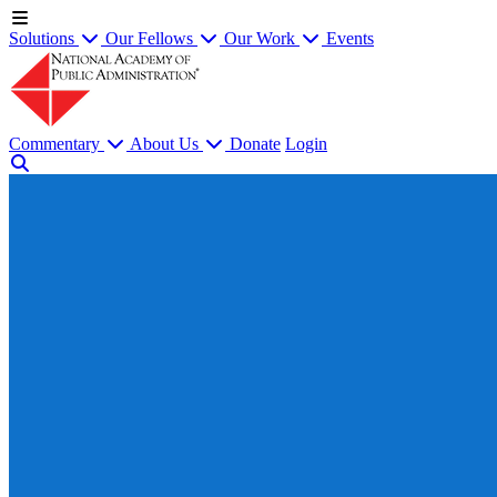
Solutions
Our Fellows
Our Work
Events
Commentary
About Us
Donate
Login