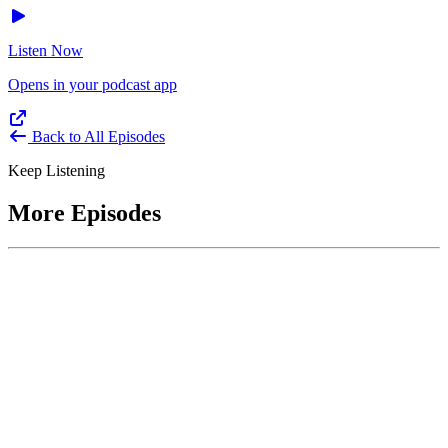
Listen Now
Opens in your podcast app
Back to All Episodes
Keep Listening
More Episodes
June 1, 2026
Leading With Courage with Acquisition Experts
Soraya Correa and Greg Giddens
Host James-Christian Blockwood interviews Soraya Correa,
President and CEO of the National Industries for the Blind and
former Chief Procurement Officer at the US Department of
Homeland Security, and Greg Giddens, of Potomac Ridge