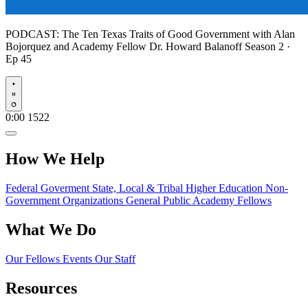
PODCAST:
The Ten Texas Traits of Good Government with Alan
Bojorquez and Academy Fellow Dr. Howard Balanoff
Season 2 ·
Ep 45
Play
0:00
1522
How We Help
Federal Goverment
State, Local & Tribal
Higher Education
Non-
Government Organizations
General Public
Academy Fellows
What We Do
Our Fellows
Events
Our Staff
Resources