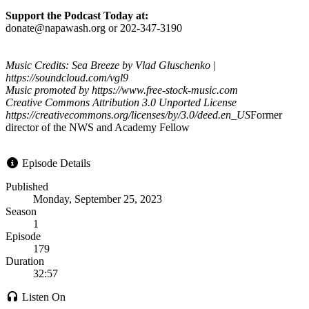
Support the Podcast Today at:
donate@napawash.org or 202-347-3190
Music Credits: Sea Breeze by Vlad Gluschenko |
https://soundcloud.com/vgl9
Music promoted by https://www.free-stock-music.com
Creative Commons Attribution 3.0 Unported License
https://creativecommons.org/licenses/by/3.0/deed.en_US
Former
director of the NWS and Academy Fellow
Episode Details
Published
Monday, September 25, 2023
Season
1
Episode
179
Duration
32:57
Listen On