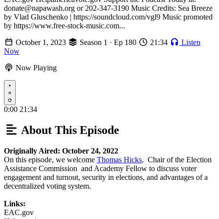
donate@napawash.org or 202-347-3190 Music Credits: Sea Breeze
by Vlad Gluschenko | https://soundcloud.com/vgl9 Music promoted
by https://www.free-stock-music.com...
October 1, 2023
Season 1 · Ep 180
21:34
Listen
Now
Now Playing
Play
0:00
21:34
About This Episode
Originally Aired: October 24, 2022
On this episode, we welcome
Thomas Hicks
, Chair of the Election
Assistance Commission and Academy Fellow to discuss voter
engagement and turnout, security in elections, and advantages of a
decentralized voting system.
Links:
EAC.gov