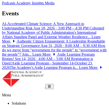
Podcasts
Academy Insights
Media
Events
AI-Accelerated Climate Science: A New Approach to
Understanding Risk
Aug 18, 2026 · 3:00 PM – 4:30 PM
Cohosted
by National Academy of Public Administration's International
Affairs Standing Panel and Extreme Weather Resilience...
Learn
More
Authentic Citizen Engagement: A Leadership Roundtable
on Strategic Governance
Aug 31, 2026 · 8:00 AM – 9:30 AM
How
do we move from “government for the people” to “government with
the people”? Join...
Learn More
Agile Learning Program
Begins!
Sep 14, 2026 · 4:00 AM – 5:00 AM
Registration is
Open!Agile Learning Program - September 14-October 23,
2026The Academy's Agile Learning Program is...
Learn More
National Academy of Public Administrat
Toggle navigation
Menu
Solutions