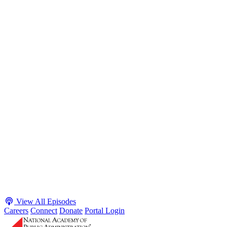
S2 · E38
May 4, 2026
Executive Power and Civil Service Reform with
Adam White and Clark Kelso
Host James-Christian Blockwood talks with Academy Fellow and
McGeorge School of Law Professor Clark Kelso and American
Enterprise Institute Senior Fellow Adam White about why public
agencies struggle and what the executive branch does in response.
They discuss how checks and balances slow action and make errors
hard to undo, while polarization and congressional dysfunction push
presidents toward unilateral action, creating separation-of-powers
conflicts and court intervention. The conve...
Listen
Listen Now
View All Episodes
Careers
Connect
Donate
Portal Login