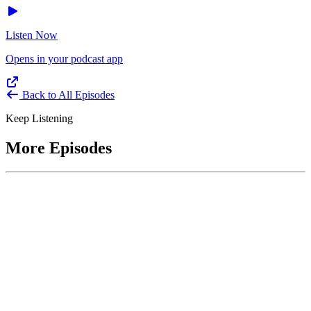
Listen Now
Opens in your podcast app
Back to All Episodes
Keep Listening
More Episodes
June 1, 2026
Leading With Courage with Acquisition Experts
Soraya Correa and Greg Giddens
Host James-Christian Blockwood interviews Soraya Correa,
President and CEO of the National Industries for the Blind and
former Chief Procurement Officer at the US Department of
Homeland Security, and Greg Giddens, of Potomac Ridge