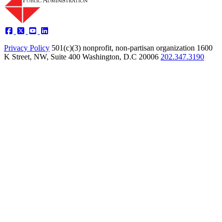
Privacy Policy
501(c)(3) nonprofit, non-partisan organization
1600
K Street, NW, Suite 400 Washington, D.C 20006
202.347.3190