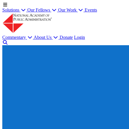
Solutions
Our Fellows
Our Work
Events
Commentary
About Us
Donate
Login