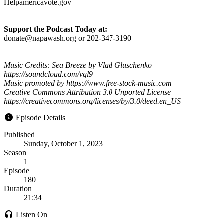
Helpamericavote.gov
Support the Podcast Today at:
donate@napawash.org or 202-347-3190
Music Credits: Sea Breeze by Vlad Gluschenko |
https://soundcloud.com/vgl9
Music promoted by https://www.free-stock-music.com
Creative Commons Attribution 3.0 Unported License
https://creativecommons.org/licenses/by/3.0/deed.en_US
Episode Details
Published
Sunday, October 1, 2023
Season
1
Episode
180
Duration
21:34
Listen On