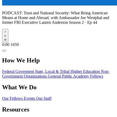
PODCAST:
Trust and National Security: What Being American
Means at Home and Abroad, with Ambassador Joe Westphal and
former FBI Executive Lauren Anderson
Season 2 · Ep 44
Play
0:00
1659
How We Help
Federal Goverment
State, Local & Tribal
Higher Education
Non-
Government Organizations
General Public
Academy Fellows
What We Do
Our Fellows
Events
Our Staff
Resources