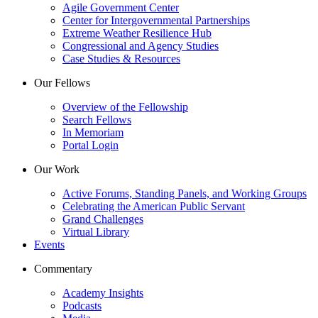
Agile Government Center
Center for Intergovernmental Partnerships
Extreme Weather Resilience Hub
Congressional and Agency Studies
Case Studies & Resources
Our Fellows
Overview of the Fellowship
Search Fellows
In Memoriam
Portal Login
Our Work
Active Forums, Standing Panels, and Working Groups
Celebrating the American Public Servant
Grand Challenges
Virtual Library
Events
Commentary
Academy Insights
Podcasts