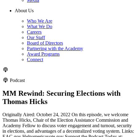
Media
About Us
Who We Are
What We Do
Careers
Our Staff
Board of Directors
Partnering with the Academy
Award Programs
Connect
Podcast
MM Rewind: Securing Elections with
Thomas Hicks
Originally Aired: October 24, 2022 On this episode, we welcome
Thomas Hicks, Chair of the Election Assistance Commission and
Academy Fellow to discuss voter engagement and turnout, security
in elections, and advantages of a decentralized voting system. Links:
EAC.gov Helpamericavote.gov Support the Podcast Today at: