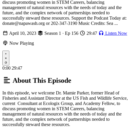
discuss promoting women in STEM Careers, balancing
management of natural resources with the needs of today and the
future, and the complex network of partnerships needed to
successfully steward these resources. Support the Podcast Today at:
donate@napawash.org or 202-347-3190 Music Credits: Sea ...
April 10, 2023
Season 1 · Ep 156
29:47
Listen Now
Now Playing
Play
0:00
29:47
About This Episode
In this episode, we welcome Dr. Mamie Parker, former Head of
Fisheries and Assistant Director at the US Fish and Wildlife Service,
current Consultant at Ecologix Group, and Academy Fellow, to
discuss promoting women in STEM Careers, balancing
management of natural resources with the needs of today and the
future, and the complex network of partnerships needed to
successfully steward these resources.