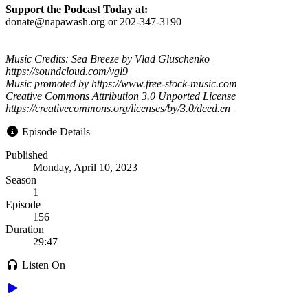
Support the Podcast Today at:
donate@napawash.org or 202-347-3190
Music Credits: Sea Breeze by Vlad Gluschenko |
https://soundcloud.com/vgl9
Music promoted by https://www.free-stock-music.com
Creative Commons Attribution 3.0 Unported License
https://creativecommons.org/licenses/by/3.0/deed.en_
Episode Details
Published
Monday, April 10, 2023
Season
1
Episode
156
Duration
29:47
Listen On