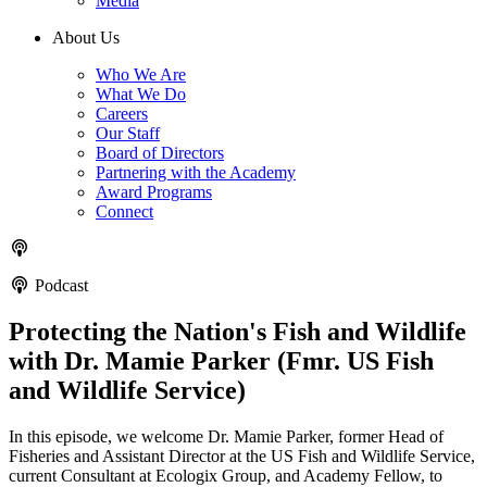
Media
About Us
Who We Are
What We Do
Careers
Our Staff
Board of Directors
Partnering with the Academy
Award Programs
Connect
Podcast
Protecting the Nation's Fish and Wildlife
with Dr. Mamie Parker (Fmr. US Fish
and Wildlife Service)
In this episode, we welcome Dr. Mamie Parker, former Head of
Fisheries and Assistant Director at the US Fish and Wildlife Service,
current Consultant at Ecologix Group, and Academy Fellow, to