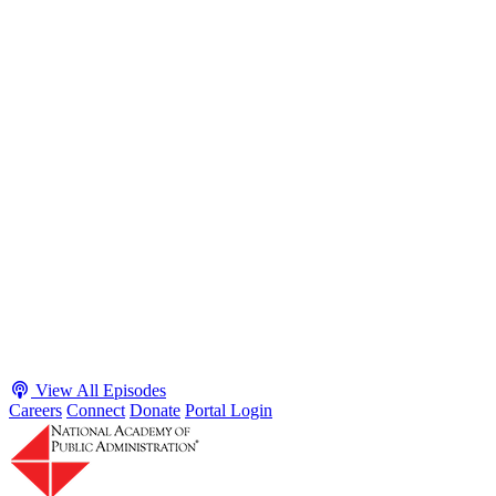
S2 · E38
May 4, 2026
Executive Power and Civil Service Reform with
Adam White and Clark Kelso
Host James-Christian Blockwood talks with Academy Fellow and
McGeorge School of Law Professor Clark Kelso and American
Enterprise Institute Senior Fellow Adam White about why public
agencies struggle and what the executive branch does in response.
They discuss how checks and balances slow action and make errors
hard to undo, while polarization and congressional dysfunction push
presidents toward unilateral action, creating separation-of-powers
conflicts and court intervention. The conve...
Listen
Listen Now
View All Episodes
Careers
Connect
Donate
Portal Login