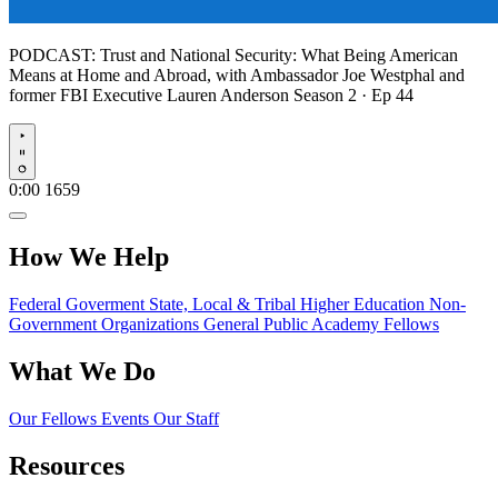
PODCAST:
Trust and National Security: What Being American
Means at Home and Abroad, with Ambassador Joe Westphal and
former FBI Executive Lauren Anderson
Season 2 · Ep 44
Play
0:00
1659
How We Help
Federal Goverment
State, Local & Tribal
Higher Education
Non-
Government Organizations
General Public
Academy Fellows
What We Do
Our Fellows
Events
Our Staff
Resources