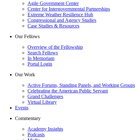
Agile Government Center
Center for Intergovernmental Partnerships
Extreme Weather Resilience Hub
Congressional and Agency Studies
Case Studies & Resources
Our Fellows
Overview of the Fellowship
Search Fellows
In Memoriam
Portal Login
Our Work
Active Forums, Standing Panels, and Working Groups
Celebrating the American Public Servant
Grand Challenges
Virtual Library
Events
Commentary
Academy Insights
Podcasts