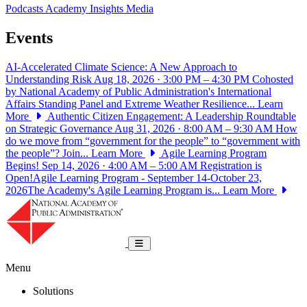
Podcasts
Academy Insights
Media
Events
AI-Accelerated Climate Science: A New Approach to
Understanding Risk
Aug 18, 2026 · 3:00 PM – 4:30 PM
Cohosted
by National Academy of Public Administration's International
Affairs Standing Panel and Extreme Weather Resilience...
Learn
More
Authentic Citizen Engagement: A Leadership Roundtable
on Strategic Governance
Aug 31, 2026 · 8:00 AM – 9:30 AM
How
do we move from “government for the people” to “government with
the people”? Join...
Learn More
Agile Learning Program
Begins!
Sep 14, 2026 · 4:00 AM – 5:00 AM
Registration is
Open!Agile Learning Program - September 14-October 23,
2026The Academy's Agile Learning Program is...
Learn More
National Academy of Public Administrat
Toggle navigation
Menu
Solutions