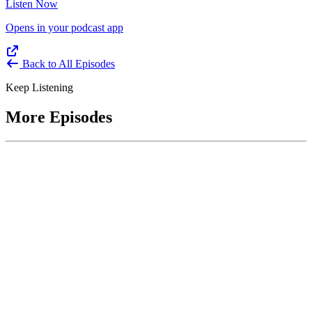
Listen Now
Opens in your podcast app
Back to All Episodes
Keep Listening
More Episodes
June 1, 2026
Leading With Courage with Acquisition Experts
Soraya Correa and Greg Giddens
Host James-Christian Blockwood interviews Soraya Correa,
President and CEO of the National Industries for the Blind and
former Chief Procurement Officer at the US Department of
Homeland Security, and Greg Giddens, of Potomac Ridge
Consulting, and former Chief Acquisition Officer at the US
Department of Veterans Affairs, on how federal acquisition enables
mission outcomes beyond compliance. Giddens describes
procurement as a strategic bridge between government missions and