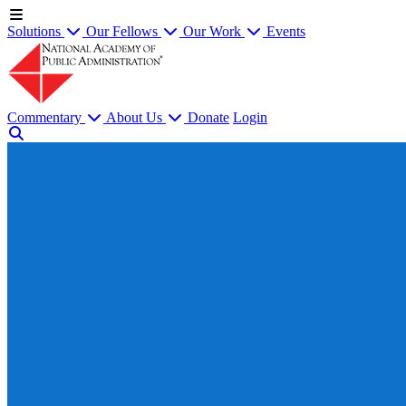
Solutions
Our Fellows
Our Work
Events
Commentary
About Us
Donate
Login