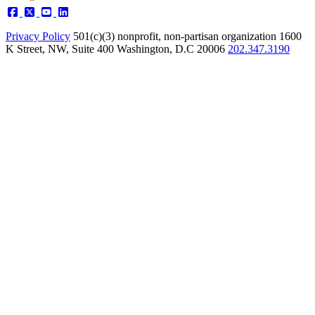
Privacy Policy
501(c)(3) nonprofit, non-partisan organization
1600
K Street, NW, Suite 400 Washington, D.C 20006
202.347.3190