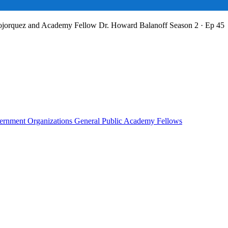
Bojorquez and Academy Fellow Dr. Howard Balanoff
Season 2 · Ep 45
rnment Organizations
General Public
Academy Fellows