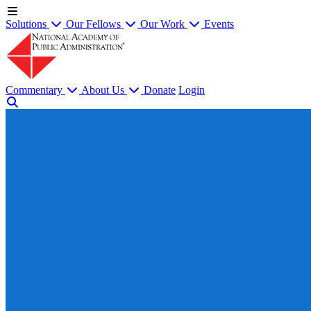
Solutions
Our Fellows
Our Work
Events
Commentary
About Us
Donate
Login