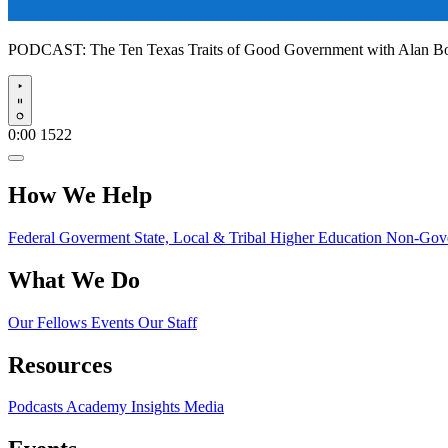
PODCAST:
The Ten Texas Traits of Good Government with Alan 
Play
0:00
1522
How We Help
Federal Goverment
State, Local & Tribal
Higher Education
Non-Gove
What We Do
Our Fellows
Events
Our Staff
Resources
Podcasts
Academy Insights
Media