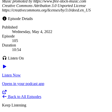
Music promoted by https://www.free-stock-music.com
Creative Commons Attribution 3.0 Unported License
https://creativecommons.org/licenses/by/3.0/deed.en_US
Episode Details
Published
Wednesday, May 4, 2022
Episode
105
Duration
10:54
Listen On
Listen Now
Opens in your podcast app
Back to All Episodes
Keep Listening