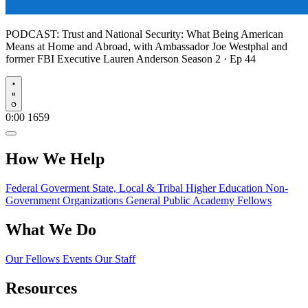
PODCAST:
Trust and National Security: What Being American
Means at Home and Abroad, with Ambassador Joe Westphal and
former FBI Executive Lauren Anderson
Season 2 · Ep 44
Play
0:00
1659
How We Help
Federal Goverment
State, Local & Tribal
Higher Education
Non-
Government Organizations
General Public
Academy Fellows
What We Do
Our Fellows
Events
Our Staff
Resources