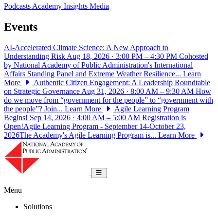
Podcasts
Academy Insights
Media
Events
AI-Accelerated Climate Science: A New Approach to
Understanding Risk
Aug 18, 2026 · 3:00 PM – 4:30 PM
Cohosted
by National Academy of Public Administration's International
Affairs Standing Panel and Extreme Weather Resilience...
Learn
More
Authentic Citizen Engagement: A Leadership Roundtable
on Strategic Governance
Aug 31, 2026 · 8:00 AM – 9:30 AM
How
do we move from “government for the people” to “government with
the people”? Join...
Learn More
Agile Learning Program
Begins!
Sep 14, 2026 · 4:00 AM – 5:00 AM
Registration is
Open!Agile Learning Program - September 14-October 23,
2026The Academy's Agile Learning Program is...
Learn More
National Academy of Public Administrat
Toggle navigation
Menu
Solutions