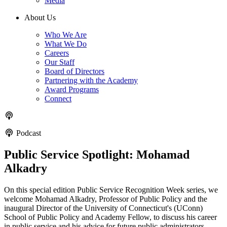
Media
About Us
Who We Are
What We Do
Careers
Our Staff
Board of Directors
Partnering with the Academy
Award Programs
Connect
Podcast
Public Service Spotlight: Mohamad
Alkadry
On this special edition Public Service Recognition Week series, we
welcome Mohamad Alkadry, Professor of Public Policy and the
inaugural Director of the University of Connecticut's (UConn)
School of Public Policy and Academy Fellow, to discuss his career
in public service and his advice for future public administrators.