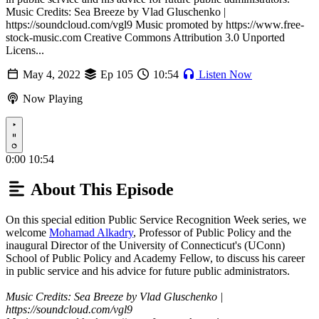
Music Credits: Sea Breeze by Vlad Gluschenko |
https://soundcloud.com/vgl9 Music promoted by https://www.free-
stock-music.com Creative Commons Attribution 3.0 Unported
Licens...
May 4, 2022
Ep 105
10:54
Listen Now
Now Playing
Play
0:00
10:54
About This Episode
On this special edition Public Service Recognition Week series, we
welcome
Mohamad Alkadry
, Professor of Public Policy and the
inaugural Director of the University of Connecticut's (UConn)
School of Public Policy and Academy Fellow, to discuss his career
in public service and his advice for future public administrators.
Music Credits: Sea Breeze by Vlad Gluschenko |
https://soundcloud.com/vgl9