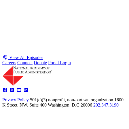
Adam White and Clark Kelso
Host James-Christian Blockwood talks with Academy Fellow and
McGeorge School of Law Professor Clark Kelso and American
Enterprise Institute Senior Fellow Adam White about why public
agencies struggle and what the executive branch does in response.
They discuss how checks and balances slow action and make errors
hard to undo, while polarization and congressional dysfunction push
presidents toward unilateral action, creating separation-of-powers
conflicts and court intervention. The conve...
Listen
Listen Now
View All Episodes
Careers
Connect
Donate
Portal Login
Privacy Policy
501(c)(3) nonprofit, non-partisan organization
1600
K Street, NW, Suite 400 Washington, D.C 20006
202.347.3190