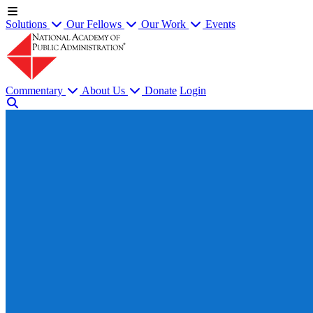
Solutions
Our Fellows
Our Work
Events
Commentary
About Us
Donate
Login