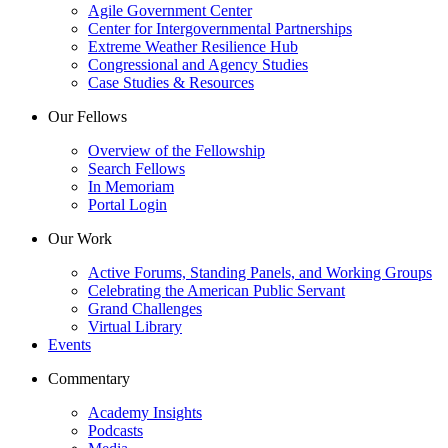
Agile Government Center
Center for Intergovernmental Partnerships
Extreme Weather Resilience Hub
Congressional and Agency Studies
Case Studies & Resources
Our Fellows
Overview of the Fellowship
Search Fellows
In Memoriam
Portal Login
Our Work
Active Forums, Standing Panels, and Working Groups
Celebrating the American Public Servant
Grand Challenges
Virtual Library
Events
Commentary
Academy Insights
Podcasts