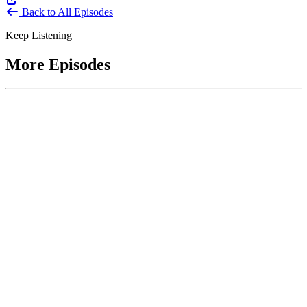
Back to All Episodes
Keep Listening
More Episodes
June 1, 2026
Leading With Courage with Acquisition Experts
Soraya Correa and Greg Giddens
Host James-Christian Blockwood interviews Soraya Correa,
President and CEO of the National Industries for the Blind and
former Chief Procurement Officer at the US Department of
Homeland Security, and Greg Giddens, of Potomac Ridge
Consulting, and former Chief Acquisition Officer at the US
Department of Veterans Affairs, on how federal acquisition enables
mission outcomes beyond compliance. Giddens describes
procurement as a strategic bridge between government missions and
pr...
Listen
Listen Now