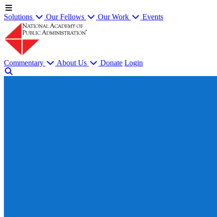
Solutions
Our Fellows
Our Work
Events
Commentary
About Us
Donate
Login