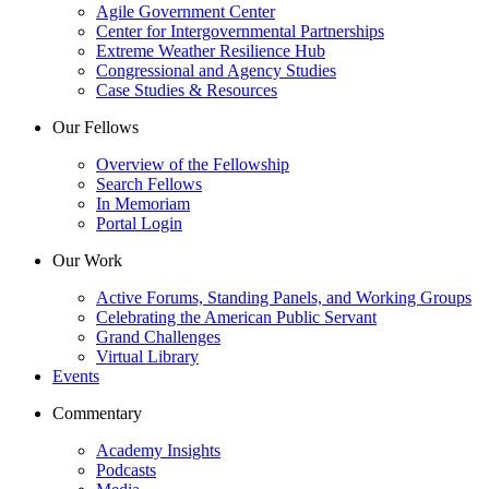
Agile Government Center
Center for Intergovernmental Partnerships
Extreme Weather Resilience Hub
Congressional and Agency Studies
Case Studies & Resources
Our Fellows
Overview of the Fellowship
Search Fellows
In Memoriam
Portal Login
Our Work
Active Forums, Standing Panels, and Working Groups
Celebrating the American Public Servant
Grand Challenges
Virtual Library
Events
Commentary
Academy Insights
Podcasts