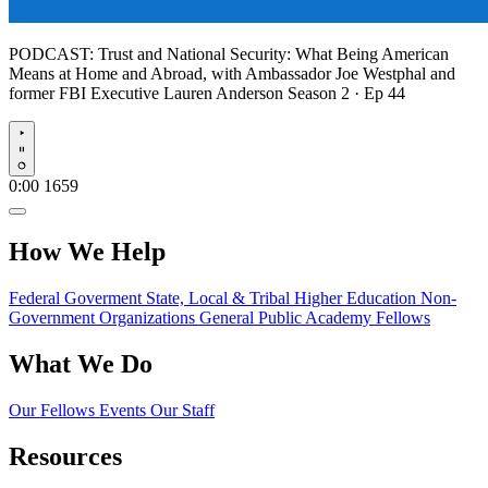
PODCAST:
Trust and National Security: What Being American
Means at Home and Abroad, with Ambassador Joe Westphal and
former FBI Executive Lauren Anderson
Season 2 · Ep 44
Play
0:00
1659
How We Help
Federal Goverment
State, Local & Tribal
Higher Education
Non-
Government Organizations
General Public
Academy Fellows
What We Do
Our Fellows
Events
Our Staff
Resources