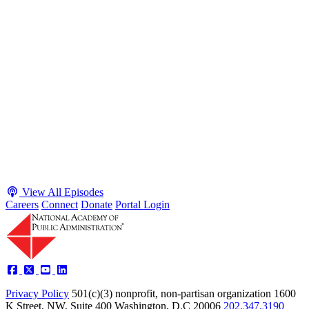
S2 · E38
May 4, 2026
Executive Power and Civil Service Reform with
Adam White and Clark Kelso
Host James-Christian Blockwood talks with Academy Fellow and
McGeorge School of Law Professor Clark Kelso and American
Enterprise Institute Senior Fellow Adam White about why public
agencies struggle and what the executive branch does in response.
They discuss how checks and balances slow action and make errors
hard to undo, while polarization and congressional dysfunction push
presidents toward unilateral action, creating separation-of-powers
conflicts and court intervention. The conve...
Listen
Listen Now
View All Episodes
Careers
Connect
Donate
Portal Login
Privacy Policy
501(c)(3) nonprofit, non-partisan organization
1600
K Street, NW, Suite 400 Washington, D.C 20006
202.347.3190