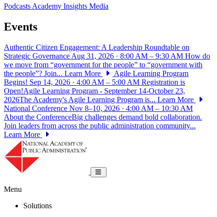
Podcasts
Academy Insights
Media
Events
Authentic Citizen Engagement: A Leadership Roundtable on
Strategic Governance
Aug 31, 2026 · 8:00 AM – 9:30 AM
How do
we move from “government for the people” to “government with
the people”? Join...
Learn More
Agile Learning Program
Begins!
Sep 14, 2026 · 4:00 AM – 5:00 AM
Registration is
Open!Agile Learning Program - September 14-October 23,
2026The Academy's Agile Learning Program is...
Learn More
National Conference
Nov 8–10, 2026 · 4:00 AM – 10:30 AM
About the ConferenceBig challenges demand bold collaboration.
Join leaders from across the public administration community...
Learn More
National Academy of Public Administrat
Toggle navigation
Menu
Solutions