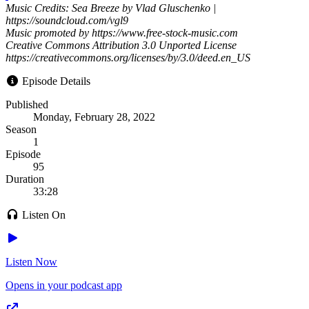
Music Credits: Sea Breeze by Vlad Gluschenko |
https://soundcloud.com/vgl9
Music promoted by https://www.free-stock-music.com
Creative Commons Attribution 3.0 Unported License
https://creativecommons.org/licenses/by/3.0/deed.en_US
Episode Details
Published
Monday, February 28, 2022
Season
1
Episode
95
Duration
33:28
Listen On
Listen Now
Opens in your podcast app