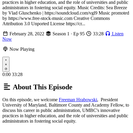
practices in higher education, and the role of universities and public
administrators in fostering social equity. Music Credits: Sea Breeze
by Vlad Gluschenko | https://soundcloud.com/vgl9 Music promoted
by https://www.free-stock-music.com Creative Commons
Attribution 3.0 Unported License https://cr...
February 28, 2022
Season 1 · Ep 95
33:28
Listen
Now
Now Playing
Play
0:00
33:28
About This Episode
On this episode, we welcome
Freeman Hrabowski
, President
University of Maryland, Baltimore County and Academy Fellow, to
discuss his career in public administration, UMBC's innovative
practices in higher education, and the role of universities and public
administrators in fostering social equity.