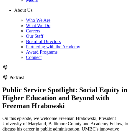
Media
About Us
Who We Are
What We Do
Careers
Our Staff
Board of Directors
Partnering with the Academy
Award Programs
Connect
Podcast
Public Service Spotlight: Social Equity in
Higher Education and Beyond with
Freeman Hrabowski
On this episode, we welcome Freeman Hrabowski, President
University of Maryland, Baltimore County and Academy Fellow, to
discuss his career in public administration, UMBC's innovative