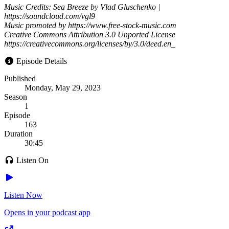
Music Credits: Sea Breeze by Vlad Gluschenko |
https://soundcloud.com/vgl9
Music promoted by https://www.free-stock-music.com
Creative Commons Attribution 3.0 Unported License
https://creativecommons.org/licenses/by/3.0/deed.en_
Episode Details
Published
Monday, May 29, 2023
Season
1
Episode
163
Duration
30:45
Listen On
Listen Now
Opens in your podcast app