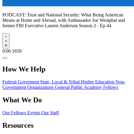
PODCAST:
Trust and National Security: What Being American
Means at Home and Abroad, with Ambassador Joe Westphal and
former FBI Executive Lauren Anderson
Season 2 · Ep 44
Play
0:00
1659
How We Help
Federal Goverment
State, Local & Tribal
Higher Education
Non-
Government Organizations
General Public
Academy Fellows
What We Do
Our Fellows
Events
Our Staff
Resources