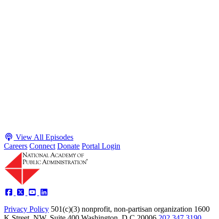
S2 · E38
May 4, 2026
Executive Power and Civil Service Reform with
Adam White and Clark Kelso
Host James-Christian Blockwood talks with Academy Fellow and
McGeorge School of Law Professor Clark Kelso and American
Enterprise Institute Senior Fellow Adam White about why public
agencies struggle and what the executive branch does in response.
They discuss how checks and balances slow action and make errors
hard to undo, while polarization and congressional dysfunction push
presidents toward unilateral action, creating separation-of-powers
conflicts and court intervention. The conve...
Listen
Listen Now
View All Episodes
Careers
Connect
Donate
Portal Login
Privacy Policy
501(c)(3) nonprofit, non-partisan organization
1600
K Street, NW, Suite 400 Washington, D.C 20006
202.347.3190