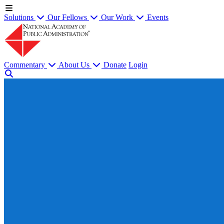
Solutions
Our Fellows
Our Work
Events
Commentary
About Us
Donate
Login