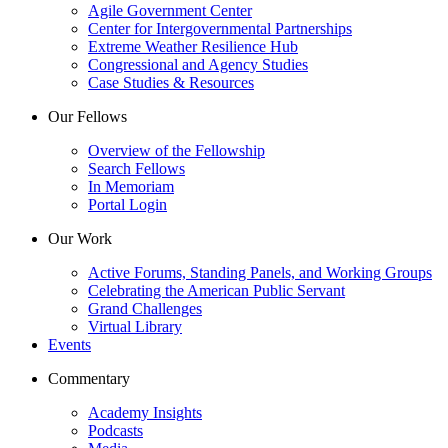
Agile Government Center
Center for Intergovernmental Partnerships
Extreme Weather Resilience Hub
Congressional and Agency Studies
Case Studies & Resources
Our Fellows
Overview of the Fellowship
Search Fellows
In Memoriam
Portal Login
Our Work
Active Forums, Standing Panels, and Working Groups
Celebrating the American Public Servant
Grand Challenges
Virtual Library
Events
Commentary
Academy Insights
Podcasts