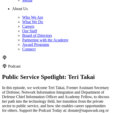
Media
About Us
Who We Are
What We Do
Careers
Our Staff
Board of Directors
Partnering with the Academy
Award Programs
Connect
Podcast
Public Service Spotlight: Teri Takai
In this episode, we welcome Teri Takai, Former Assistant Secretary
of Defense, Network Information Integration and Department of
Defense Chief Information Officer and Academy Fellow, to discuss
her path into the technology field, her transition from the private
sector to public service, and how she enables career opportunities
for others. Support the Podcast Today at: donate@napawash.org or