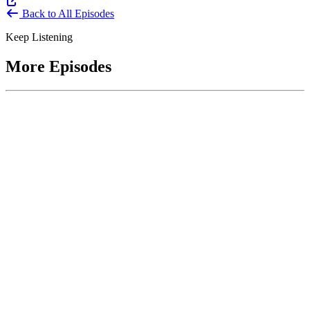
Back to All Episodes
Keep Listening
More Episodes
June 1, 2026
Leading With Courage with Acquisition Experts
Soraya Correa and Greg Giddens
Host James-Christian Blockwood interviews Soraya Correa,
President and CEO of the National Industries for the Blind and
former Chief Procurement Officer at the US Department of
Homeland Security, and Greg Giddens, of Potomac Ridge
Consulting, and former Chief Acquisition Officer at the US
Department of Veterans Affairs, on how federal acquisition enables
mission outcomes beyond compliance. Giddens describes
procurement as a strategic bridge between government missions and
pr...
Listen
Listen Now