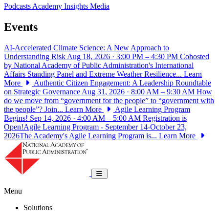
Podcasts
Academy Insights
Media
Events
AI-Accelerated Climate Science: A New Approach to
Understanding Risk
Aug 18, 2026 · 3:00 PM – 4:30 PM
Cohosted
by National Academy of Public Administration's International
Affairs Standing Panel and Extreme Weather Resilience...
Learn
More
Authentic Citizen Engagement: A Leadership Roundtable
on Strategic Governance
Aug 31, 2026 · 8:00 AM – 9:30 AM
How
do we move from “government for the people” to “government with
the people”? Join...
Learn More
Agile Learning Program
Begins!
Sep 14, 2026 · 4:00 AM – 5:00 AM
Registration is
Open!Agile Learning Program - September 14-October 23,
2026The Academy's Agile Learning Program is...
Learn More
National Academy of Public Administrat
Toggle navigation
Menu
Solutions