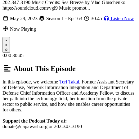
202-347-3190 Music Credits: Sea Breeze by Vlad Gluschenko |
https://soundcloud.com/vgl9 Music promot...
May 29, 2023
Season 1 · Ep 163
30:45
Listen Now
Now Playing
Play
0:00
30:45
About This Episode
In this episode, we welcome
Teri Takai
, Former Assistant Secretary
of Defense, Network Information Integration and Department of
Defense Chief Information Officer and Academy Fellow, to discuss
her path into the technology field, her transition from the private
sector to public service, and how she enables career opportunities
for others.
Support the Podcast Today at:
donate@napawash.org or 202-347-3190