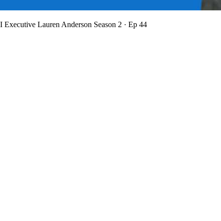
BI Executive Lauren Anderson
Season 2 · Ep 44