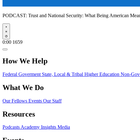
PODCAST:
Trust and National Security: What Being American Me
Play
0:00
1659
How We Help
Federal Goverment
State, Local & Tribal
Higher Education
Non-Gove
What We Do
Our Fellows
Events
Our Staff
Resources
Podcasts
Academy Insights
Media