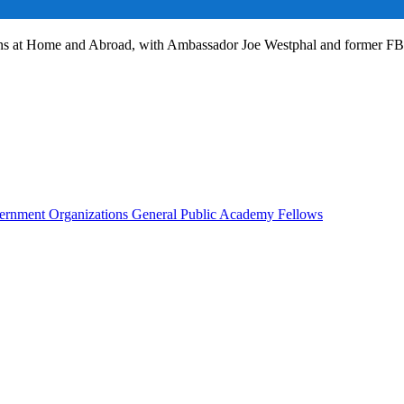
ans at Home and Abroad, with Ambassador Joe Westphal and former F
rnment Organizations
General Public
Academy Fellows