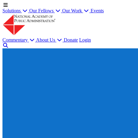
Solutions
Our Fellows
Our Work
Events
Commentary
About Us
Donate
Login