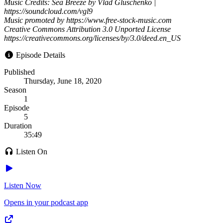
Music Credits: Sea Breeze by Vlad Gluschenko |
https://soundcloud.com/vgl9
Music promoted by https://www.free-stock-music.com
Creative Commons Attribution 3.0 Unported License
https://creativecommons.org/licenses/by/3.0/deed.en_US
Episode Details
Published
Thursday, June 18, 2020
Season
1
Episode
5
Duration
35:49
Listen On
Listen Now
Opens in your podcast app