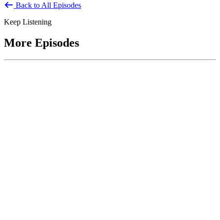
Back to All Episodes
Keep Listening
More Episodes
June 1, 2026
Leading With Courage with Acquisition Experts
Soraya Correa and Greg Giddens
Host James-Christian Blockwood interviews Soraya Correa,
President and CEO of the National Industries for the Blind and
former Chief Procurement Officer at the US Department of
Homeland Security, and Greg Giddens, of Potomac Ridge
Consulting, and former Chief Acquisition Officer at the US
Department of Veterans Affairs, on how federal acquisition enables
mission outcomes beyond compliance. Giddens describes
procurement as a strategic bridge between government missions and
pr...
Listen
Listen Now