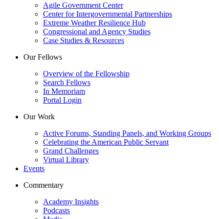
Agile Government Center
Center for Intergovernmental Partnerships
Extreme Weather Resilience Hub
Congressional and Agency Studies
Case Studies & Resources
Our Fellows
Overview of the Fellowship
Search Fellows
In Memoriam
Portal Login
Our Work
Active Forums, Standing Panels, and Working Groups
Celebrating the American Public Servant
Grand Challenges
Virtual Library
Events
Commentary
Academy Insights
Podcasts