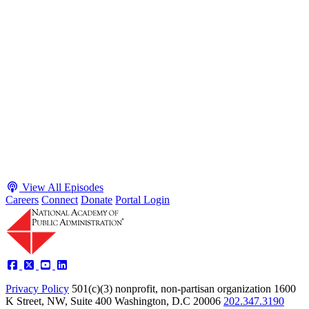
S2 · E38
May 4, 2026
Executive Power and Civil Service Reform with
Adam White and Clark Kelso
Host James-Christian Blockwood talks with Academy Fellow and
McGeorge School of Law Professor Clark Kelso and American
Enterprise Institute Senior Fellow Adam White about why public
agencies struggle and what the executive branch does in response.
They discuss how checks and balances slow action and make errors
hard to undo, while polarization and congressional dysfunction push
presidents toward unilateral action, creating separation-of-powers
conflicts and court intervention. The conve...
Listen
Listen Now
View All Episodes
Careers
Connect
Donate
Portal Login
Privacy Policy
501(c)(3) nonprofit, non-partisan organization
1600
K Street, NW, Suite 400 Washington, D.C 20006
202.347.3190