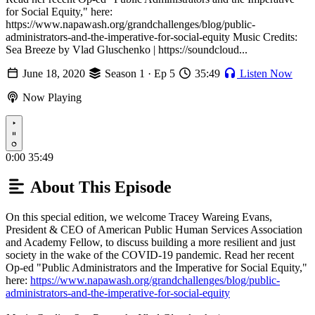
for Social Equity," here:
https://www.napawash.org/grandchallenges/blog/public-
administrators-and-the-imperative-for-social-equity Music Credits:
Sea Breeze by Vlad Gluschenko | https://soundcloud...
June 18, 2020
Season 1 · Ep 5
35:49
Listen Now
Now Playing
Play
0:00
35:49
About This Episode
On this special edition, we welcome Tracey Wareing Evans,
President & CEO of American Public Human Services Association
and Academy Fellow, to discuss building a more resilient and just
society in the wake of the COVID-19 pandemic. Read her recent
Op-ed "Public Administrators and the Imperative for Social Equity,"
here:
https://www.napawash.org/grandchallenges/blog/public-
administrators-and-the-imperative-for-social-equity