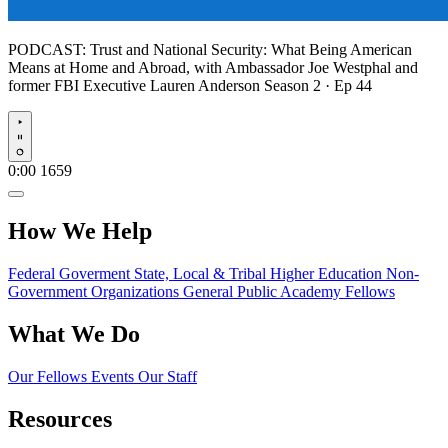
PODCAST:
Trust and National Security: What Being American
Means at Home and Abroad, with Ambassador Joe Westphal and
former FBI Executive Lauren Anderson
Season 2 · Ep 44
Play
0:00
1659
How We Help
Federal Goverment
State, Local & Tribal
Higher Education
Non-
Government Organizations
General Public
Academy Fellows
What We Do
Our Fellows
Events
Our Staff
Resources