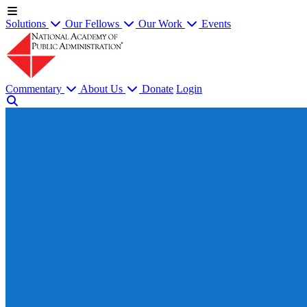
Solutions
Our Fellows
Our Work
Events
Commentary
About Us
Donate
Login