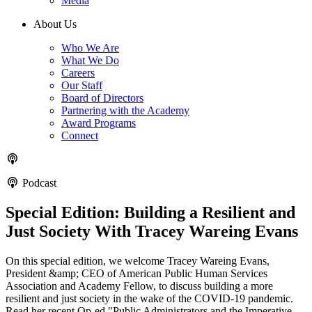
Media
About Us
Who We Are
What We Do
Careers
Our Staff
Board of Directors
Partnering with the Academy
Award Programs
Connect
Podcast
Special Edition: Building a Resilient and
Just Society With Tracey Wareing Evans
On this special edition, we welcome Tracey Wareing Evans,
President &amp; CEO of American Public Human Services
Association and Academy Fellow, to discuss building a more
resilient and just society in the wake of the COVID-19 pandemic.
Read her recent Op-ed "Public Administrators and the Imperative