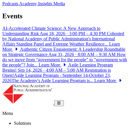
Podcasts
Academy Insights
Media
Events
AI-Accelerated Climate Science: A New Approach to
Understanding Risk
Aug 18, 2026 · 3:00 PM – 4:30 PM
Cohosted
by National Academy of Public Administration's International
Affairs Standing Panel and Extreme Weather Resilience...
Learn
More
Authentic Citizen Engagement: A Leadership Roundtable
on Strategic Governance
Aug 31, 2026 · 8:00 AM – 9:30 AM
How
do we move from “government for the people” to “government with
the people”? Join...
Learn More
Agile Learning Program
Begins!
Sep 14, 2026 · 4:00 AM – 5:00 AM
Registration is
Open!Agile Learning Program - September 14-October 23,
2026The Academy's Agile Learning Program is...
Learn More
National Academy of Public Administrat
Toggle navigation
Menu
Solutions