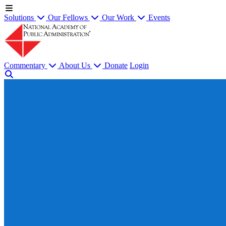
Solutions
Our Fellows
Our Work
Events
Commentary
About Us
Donate
Login