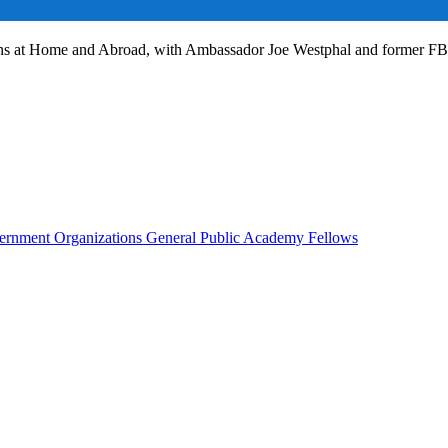
ans at Home and Abroad, with Ambassador Joe Westphal and former F
rnment Organizations
General Public
Academy Fellows