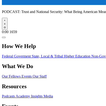
PODCAST:
Trust and National Security: What Being American Me
Play
0:00
1659
How We Help
Federal Goverment
State, Local & Tribal
Higher Education
Non-Gove
What We Do
Our Fellows
Events
Our Staff
Resources
Podcasts
Academy Insights
Media