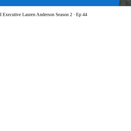
BI Executive Lauren Anderson
Season 2 · Ep 44