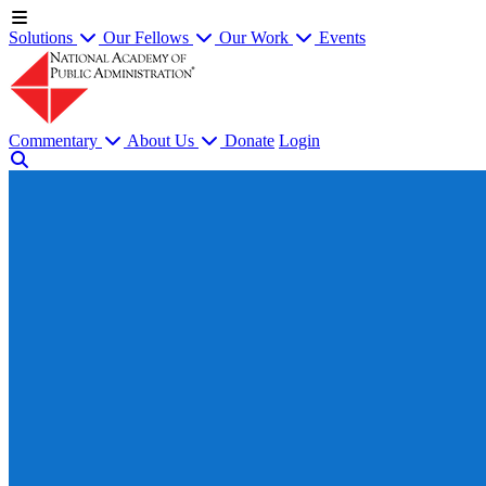
Solutions
Our Fellows
Our Work
Events
Commentary
About Us
Donate
Login