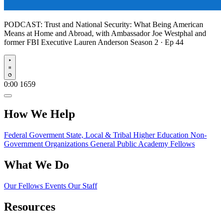
PODCAST:
Trust and National Security: What Being American
Means at Home and Abroad, with Ambassador Joe Westphal and
former FBI Executive Lauren Anderson
Season 2 · Ep 44
Play
0:00
1659
How We Help
Federal Goverment
State, Local & Tribal
Higher Education
Non-
Government Organizations
General Public
Academy Fellows
What We Do
Our Fellows
Events
Our Staff
Resources