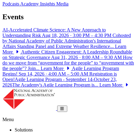
Podcasts
Academy Insights
Media
Events
AI-Accelerated Climate Science: A New Approach to
Understanding Risk
Aug 18, 2026 · 3:00 PM – 4:30 PM
Cohosted
by National Academy of Public Administration's International
Affairs Standing Panel and Extreme Weather Resilience...
Learn
More
Authentic Citizen Engagement: A Leadership Roundtable
on Strategic Governance
Aug 31, 2026 · 8:00 AM – 9:30 AM
How
do we move from “government for the people” to “government with
the people”? Join...
Learn More
Agile Learning Program
Begins!
Sep 14, 2026 · 4:00 AM – 5:00 AM
Registration is
Open!Agile Learning Program - September 14-October 23,
2026The Academy's Agile Learning Program is...
Learn More
National Academy of Public Administrat
Toggle navigation
Menu
Solutions