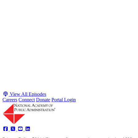
S2 · E38
May 4, 2026
Executive Power and Civil Service Reform with
Adam White and Clark Kelso
Host James-Christian Blockwood talks with Academy Fellow and
McGeorge School of Law Professor Clark Kelso and American
Enterprise Institute Senior Fellow Adam White about why public
agencies struggle and what the executive branch does in response.
They discuss how checks and balances slow action and make errors
hard to undo, while polarization and congressional dysfunction push
presidents toward unilateral action, creating separation-of-powers
conflicts and court intervention. The conve...
Listen
Listen Now
View All Episodes
Careers
Connect
Donate
Portal Login