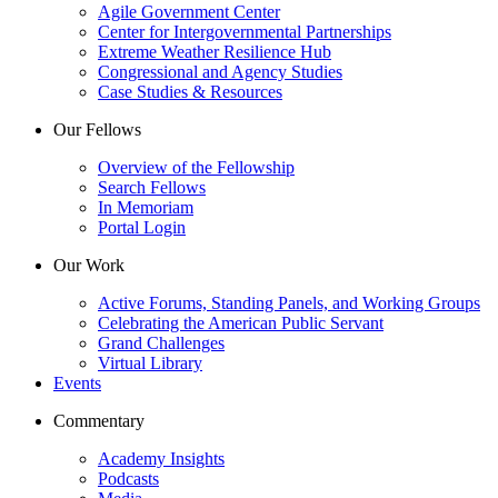
Agile Government Center
Center for Intergovernmental Partnerships
Extreme Weather Resilience Hub
Congressional and Agency Studies
Case Studies & Resources
Our Fellows
Overview of the Fellowship
Search Fellows
In Memoriam
Portal Login
Our Work
Active Forums, Standing Panels, and Working Groups
Celebrating the American Public Servant
Grand Challenges
Virtual Library
Events
Commentary
Academy Insights
Podcasts