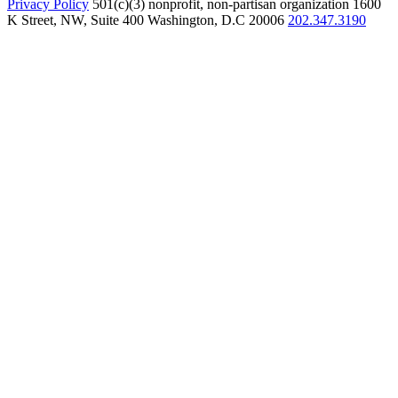
Privacy Policy
501(c)(3) nonprofit, non-partisan organization
1600
K Street, NW, Suite 400 Washington, D.C 20006
202.347.3190