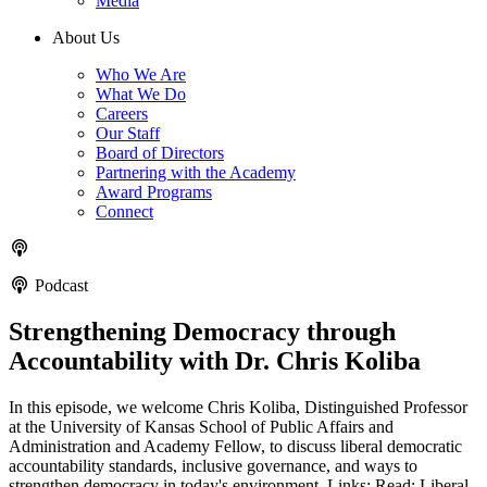
Media
About Us
Who We Are
What We Do
Careers
Our Staff
Board of Directors
Partnering with the Academy
Award Programs
Connect
Podcast
Strengthening Democracy through
Accountability with Dr. Chris Koliba
In this episode, we welcome Chris Koliba, Distinguished Professor
at the University of Kansas School of Public Affairs and
Administration and Academy Fellow, to discuss liberal democratic
accountability standards, inclusive governance, and ways to
strengthen democracy in today's environment. Links: Read: Liberal