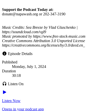
Support the Podcast Today at:
donate@napawash.org or 202-347-3190
Music Credits: Sea Breeze by Vlad Gluschenko |
https://soundcloud.com/vgl9
Music promoted by https://www.free-stock-music.com
Creative Commons Attribution 3.0 Unported License
https://creativecommons.org/licenses/by/3.0/deed.en_
Episode Details
Published
Monday, July 1, 2024
Duration
30:18
Listen On
Listen Now
Opens in your podcast app