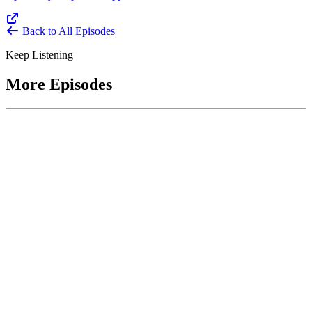
Back to All Episodes
Keep Listening
More Episodes
June 1, 2026
Leading With Courage with Acquisition Experts
Soraya Correa and Greg Giddens
Host James-Christian Blockwood interviews Soraya Correa,
President and CEO of the National Industries for the Blind and
former Chief Procurement Officer at the US Department of
Homeland Security, and Greg Giddens, of Potomac Ridge
Consulting, and former Chief Acquisition Officer at the US
Department of Veterans Affairs, on how federal acquisition enables
mission outcomes beyond compliance. Giddens describes
procurement as a strategic bridge between government missions and
pr...
Listen
Listen Now