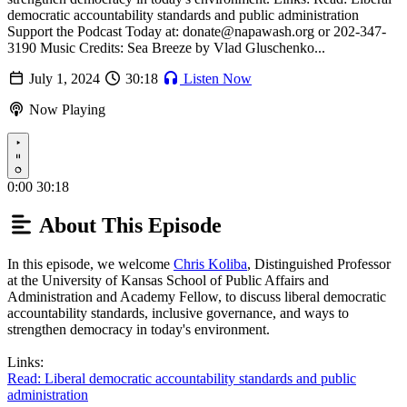
democratic accountability standards and public administration
Support the Podcast Today at: donate@napawash.org or 202-347-
3190 Music Credits: Sea Breeze by Vlad Gluschenko...
July 1, 2024
30:18
Listen Now
Now Playing
Play
0:00
30:18
About This Episode
In this episode, we welcome
Chris Koliba
, Distinguished Professor
at the University of Kansas School of Public Affairs and
Administration and Academy Fellow, to discuss liberal democratic
accountability standards, inclusive governance, and ways to
strengthen democracy in today's environment.
Links:
Read: Liberal democratic accountability standards and public
administration