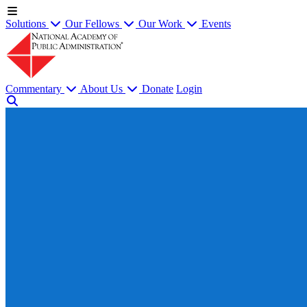
Solutions
Our Fellows
Our Work
Events
Commentary
About Us
Donate
Login