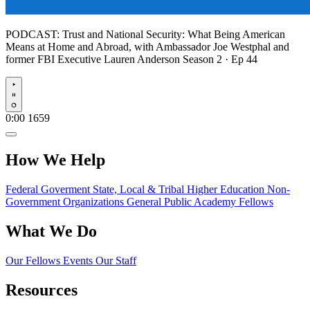
PODCAST:
Trust and National Security: What Being American
Means at Home and Abroad, with Ambassador Joe Westphal and
former FBI Executive Lauren Anderson
Season 2 · Ep 44
Play
0:00
1659
How We Help
Federal Goverment
State, Local & Tribal
Higher Education
Non-
Government Organizations
General Public
Academy Fellows
What We Do
Our Fellows
Events
Our Staff
Resources