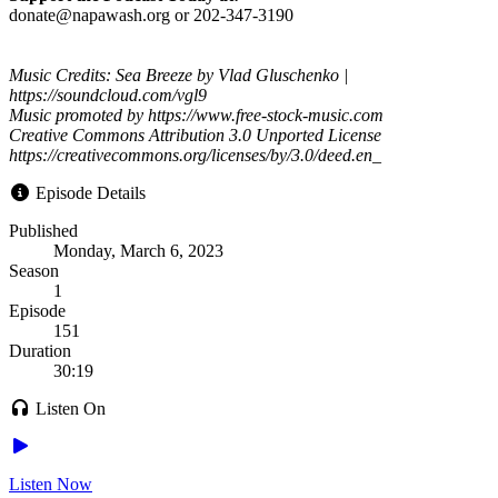
donate@napawash.org or 202-347-3190
Music Credits: Sea Breeze by Vlad Gluschenko |
https://soundcloud.com/vgl9
Music promoted by https://www.free-stock-music.com
Creative Commons Attribution 3.0 Unported License
https://creativecommons.org/licenses/by/3.0/deed.en_
Episode Details
Published
Monday, March 6, 2023
Season
1
Episode
151
Duration
30:19
Listen On
Listen Now