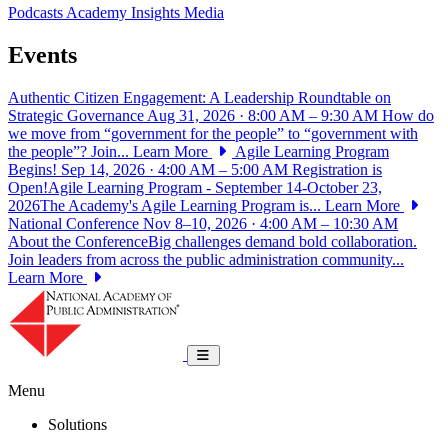
Podcasts
Academy Insights
Media
Events
Authentic Citizen Engagement: A Leadership Roundtable on
Strategic Governance
Aug 31, 2026 · 8:00 AM – 9:30 AM
How do
we move from “government for the people” to “government with
the people”? Join...
Learn More
Agile Learning Program
Begins!
Sep 14, 2026 · 4:00 AM – 5:00 AM
Registration is
Open!Agile Learning Program - September 14-October 23,
2026The Academy's Agile Learning Program is...
Learn More
National Conference
Nov 8–10, 2026 · 4:00 AM – 10:30 AM
About the ConferenceBig challenges demand bold collaboration.
Join leaders from across the public administration community...
Learn More
National Academy of Public Administrat
Toggle navigation
Menu
Solutions