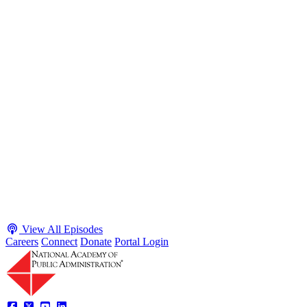
S2 · E38
May 4, 2026
Executive Power and Civil Service Reform with
Adam White and Clark Kelso
Host James-Christian Blockwood talks with Academy Fellow and
McGeorge School of Law Professor Clark Kelso and American
Enterprise Institute Senior Fellow Adam White about why public
agencies struggle and what the executive branch does in response.
They discuss how checks and balances slow action and make errors
hard to undo, while polarization and congressional dysfunction push
presidents toward unilateral action, creating separation-of-powers
conflicts and court intervention. The conve...
Listen
Listen Now
View All Episodes
Careers
Connect
Donate
Portal Login