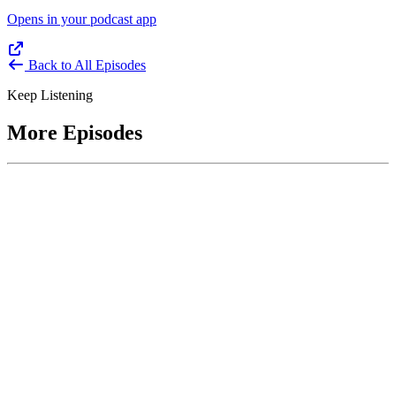
Opens in your podcast app
Back to All Episodes
Keep Listening
More Episodes
June 1, 2026
Leading With Courage with Acquisition Experts
Soraya Correa and Greg Giddens
Host James-Christian Blockwood interviews Soraya Correa,
President and CEO of the National Industries for the Blind and
former Chief Procurement Officer at the US Department of
Homeland Security, and Greg Giddens, of Potomac Ridge
Consulting, and former Chief Acquisition Officer at the US
Department of Veterans Affairs, on how federal acquisition enables
mission outcomes beyond compliance. Giddens describes
procurement as a strategic bridge between government missions and
pr...