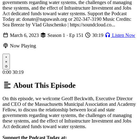
governments regarding water systems, the challenges of managing
these systems, and the effect of Infrastructure Investment and Jobs
Act dedicated funds toward water systems. Support the Podcast
Today at: donate@napawash.org or 202-347-3190 Music Credits:
Sea Breeze by Vlad Gluschenko | https://soundcloud.co...
March 6, 2023
Season 1 · Ep 151
30:19
Listen Now
Now Playing
Play
0:00
30:19
About This Episode
On this episode, we welcome Geoff Beckwith, Executive Director
and CEO of the Massachusetts Municipal Association and Academy
Fellow, to discuss the relationship between local and state
governments regarding water systems, the challenges of managing
these systems, and the effect of Infrastructure Investment and Jobs
Act dedicated funds toward water systems.
Support the Podcast Today at: