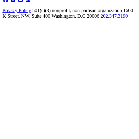
Privacy Policy
501(c)(3) nonprofit, non-partisan organization
1600
K Street, NW, Suite 400 Washington, D.C 20006
202.347.3190