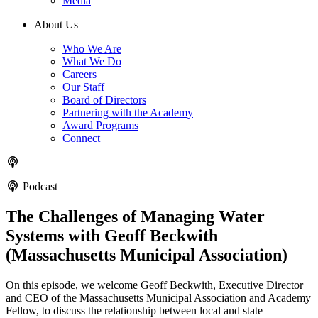
Media
About Us
Who We Are
What We Do
Careers
Our Staff
Board of Directors
Partnering with the Academy
Award Programs
Connect
Podcast
The Challenges of Managing Water
Systems with Geoff Beckwith
(Massachusetts Municipal Association)
On this episode, we welcome Geoff Beckwith, Executive Director
and CEO of the Massachusetts Municipal Association and Academy
Fellow, to discuss the relationship between local and state