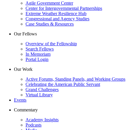
Agile Government Center
Center for Intergovernmental Partnerships
Extreme Weather Resilience Hub
Congressional and Agency Studies
Case Studies & Resources
Our Fellows
Overview of the Fellowship
Search Fellows
In Memoriam
Portal Login
Our Work
Active Forums, Standing Panels, and Working Groups
Celebrating the American Public Servant
Grand Challenges
Virtual Library
Events
Commentary
Academy Insights
Podcasts