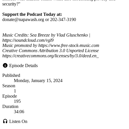
security?"
Support the Podcast Today at:
donate@napawash.org or 202-347-3190
Music Credits: Sea Breeze by Vlad Gluschenko |
https://soundcloud.com/vgl9
Music promoted by https://www.free-stock-music.com
Creative Commons Attribution 3.0 Unported License
https://creativecommons.org/licenses/by/3.0/deed.en_
Episode Details
Published
Monday, January 15, 2024
Season
1
Episode
195
Duration
34:06
Listen On