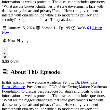
information as well as protect it. The discussion includes questions:
"What are the biggest challenges that state governments face with
data security threats and privacy?" and "How can government
interact with citizens online while also moderating privacy and
security?" Support the Podcast Today at: do...
January 15, 2024
Season 1 · Ep 195
34:06
Listen
Now
Now Playing
Play
0:00
34:06
About This Episode
In this episode, we welcome Academy Fellow,
Dr. DeAngela
Burns-Wallace
, President and CEO of the Ewing Marion Kauffman
Foundation to discuss best practices for states and locals to share
information as well as protect it. The discussion includes questions:
"What are the biggest challenges that state governments face with
data security threats and privacy?" and "How can government
interact with citizens online while also moderating privacy and