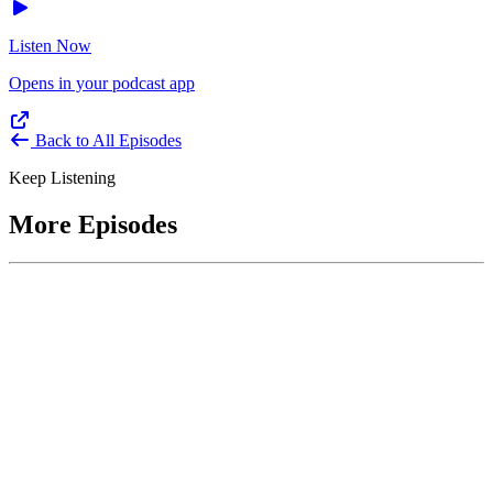
Listen Now
Opens in your podcast app
Back to All Episodes
Keep Listening
More Episodes
June 1, 2026
Leading With Courage with Acquisition Experts
Soraya Correa and Greg Giddens
Host James-Christian Blockwood interviews Soraya Correa,
President and CEO of the National Industries for the Blind and
former Chief Procurement Officer at the US Department of
Homeland Security, and Greg Giddens, of Potomac Ridge
Consulting, and former Chief Acquisition Officer at the US