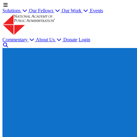
Solutions
Our Fellows
Our Work
Events
Commentary
About Us
Donate
Login