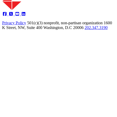
Privacy Policy
501(c)(3) nonprofit, non-partisan organization
1600
K Street, NW, Suite 400 Washington, D.C 20006
202.347.3190