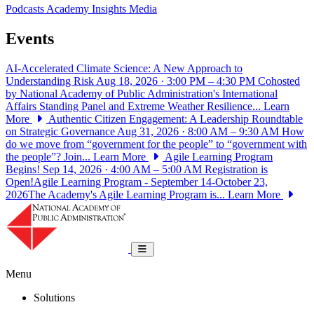
Podcasts
Academy Insights
Media
Events
AI-Accelerated Climate Science: A New Approach to
Understanding Risk
Aug 18, 2026 · 3:00 PM – 4:30 PM
Cohosted
by National Academy of Public Administration's International
Affairs Standing Panel and Extreme Weather Resilience...
Learn
More
Authentic Citizen Engagement: A Leadership Roundtable
on Strategic Governance
Aug 31, 2026 · 8:00 AM – 9:30 AM
How
do we move from “government for the people” to “government with
the people”? Join...
Learn More
Agile Learning Program
Begins!
Sep 14, 2026 · 4:00 AM – 5:00 AM
Registration is
Open!Agile Learning Program - September 14-October 23,
2026The Academy's Agile Learning Program is...
Learn More
National Academy of Public Administrat
Toggle navigation
Menu
Solutions