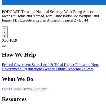
PODCAST:
Trust and National Security: What Being American
Means at Home and Abroad, with Ambassador Joe Westphal and
former FBI Executive Lauren Anderson
Season 2 · Ep 44
Play
0:00
1659
How We Help
Federal Goverment
State, Local & Tribal
Higher Education
Non-
Government Organizations
General Public
Academy Fellows
What We Do
Our Fellows
Events
Our Staff
Resources