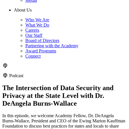
Media
About Us
Who We Are
What We Do
Careers
Our Staff
Board of Directors
Partnering with the Academy
Award Programs
Connect
Podcast
The Intersection of Data Security and
Privacy at the State Level with Dr.
DeAngela Burns-Wallace
In this episode, we welcome Academy Fellow, Dr. DeAngela
Burns-Wallace, President and CEO of the Ewing Marion Kauffman
Foundation to discuss best practices for states and locals to share