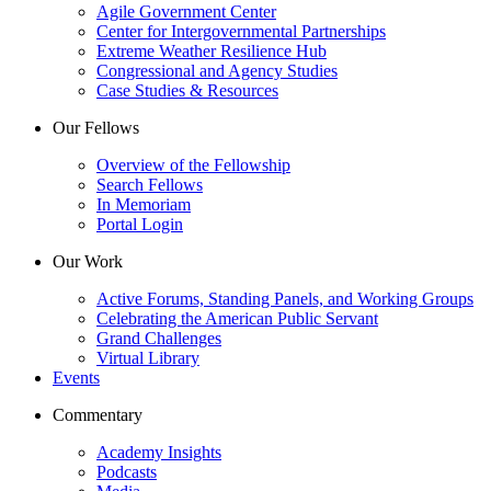
Agile Government Center
Center for Intergovernmental Partnerships
Extreme Weather Resilience Hub
Congressional and Agency Studies
Case Studies & Resources
Our Fellows
Overview of the Fellowship
Search Fellows
In Memoriam
Portal Login
Our Work
Active Forums, Standing Panels, and Working Groups
Celebrating the American Public Servant
Grand Challenges
Virtual Library
Events
Commentary
Academy Insights
Podcasts