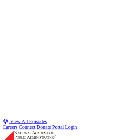
S2 · E38
May 4, 2026
Executive Power and Civil Service Reform with
Adam White and Clark Kelso
Host James-Christian Blockwood talks with Academy Fellow and
McGeorge School of Law Professor Clark Kelso and American
Enterprise Institute Senior Fellow Adam White about why public
agencies struggle and what the executive branch does in response.
They discuss how checks and balances slow action and make errors
hard to undo, while polarization and congressional dysfunction push
presidents toward unilateral action, creating separation-of-powers
conflicts and court intervention. The conve...
Listen
Listen Now
View All Episodes
Careers
Connect
Donate
Portal Login