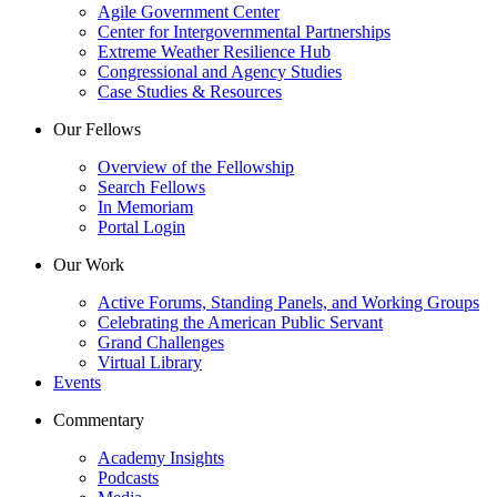
Agile Government Center
Center for Intergovernmental Partnerships
Extreme Weather Resilience Hub
Congressional and Agency Studies
Case Studies & Resources
Our Fellows
Overview of the Fellowship
Search Fellows
In Memoriam
Portal Login
Our Work
Active Forums, Standing Panels, and Working Groups
Celebrating the American Public Servant
Grand Challenges
Virtual Library
Events
Commentary
Academy Insights
Podcasts