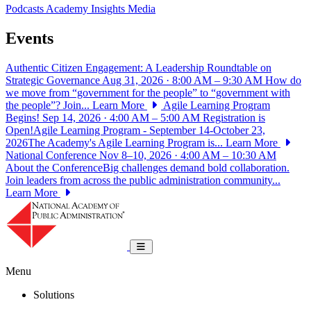
Podcasts
Academy Insights
Media
Events
Authentic Citizen Engagement: A Leadership Roundtable on
Strategic Governance
Aug 31, 2026 · 8:00 AM – 9:30 AM
How do
we move from “government for the people” to “government with
the people”? Join...
Learn More
Agile Learning Program
Begins!
Sep 14, 2026 · 4:00 AM – 5:00 AM
Registration is
Open!Agile Learning Program - September 14-October 23,
2026The Academy's Agile Learning Program is...
Learn More
National Conference
Nov 8–10, 2026 · 4:00 AM – 10:30 AM
About the ConferenceBig challenges demand bold collaboration.
Join leaders from across the public administration community...
Learn More
National Academy of Public Administrat
Toggle navigation
Menu
Solutions