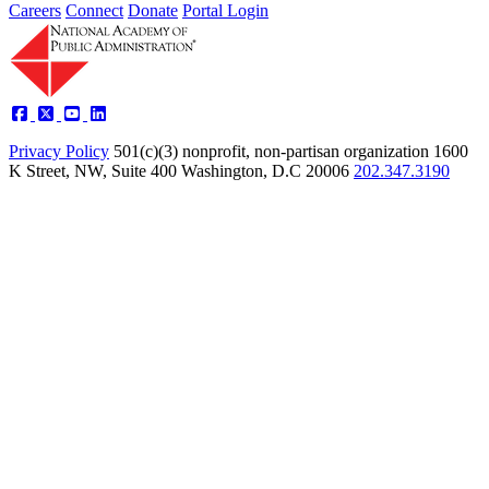
Careers
Connect
Donate
Portal Login
Privacy Policy
501(c)(3) nonprofit, non-partisan organization
1600
K Street, NW, Suite 400 Washington, D.C 20006
202.347.3190