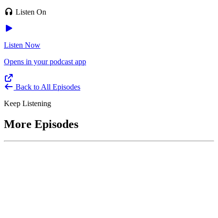
Listen On
Listen Now
Opens in your podcast app
Back to All Episodes
Keep Listening
More Episodes
June 1, 2026
Leading With Courage with Acquisition Experts
Soraya Correa and Greg Giddens