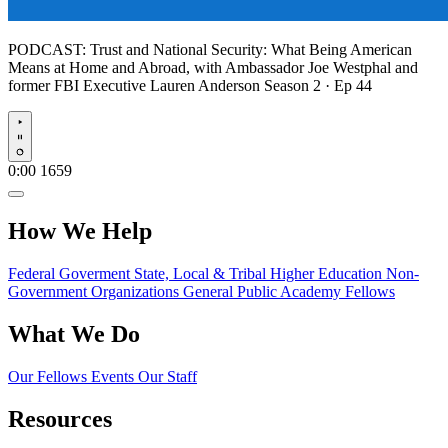
PODCAST:
Trust and National Security: What Being American
Means at Home and Abroad, with Ambassador Joe Westphal and
former FBI Executive Lauren Anderson
Season 2 · Ep 44
Play
0:00
1659
How We Help
Federal Goverment
State, Local & Tribal
Higher Education
Non-
Government Organizations
General Public
Academy Fellows
What We Do
Our Fellows
Events
Our Staff
Resources