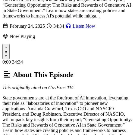
“Generating Opportunity: The Risks and Rewards of Generative AI
in State Government.” Learn how states are creating policies and
frameworks to harness AI's potential while mitiga...
February 24, 2025
34:34
Listen Now
Now Playing
Play
0:00
34:34
About This Episode
This originally aired on GovExec TV.
State governments are at the forefront of AI innovation, leveraging
their role as "laboratories of innovation" to pioneer new
applications. Amanda Crawford, Texas CIO and NASCIO
President, and Doug Robinson, Executive Director of NASCIO,
will unpack key insights from their report, “Generating Opportunity:
The Risks and Rewards of Generative AI in State Government.”
Learn how states are creating policies and frameworks to harness