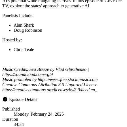
AI's potential while mitigating its risks. In this episode of GovExec
TV, explore the states’ approach to generative AI.
Panelists Include:
Alan Shark
Doug Robinson
Hosted by:
Chris Teale
Music Credits: Sea Breeze by Vlad Gluschenko |
https://soundcloud.com/vgl9
Music promoted by https://www.free-stock-music.com
Creative Commons Attribution 3.0 Unported License
https://creativecommons.org/licenses/by/3.0/deed.en_
Episode Details
Published
Monday, February 24, 2025
Duration
34:34