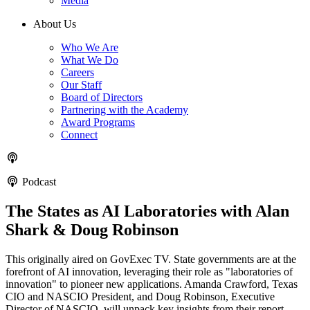
Media
About Us
Who We Are
What We Do
Careers
Our Staff
Board of Directors
Partnering with the Academy
Award Programs
Connect
Podcast
The States as AI Laboratories with Alan
Shark & Doug Robinson
This originally aired on GovExec TV. State governments are at the
forefront of AI innovation, leveraging their role as "laboratories of
innovation" to pioneer new applications. Amanda Crawford, Texas
CIO and NASCIO President, and Doug Robinson, Executive
Director of NASCIO, will unpack key insights from their report,