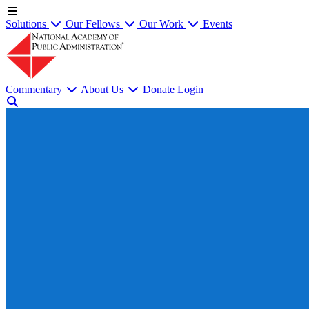
Solutions
Our Fellows
Our Work
Events
Commentary
About Us
Donate
Login