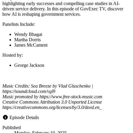
highlighting early successes and compelling case studies in AI-
driven service delivery. In this episode of GovExec TV, discover
how AI is reshaping government services.
Panelists Include:
Wendy Bhagat
Martha Dorris
James McCament
Hosted by:
George Jackson
Music Credits: Sea Breeze by Vlad Gluschenko |
https://soundcloud.com/vgl9
Music promoted by https://www.free-stock-music.com
Creative Commons Attribution 3.0 Unported License
https://creativecommons.org/licenses/by/3.0/deed.en_
Episode Details
Published
Monday, February 10, 2025