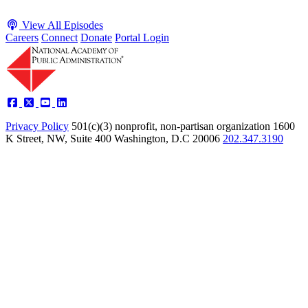
View All Episodes
Careers
Connect
Donate
Portal Login
Privacy Policy
501(c)(3) nonprofit, non-partisan organization
1600
K Street, NW, Suite 400 Washington, D.C 20006
202.347.3190