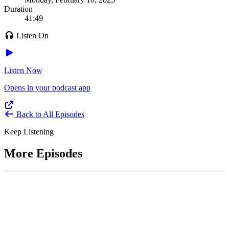
Duration
41:49
Listen On
Listen Now
Opens in your podcast app
Back to All Episodes
Keep Listening
More Episodes
June 1, 2026