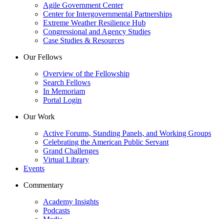
Agile Government Center
Center for Intergovernmental Partnerships
Extreme Weather Resilience Hub
Congressional and Agency Studies
Case Studies & Resources
Our Fellows
Overview of the Fellowship
Search Fellows
In Memoriam
Portal Login
Our Work
Active Forums, Standing Panels, and Working Groups
Celebrating the American Public Servant
Grand Challenges
Virtual Library
Events
Commentary
Academy Insights
Podcasts