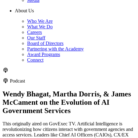
Media
About Us
Who We Are
What We Do
Careers
Our Staff
Board of Directors
Partnering with the Academy
Award Programs
Connect
Podcast
Wendy Bhagat, Martha Dorris, & James
McCament on the Evolution of AI
Government Services
This originally aired on GovExec TV. Artificial Intelligence is
revolutionizing how citizens interact with government agencies and
access services. Leaders like Chief AI Officers (CAIOs), CX/EX