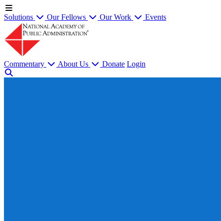
Solutions
Our Fellows
Our Work
Events
Commentary
About Us
Donate
Login