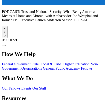
PODCAST:
Trust and National Security: What Being American
Means at Home and Abroad, with Ambassador Joe Westphal and
former FBI Executive Lauren Anderson
Season 2 · Ep 44
Play
0:00
1659
How We Help
Federal Goverment
State, Local & Tribal
Higher Education
Non-
Government Organizations
General Public
Academy Fellows
What We Do
Our Fellows
Events
Our Staff
Resources