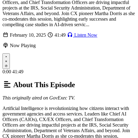
Officers, and Chief Transformation Officers are driving impactful
projects at the IRS, Social Security Administration, Department of
Veterans Affairs, and beyond. Join CX pioneer Martha Dorris as she
co-moderates this session, highlighting early successes and
compelling case studies in AI-driven servic...
February 10, 2025
41:49
Listen Now
Now Playing
Play
0:00
41:49
About This Episode
This originally aired on GovExec TV.
Artificial Intelligence is revolutionizing how citizens interact with
government agencies and access services. Leaders like Chief AI
Officers (CAIOs), CX/EX Officers, and Chief Transformation
Officers are driving impactful projects at the IRS, Social Security
Administration, Department of Veterans Affairs, and beyond. Join
CX pioneer Martha Dorris as she co-moderates this session,