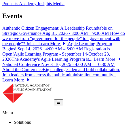
Podcasts
Academy Insights
Media
Events
Authentic Citizen Engagement: A Leadership Roundtable on
Strategic Governance
Aug 31, 2026 · 8:00 AM – 9:30 AM
How do
we move from “government for the people” to “government with
the people”? Join...
Learn More
Agile Learning Program
Begins!
Sep 14, 2026 · 4:00 AM – 5:00 AM
Registration is
Open!Agile Learning Program - September 14-October 23,
2026The Academy's Agile Learning Program is...
Learn More
National Conference
Nov 8–10, 2026 · 4:00 AM – 10:30 AM
About the ConferenceBig challenges demand bold collaboration.
Join leaders from across the public administration community...
Learn More
National Academy of Public Administrat
Toggle navigation
Menu
Solutions