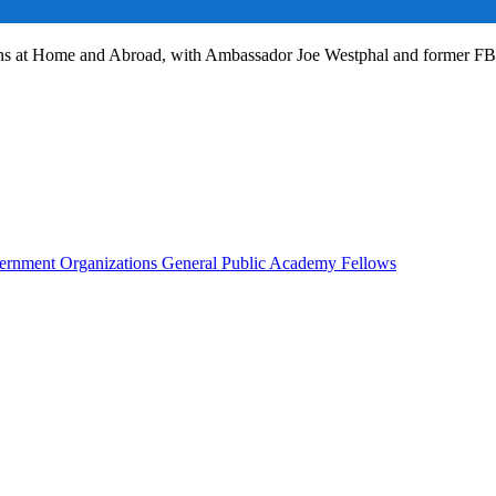
ans at Home and Abroad, with Ambassador Joe Westphal and former F
rnment Organizations
General Public
Academy Fellows