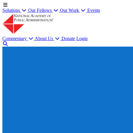
Solutions
Our Fellows
Our Work
Events
Commentary
About Us
Donate
Login