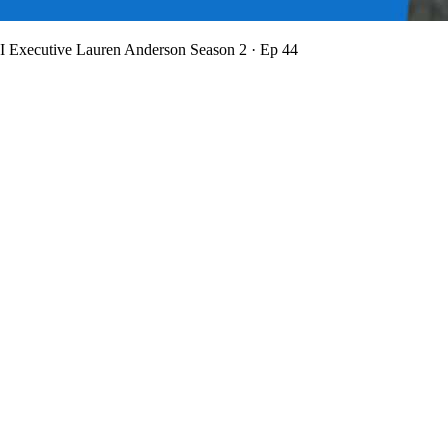
BI Executive Lauren Anderson
Season 2 · Ep 44