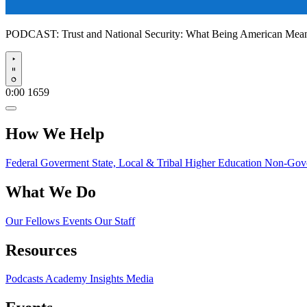
PODCAST:
Trust and National Security: What Being American Me
Play
0:00
1659
How We Help
Federal Goverment
State, Local & Tribal
Higher Education
Non-Gove
What We Do
Our Fellows
Events
Our Staff
Resources
Podcasts
Academy Insights
Media