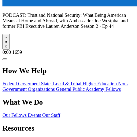
PODCAST:
Trust and National Security: What Being American
Means at Home and Abroad, with Ambassador Joe Westphal and
former FBI Executive Lauren Anderson
Season 2 · Ep 44
Play
0:00
1659
How We Help
Federal Goverment
State, Local & Tribal
Higher Education
Non-
Government Organizations
General Public
Academy Fellows
What We Do
Our Fellows
Events
Our Staff
Resources