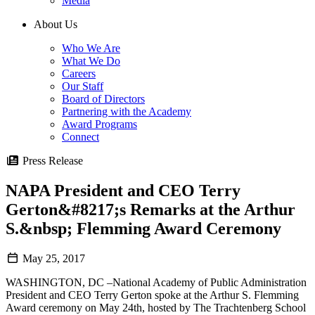
Media
About Us
Who We Are
What We Do
Careers
Our Staff
Board of Directors
Partnering with the Academy
Award Programs
Connect
Press Release
NAPA President and CEO Terry
Gerton&#8217;s Remarks at the Arthur
S.&nbsp; Flemming Award Ceremony
May 25, 2017
WASHINGTON, DC –National Academy of Public Administration
President and CEO Terry Gerton spoke at the Arthur S. Flemming
Award ceremony on May 24th, hosted by The Trachtenberg School