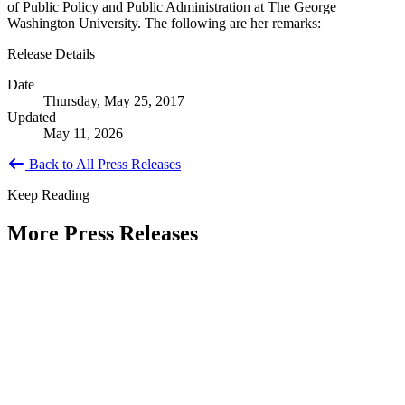
of Public Policy and Public Administration at The George
Washington University. The following are her remarks:
Release Details
Date
Thursday, May 25, 2017
Updated
May 11, 2026
Back to All Press Releases
Keep Reading
More Press Releases
PHOTOS: Mayor Muriel Bowser, Sen.
Tammy Duckworth Join National
Academy of Public Administration for
Celebration of the American Public
Servant 250 Gala at the Library of
Congress