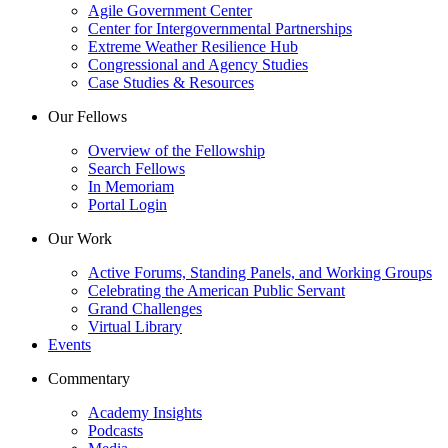
Agile Government Center
Center for Intergovernmental Partnerships
Extreme Weather Resilience Hub
Congressional and Agency Studies
Case Studies & Resources
Our Fellows
Overview of the Fellowship
Search Fellows
In Memoriam
Portal Login
Our Work
Active Forums, Standing Panels, and Working Groups
Celebrating the American Public Servant
Grand Challenges
Virtual Library
Events
Commentary
Academy Insights
Podcasts