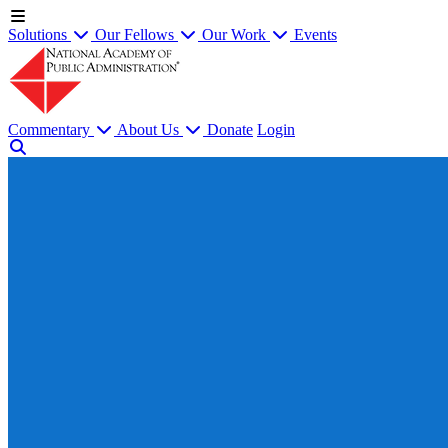
Solutions
Our Fellows
Our Work
Events
Commentary
About Us
Donate
Login