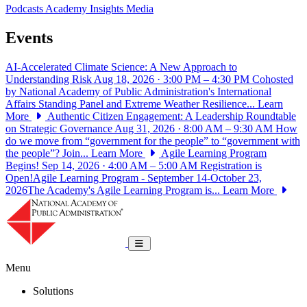
Podcasts
Academy Insights
Media
Events
AI-Accelerated Climate Science: A New Approach to
Understanding Risk
Aug 18, 2026 · 3:00 PM – 4:30 PM
Cohosted
by National Academy of Public Administration's International
Affairs Standing Panel and Extreme Weather Resilience...
Learn
More
Authentic Citizen Engagement: A Leadership Roundtable
on Strategic Governance
Aug 31, 2026 · 8:00 AM – 9:30 AM
How
do we move from “government for the people” to “government with
the people”? Join...
Learn More
Agile Learning Program
Begins!
Sep 14, 2026 · 4:00 AM – 5:00 AM
Registration is
Open!Agile Learning Program - September 14-October 23,
2026The Academy's Agile Learning Program is...
Learn More
National Academy of Public Administrat
Toggle navigation
Menu
Solutions