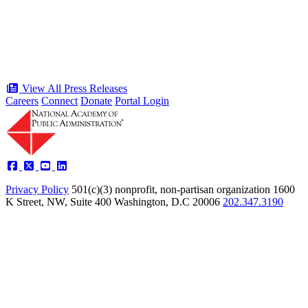
time in history
Type: Press Release
Jun 17, 2026
View All Press Releases
Careers
Connect
Donate
Portal Login
Privacy Policy
501(c)(3) nonprofit, non-partisan organization
1600
K Street, NW, Suite 400 Washington, D.C 20006
202.347.3190