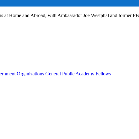
ans at Home and Abroad, with Ambassador Joe Westphal and former F
rnment Organizations
General Public
Academy Fellows