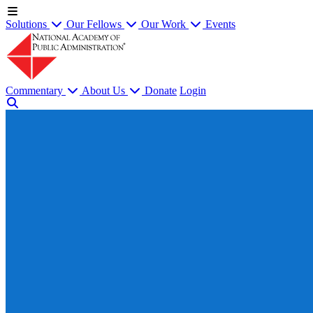
Solutions
Our Fellows
Our Work
Events
Commentary
About Us
Donate
Login