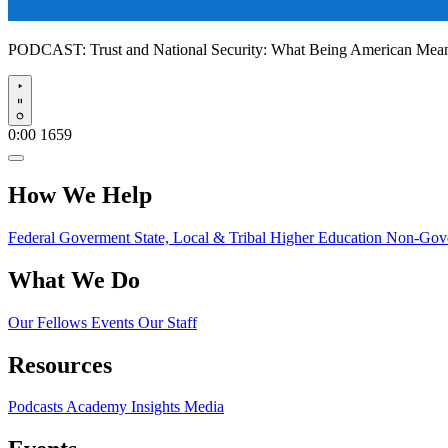
PODCAST:
Trust and National Security: What Being American Me
Play
0:00
1659
How We Help
Federal Goverment
State, Local & Tribal
Higher Education
Non-Gove
What We Do
Our Fellows
Events
Our Staff
Resources
Podcasts
Academy Insights
Media