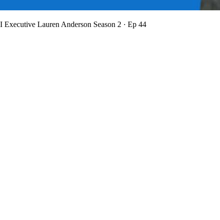
BI Executive Lauren Anderson
Season 2 · Ep 44