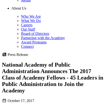
Media
About Us
Who We Are
What We Do
Careers
Our Staff
Board of Directors
Partnering with the Academy
Award Programs
Connect
Press Release
National Academy of Public
Administration Announces The 2017
Class of Academy Fellows - 45 Leaders in
Public Administration to Join the
Academy
October 17, 2017