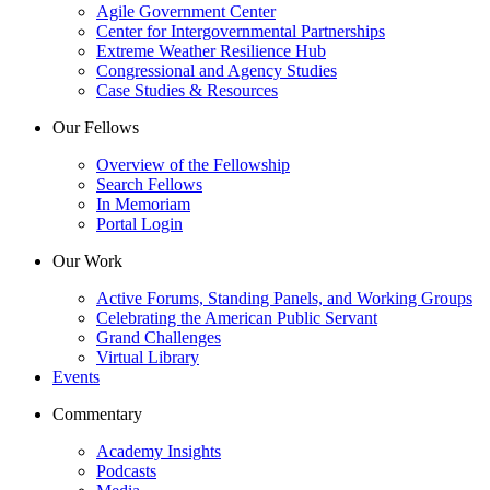
Agile Government Center
Center for Intergovernmental Partnerships
Extreme Weather Resilience Hub
Congressional and Agency Studies
Case Studies & Resources
Our Fellows
Overview of the Fellowship
Search Fellows
In Memoriam
Portal Login
Our Work
Active Forums, Standing Panels, and Working Groups
Celebrating the American Public Servant
Grand Challenges
Virtual Library
Events
Commentary
Academy Insights
Podcasts