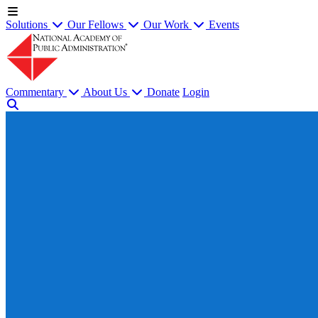
Solutions
Our Fellows
Our Work
Events
Commentary
About Us
Donate
Login