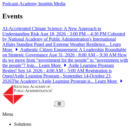
Podcasts
Academy Insights
Media
Events
AI-Accelerated Climate Science: A New Approach to
Understanding Risk
Aug 18, 2026 · 3:00 PM – 4:30 PM
Cohosted
by National Academy of Public Administration's International
Affairs Standing Panel and Extreme Weather Resilience...
Learn
More
Authentic Citizen Engagement: A Leadership Roundtable
on Strategic Governance
Aug 31, 2026 · 8:00 AM – 9:30 AM
How
do we move from “government for the people” to “government with
the people”? Join...
Learn More
Agile Learning Program
Begins!
Sep 14, 2026 · 4:00 AM – 5:00 AM
Registration is
Open!Agile Learning Program - September 14-October 23,
2026The Academy's Agile Learning Program is...
Learn More
National Academy of Public Administrat
Toggle navigation
Menu
Solutions