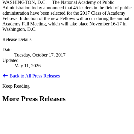
WASHINGTON, D.C. -- The National Academy of Public
Administration today announced that 45 leaders in the field of public
administration have been selected for the 2017 Class of Academy
Fellows. Induction of the new Fellows will occur during the annual
Academy Fall Meeting, which will take place November 16-17 in
Washington, D.C.
Release Details
Date
Tuesday, October 17, 2017
Updated
May 11, 2026
Back to All Press Releases
Keep Reading
More Press Releases
PHOTOS: Mayor Muriel Bowser, Sen.
Tammy Duckworth Join National