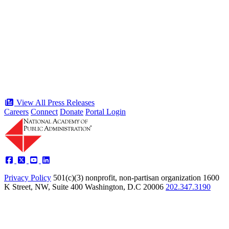
“Stories of Service” Presentation at
Celebration of the American Public
Servant 250 Gala will bring together
public service award winners for first
time in history
Type: Press Release
Jun 17, 2026
View All Press Releases
Careers
Connect
Donate
Portal Login
Privacy Policy
501(c)(3) nonprofit, non-partisan organization
1600
K Street, NW, Suite 400 Washington, D.C 20006
202.347.3190