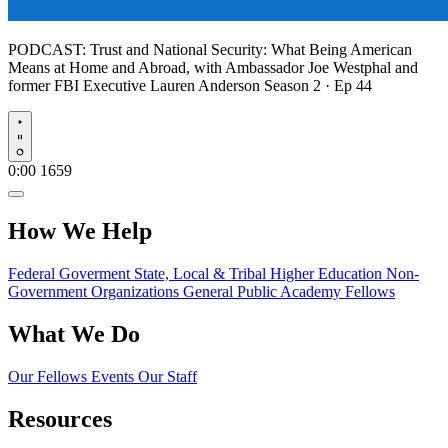
PODCAST:
Trust and National Security: What Being American
Means at Home and Abroad, with Ambassador Joe Westphal and
former FBI Executive Lauren Anderson
Season 2 · Ep 44
Play
0:00
1659
How We Help
Federal Goverment
State, Local & Tribal
Higher Education
Non-
Government Organizations
General Public
Academy Fellows
What We Do
Our Fellows
Events
Our Staff
Resources