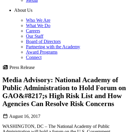
Media
About Us
Who We Are
What We Do
Careers
Our Staff
Board of Directors
Partnering with the Academy
Award Programs
Connect
Press Release
Media Advisory: National Academy of
Public Administration to Hold Forum on
GAO&#8217;s High Risk List and How
Agencies Can Resolve Risk Concerns
August 16, 2017
WASHINGTON, DC – The National Academy of Public
Administration will hold a forum on the U.S. Government