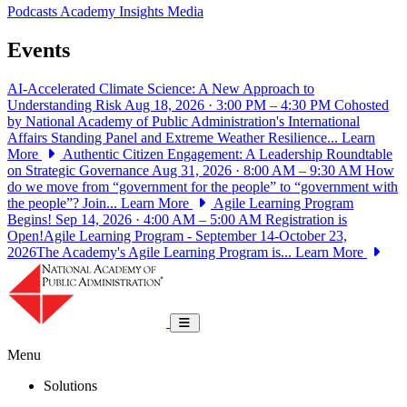
Podcasts
Academy Insights
Media
Events
AI-Accelerated Climate Science: A New Approach to
Understanding Risk
Aug 18, 2026 · 3:00 PM – 4:30 PM
Cohosted
by National Academy of Public Administration's International
Affairs Standing Panel and Extreme Weather Resilience...
Learn
More
Authentic Citizen Engagement: A Leadership Roundtable
on Strategic Governance
Aug 31, 2026 · 8:00 AM – 9:30 AM
How
do we move from “government for the people” to “government with
the people”? Join...
Learn More
Agile Learning Program
Begins!
Sep 14, 2026 · 4:00 AM – 5:00 AM
Registration is
Open!Agile Learning Program - September 14-October 23,
2026The Academy's Agile Learning Program is...
Learn More
National Academy of Public Administrat
Toggle navigation
Menu
Solutions