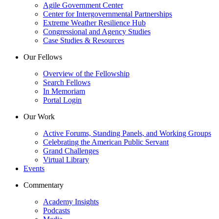
Agile Government Center
Center for Intergovernmental Partnerships
Extreme Weather Resilience Hub
Congressional and Agency Studies
Case Studies & Resources
Our Fellows
Overview of the Fellowship
Search Fellows
In Memoriam
Portal Login
Our Work
Active Forums, Standing Panels, and Working Groups
Celebrating the American Public Servant
Grand Challenges
Virtual Library
Events
Commentary
Academy Insights
Podcasts