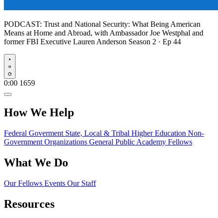
PODCAST:
Trust and National Security: What Being American
Means at Home and Abroad, with Ambassador Joe Westphal and
former FBI Executive Lauren Anderson
Season 2 · Ep 44
Play
0:00
1659
How We Help
Federal Goverment
State, Local & Tribal
Higher Education
Non-
Government Organizations
General Public
Academy Fellows
What We Do
Our Fellows
Events
Our Staff
Resources