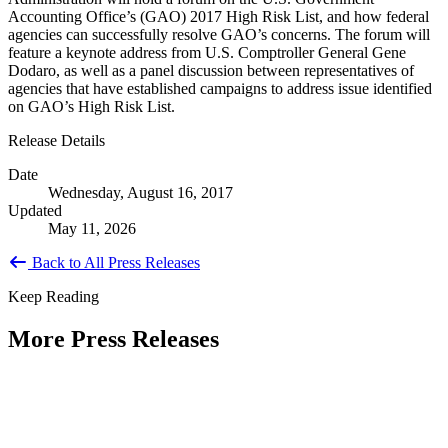
Accounting Office’s (GAO) 2017 High Risk List, and how federal
agencies can successfully resolve GAO’s concerns. The forum will
feature a keynote address from U.S. Comptroller General Gene
Dodaro, as well as a panel discussion between representatives of
agencies that have established campaigns to address issue identified
on GAO’s High Risk List.
Release Details
Date
Wednesday, August 16, 2017
Updated
May 11, 2026
Back to All Press Releases
Keep Reading
More Press Releases
PHOTOS: Mayor Muriel Bowser, Sen.
Tammy Duckworth Join National