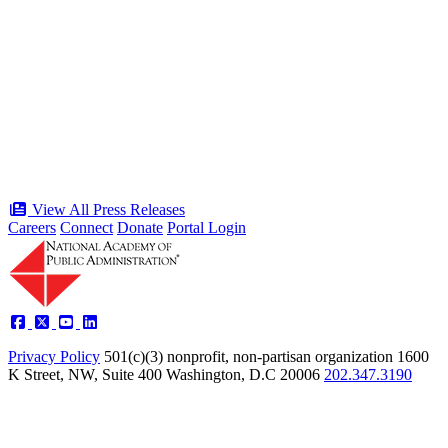
“Stories of Service” Presentation at
Celebration of the American Public
Servant 250 Gala will bring together
public service award winners for first
time in history
Type: Press Release
Jun 17, 2026
View All Press Releases
Careers
Connect
Donate
Portal Login
Privacy Policy
501(c)(3) nonprofit, non-partisan organization
1600
K Street, NW, Suite 400 Washington, D.C 20006
202.347.3190