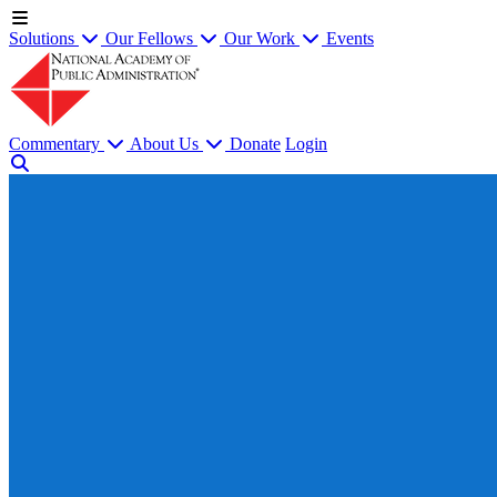
Solutions
Our Fellows
Our Work
Events
Commentary
About Us
Donate
Login