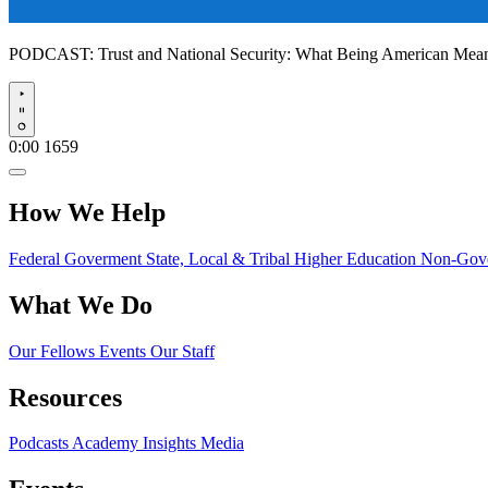
PODCAST:
Trust and National Security: What Being American Me
Play
0:00
1659
How We Help
Federal Goverment
State, Local & Tribal
Higher Education
Non-Gove
What We Do
Our Fellows
Events
Our Staff
Resources
Podcasts
Academy Insights
Media