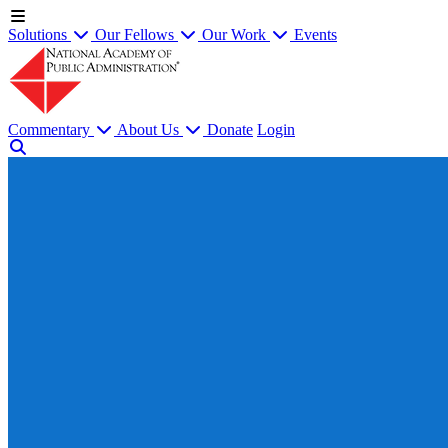
Solutions
Our Fellows
Our Work
Events
Commentary
About Us
Donate
Login