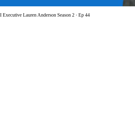
BI Executive Lauren Anderson
Season 2 · Ep 44