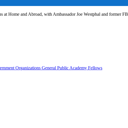
ans at Home and Abroad, with Ambassador Joe Westphal and former F
rnment Organizations
General Public
Academy Fellows