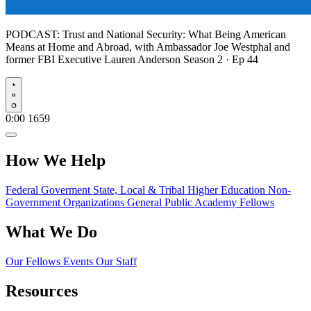
PODCAST:
Trust and National Security: What Being American
Means at Home and Abroad, with Ambassador Joe Westphal and
former FBI Executive Lauren Anderson
Season 2 · Ep 44
Play
0:00
1659
How We Help
Federal Goverment
State, Local & Tribal
Higher Education
Non-
Government Organizations
General Public
Academy Fellows
What We Do
Our Fellows
Events
Our Staff
Resources