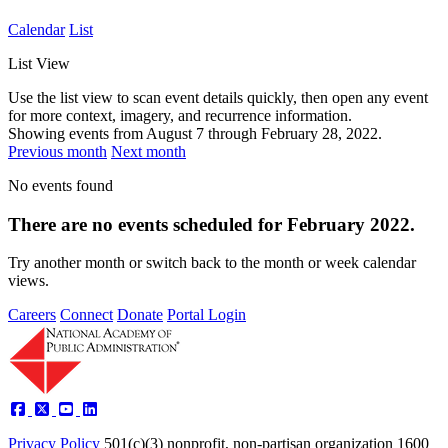
Calendar
List
List View
Use the list view to scan event details quickly, then open any event
for more context, imagery, and recurrence information.
Showing events from
August 7
through
February 28, 2022
.
Previous month
Next month
No events found
There are no events scheduled for February 2022.
Try another month or switch back to the month or week calendar
views.
Careers
Connect
Donate
Portal Login
Privacy Policy
501(c)(3) nonprofit, non-partisan organization
1600