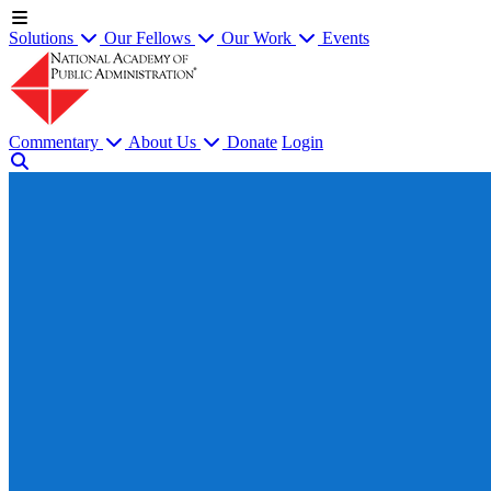
Solutions
Our Fellows
Our Work
Events
Commentary
About Us
Donate
Login