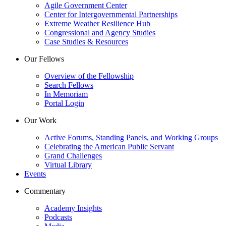
Agile Government Center
Center for Intergovernmental Partnerships
Extreme Weather Resilience Hub
Congressional and Agency Studies
Case Studies & Resources
Our Fellows
Overview of the Fellowship
Search Fellows
In Memoriam
Portal Login
Our Work
Active Forums, Standing Panels, and Working Groups
Celebrating the American Public Servant
Grand Challenges
Virtual Library
Events
Commentary
Academy Insights
Podcasts