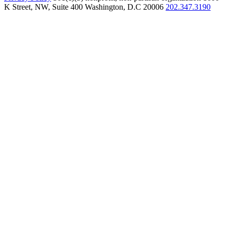
K Street, NW, Suite 400 Washington, D.C 20006
202.347.3190