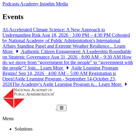
Podcasts
Academy Insights
Media
Events
AI-Accelerated Climate Science: A New Approach to
Understanding Risk
Aug 18, 2026 · 3:00 PM – 4:30 PM
Cohosted
by National Academy of Public Administration's International
Affairs Standing Panel and Extreme Weather Resilience...
Learn
More
Authentic Citizen Engagement: A Leadership Roundtable
on Strategic Governance
Aug 31, 2026 · 8:00 AM – 9:30 AM
How
do we move from “government for the people” to “government with
the people”? Join...
Learn More
Agile Learning Program
Begins!
Sep 14, 2026 · 4:00 AM – 5:00 AM
Registration is
Open!Agile Learning Program - September 14-October 23,
2026The Academy's Agile Learning Program is...
Learn More
National Academy of Public Administrat
Toggle navigation
Menu
Solutions