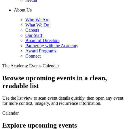
Media
About Us
Who We Are
What We Do
Careers
Our Staff
Board of Directors
Partnering with the Academy
Award Programs
Connect
The Academy Events Calendar
Browse upcoming events in a clean,
readable list
Use the list view to scan event details quickly, then open any event
for more context, imagery, and recurrence information.
Calendar
Explore upcoming events