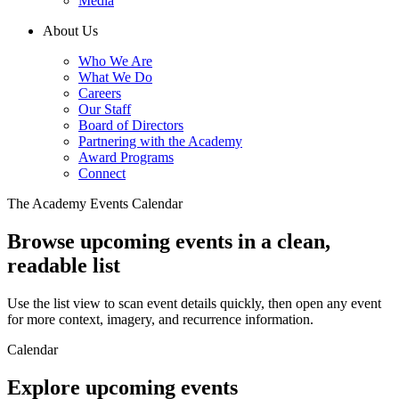
Media
About Us
Who We Are
What We Do
Careers
Our Staff
Board of Directors
Partnering with the Academy
Award Programs
Connect
The Academy Events Calendar
Browse upcoming events in a clean,
readable list
Use the list view to scan event details quickly, then open any event
for more context, imagery, and recurrence information.
Calendar
Explore upcoming events