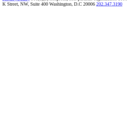
K Street, NW, Suite 400 Washington, D.C 20006
202.347.3190