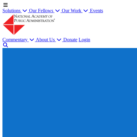
Solutions
Our Fellows
Our Work
Events
Commentary
About Us
Donate
Login