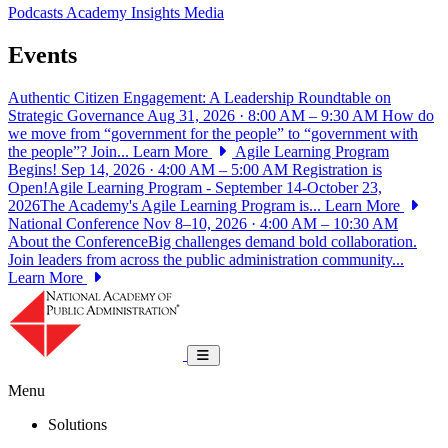
Podcasts
Academy Insights
Media
Events
Authentic Citizen Engagement: A Leadership Roundtable on
Strategic Governance
Aug 31, 2026 · 8:00 AM – 9:30 AM
How do
we move from “government for the people” to “government with
the people”? Join...
Learn More
Agile Learning Program
Begins!
Sep 14, 2026 · 4:00 AM – 5:00 AM
Registration is
Open!Agile Learning Program - September 14-October 23,
2026The Academy's Agile Learning Program is...
Learn More
National Conference
Nov 8–10, 2026 · 4:00 AM – 10:30 AM
About the ConferenceBig challenges demand bold collaboration.
Join leaders from across the public administration community...
Learn More
National Academy of Public Administrat
Toggle navigation
Menu
Solutions