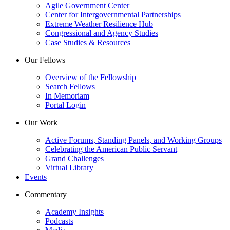
Agile Government Center
Center for Intergovernmental Partnerships
Extreme Weather Resilience Hub
Congressional and Agency Studies
Case Studies & Resources
Our Fellows
Overview of the Fellowship
Search Fellows
In Memoriam
Portal Login
Our Work
Active Forums, Standing Panels, and Working Groups
Celebrating the American Public Servant
Grand Challenges
Virtual Library
Events
Commentary
Academy Insights
Podcasts