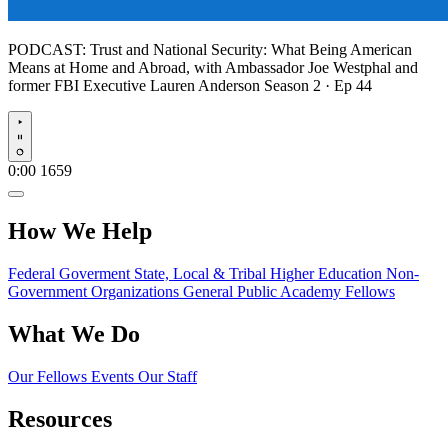
PODCAST:
Trust and National Security: What Being American
Means at Home and Abroad, with Ambassador Joe Westphal and
former FBI Executive Lauren Anderson
Season 2 · Ep 44
Play
0:00
1659
How We Help
Federal Goverment
State, Local & Tribal
Higher Education
Non-
Government Organizations
General Public
Academy Fellows
What We Do
Our Fellows
Events
Our Staff
Resources