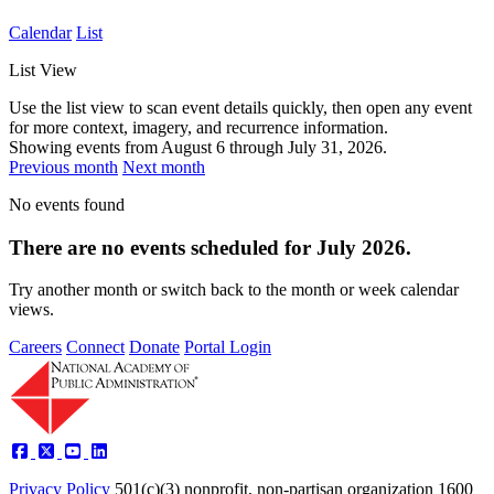
Calendar
List
List View
Use the list view to scan event details quickly, then open any event
for more context, imagery, and recurrence information.
Showing events from
August 6
through
July 31, 2026
.
Previous month
Next month
No events found
There are no events scheduled for July 2026.
Try another month or switch back to the month or week calendar
views.
Careers
Connect
Donate
Portal Login
Privacy Policy
501(c)(3) nonprofit, non-partisan organization
1600