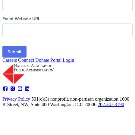
Event Website URL
Submit
Careers
Connect
Donate
Portal Login
Privacy Policy
501(c)(3) nonprofit, non-partisan organization
1600
K Street, NW, Suite 400 Washington, D.C 20006
202.347.3190