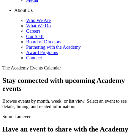
Media
About Us
Who We Are
What We Do
Careers
Our Staff
Board of Directors
Partnering with the Academy
Award Programs
Connect
The Academy Events Calendar
Stay connected with upcoming Academy
events
Browse events by month, week, or list view. Select an event to see
details, timing, and related information.
Submit an event
Have an event to share with the Academy