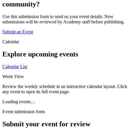
community?
Use this submission form to send us your event details. New
submissions will be reviewed by Academy staff before publishing.
Submit an Event
Calendar
Explore upcoming events
Calendar
List
Week View
Review the weekly schedule in an interactive calendar layout. Click
any event to open its full event page.
Loading events…
Event submission form
Submit your event for review