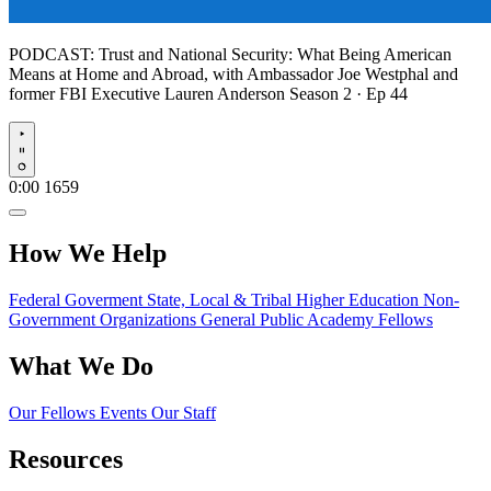
PODCAST:
Trust and National Security: What Being American
Means at Home and Abroad, with Ambassador Joe Westphal and
former FBI Executive Lauren Anderson
Season 2 · Ep 44
Play
0:00
1659
How We Help
Federal Goverment
State, Local & Tribal
Higher Education
Non-
Government Organizations
General Public
Academy Fellows
What We Do
Our Fellows
Events
Our Staff
Resources