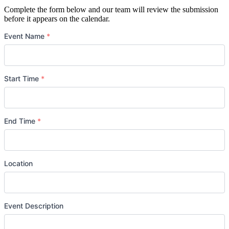
Complete the form below and our team will review the submission
before it appears on the calendar.
Event Name
*
Start Time
*
Date
*
End Time
*
Date
*
Location
Event Description