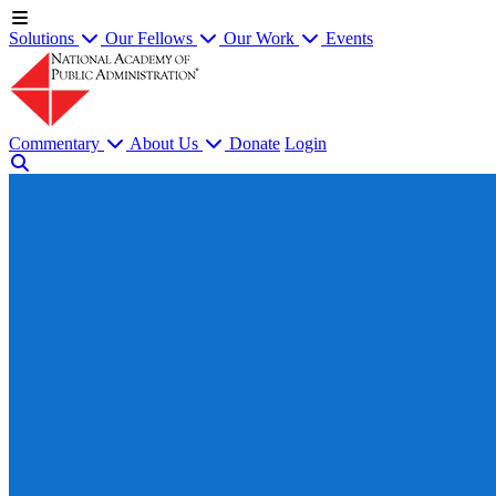
Solutions
Our Fellows
Our Work
Events
Commentary
About Us
Donate
Login