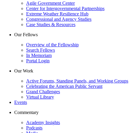
Agile Government Center
Center for Intergovernmental Partnerships
Extreme Weather Resilience Hub
Congressional and Agency Studies
Case Studies & Resources
Our Fellows
Overview of the Fellowship
Search Fellows
In Memoriam
Portal Login
Our Work
Active Forums, Standing Panels, and Working Groups
Celebrating the American Public Servant
Grand Challenges
Virtual Library
Events
Commentary
Academy Insights
Podcasts