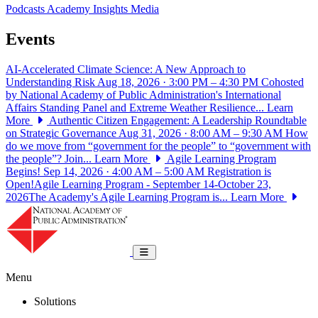
Podcasts
Academy Insights
Media
Events
AI-Accelerated Climate Science: A New Approach to
Understanding Risk
Aug 18, 2026 · 3:00 PM – 4:30 PM
Cohosted
by National Academy of Public Administration's International
Affairs Standing Panel and Extreme Weather Resilience...
Learn
More
Authentic Citizen Engagement: A Leadership Roundtable
on Strategic Governance
Aug 31, 2026 · 8:00 AM – 9:30 AM
How
do we move from “government for the people” to “government with
the people”? Join...
Learn More
Agile Learning Program
Begins!
Sep 14, 2026 · 4:00 AM – 5:00 AM
Registration is
Open!Agile Learning Program - September 14-October 23,
2026The Academy's Agile Learning Program is...
Learn More
National Academy of Public Administrat
Toggle navigation
Menu
Solutions