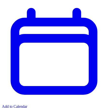
Add to Calendar