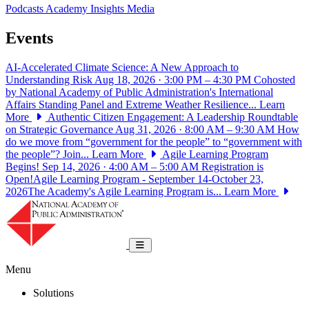
Podcasts
Academy Insights
Media
Events
AI-Accelerated Climate Science: A New Approach to
Understanding Risk
Aug 18, 2026 · 3:00 PM – 4:30 PM
Cohosted
by National Academy of Public Administration's International
Affairs Standing Panel and Extreme Weather Resilience...
Learn
More
Authentic Citizen Engagement: A Leadership Roundtable
on Strategic Governance
Aug 31, 2026 · 8:00 AM – 9:30 AM
How
do we move from “government for the people” to “government with
the people”? Join...
Learn More
Agile Learning Program
Begins!
Sep 14, 2026 · 4:00 AM – 5:00 AM
Registration is
Open!Agile Learning Program - September 14-October 23,
2026The Academy's Agile Learning Program is...
Learn More
National Academy of Public Administrat
Toggle navigation
Menu
Solutions