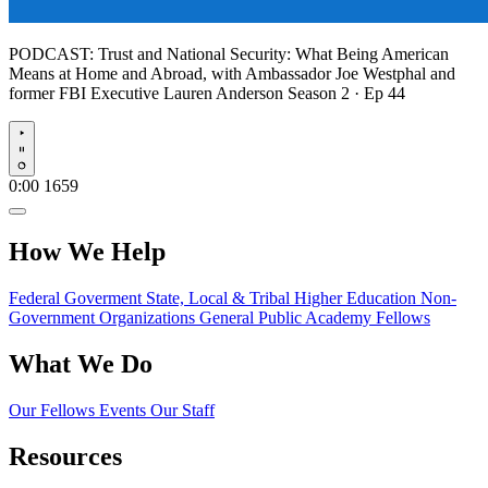
PODCAST:
Trust and National Security: What Being American
Means at Home and Abroad, with Ambassador Joe Westphal and
former FBI Executive Lauren Anderson
Season 2 · Ep 44
Play
0:00
1659
How We Help
Federal Goverment
State, Local & Tribal
Higher Education
Non-
Government Organizations
General Public
Academy Fellows
What We Do
Our Fellows
Events
Our Staff
Resources