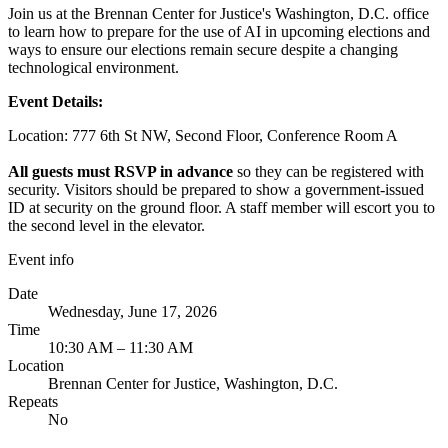
Join us at the Brennan Center for Justice's Washington, D.C. office
to learn how to prepare for the use of AI in upcoming elections and
ways to ensure our elections remain secure despite a changing
technological environment.
Event Details:
Location: 777 6th St NW, Second Floor, Conference Room A
All guests must RSVP in advance
so they can be registered with
security. Visitors should be prepared to show a government-issued
ID at security on the ground floor. A staff member will escort you to
the second level in the elevator.
Event info
Date
Wednesday, June 17, 2026
Time
10:30 AM – 11:30 AM
Location
Brennan Center for Justice, Washington, D.C.
Repeats
No