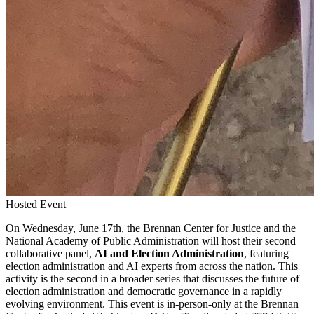
Hosted Event
On Wednesday, June 17th, the Brennan Center for Justice and the
National Academy of Public Administration will host their second
collaborative panel,
AI and Election Administration
, featuring
election administration and AI experts from across the nation. This
activity is the second in a broader series that discusses the future of
election administration and democratic governance in a rapidly
evolving environment. This event is in-person-only at the Brennan