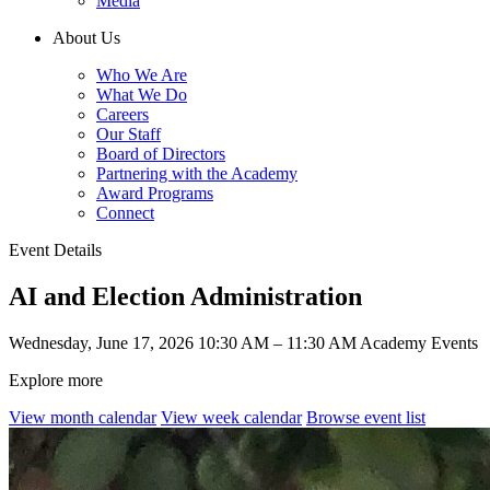
Media
About Us
Who We Are
What We Do
Careers
Our Staff
Board of Directors
Partnering with the Academy
Award Programs
Connect
Event Details
AI and Election Administration
Wednesday, June 17, 2026
10:30 AM – 11:30 AM
Academy Events
Explore more
View month calendar
View week calendar
Browse event list