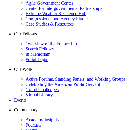
Agile Government Center
Center for Intergovernmental Partnerships
Extreme Weather Resilience Hub
Congressional and Agency Studies
Case Studies & Resources
Our Fellows
Overview of the Fellowship
Search Fellows
In Memoriam
Portal Login
Our Work
Active Forums, Standing Panels, and Working Groups
Celebrating the American Public Servant
Grand Challenges
Virtual Library
Events
Commentary
Academy Insights
Podcasts