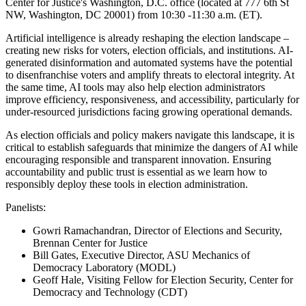
Center for Justice's Washington, D.C. office (located at 777 6th St
NW, Washington, DC 20001) from 10:30 -11:30 a.m. (ET).
Artificial intelligence is already reshaping the election landscape –
creating new risks for voters, election officials, and institutions. AI-
generated disinformation and automated systems have the potential
to disenfranchise voters and amplify threats to electoral integrity. At
the same time, AI tools may also help election administrators
improve efficiency, responsiveness, and accessibility, particularly for
under-resourced jurisdictions facing growing operational demands.
As election officials and policy makers navigate this landscape, it is
critical to establish safeguards that minimize the dangers of AI while
encouraging responsible and transparent innovation. Ensuring
accountability and public trust is essential as we learn how to
responsibly deploy these tools in election administration.
Panelists:
Gowri Ramachandran, Director of Elections and Security,
Brennan Center for Justice
Bill Gates, Executive Director, ASU Mechanics of
Democracy Laboratory (MODL)
Geoff Hale, Visiting Fellow for Election Security, Center for
Democracy and Technology (CDT)