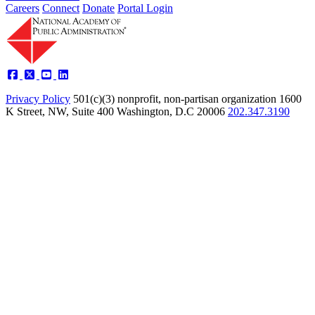
Careers
Connect
Donate
Portal Login
Privacy Policy
501(c)(3) nonprofit, non-partisan organization
1600
K Street, NW, Suite 400 Washington, D.C 20006
202.347.3190