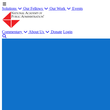
Solutions
Our Fellows
Our Work
Events
Commentary
About Us
Donate
Login