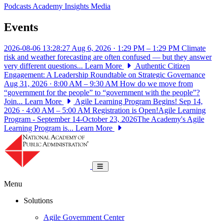
Podcasts
Academy Insights
Media
Events
2026-08-06 13:28:27
Aug 6, 2026 · 1:29 PM – 1:29 PM
Climate
risk and weather forecasting are often confused — but they answer
very different questions...
Learn More
Authentic Citizen
Engagement: A Leadership Roundtable on Strategic Governance
Aug 31, 2026 · 8:00 AM – 9:30 AM
How do we move from
“government for the people” to “government with the people”?
Join...
Learn More
Agile Learning Program Begins!
Sep 14,
2026 · 4:00 AM – 5:00 AM
Registration is Open!Agile Learning
Program - September 14-October 23, 2026The Academy's Agile
Learning Program is...
Learn More
National Academy of Public Administrat
Toggle navigation
Menu
Solutions
Agile Government Center