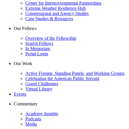
Center for Intergovernmental Partnerships
Extreme Weather Resilience Hub
Congressional and Agency Studies
Case Studies & Resources
Our Fellows
Overview of the Fellowship
Search Fellows
In Memoriam
Portal Login
Our Work
Active Forums, Standing Panels, and Working Groups
Celebrating the American Public Servant
Grand Challenges
Virtual Library
Events
Commentary
Academy Insights
Podcasts
Media