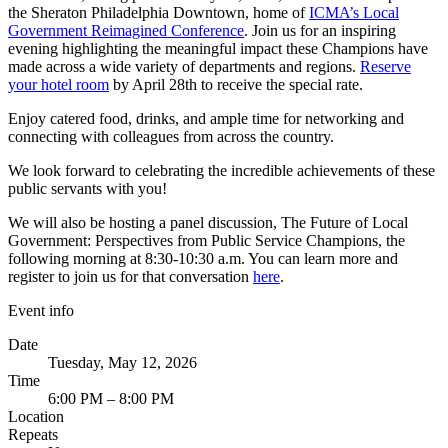
the Sheraton Philadelphia Downtown, home of
ICMA’s Local
Government Reimagined Conference
. Join us for an inspiring
evening highlighting the meaningful impact these Champions have
made across a wide variety of departments and regions.
Reserve
your hotel room
by April 28th to receive the special rate.
Enjoy catered food, drinks, and ample time for networking and
connecting with colleagues from across the country.
We look forward to celebrating the incredible achievements of these
public servants with you!
We will also be hosting a panel discussion, The Future of Local
Government: Perspectives from Public Service Champions, the
following morning at 8:30-10:30 a.m. You can learn more and
register to join us for that conversation
here
.
Event info
Date
Tuesday, May 12, 2026
Time
6:00 PM – 8:00 PM
Location
Repeats