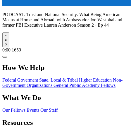
PODCAST:
Trust and National Security: What Being American
Means at Home and Abroad, with Ambassador Joe Westphal and
former FBI Executive Lauren Anderson
Season 2 · Ep 44
Play
0:00
1659
How We Help
Federal Goverment
State, Local & Tribal
Higher Education
Non-
Government Organizations
General Public
Academy Fellows
What We Do
Our Fellows
Events
Our Staff
Resources