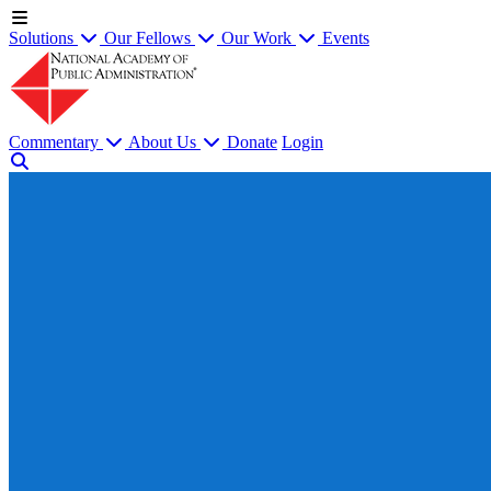
Solutions
Our Fellows
Our Work
Events
Commentary
About Us
Donate
Login