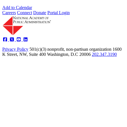
Add to Calendar
Careers
Connect
Donate
Portal Login
Privacy Policy
501(c)(3) nonprofit, non-partisan organization
1600
K Street, NW, Suite 400 Washington, D.C 20006
202.347.3190