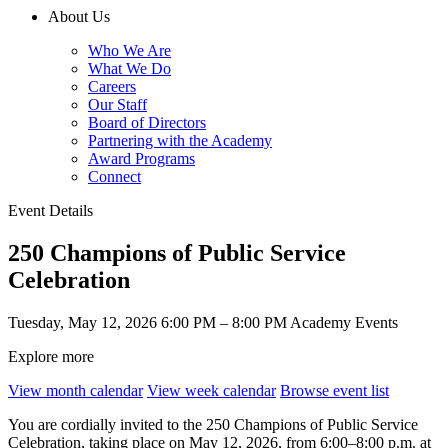
About Us
Who We Are
What We Do
Careers
Our Staff
Board of Directors
Partnering with the Academy
Award Programs
Connect
Event Details
250 Champions of Public Service
Celebration
Tuesday, May 12, 2026
6:00 PM – 8:00 PM
Academy Events
Explore more
View month calendar
View week calendar
Browse event list
You are cordially invited to the 250 Champions of Public Service
Celebration, taking place on May 12, 2026, from 6:00–8:00 p.m. at