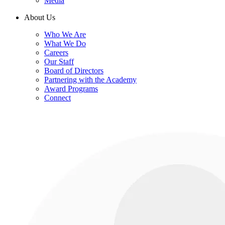
Media
About Us
Who We Are
What We Do
Careers
Our Staff
Board of Directors
Partnering with the Academy
Award Programs
Connect