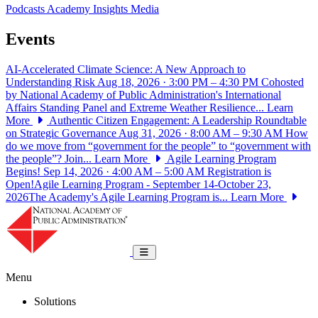
Podcasts
Academy Insights
Media
Events
AI-Accelerated Climate Science: A New Approach to
Understanding Risk
Aug 18, 2026 · 3:00 PM – 4:30 PM
Cohosted
by National Academy of Public Administration's International
Affairs Standing Panel and Extreme Weather Resilience...
Learn
More
Authentic Citizen Engagement: A Leadership Roundtable
on Strategic Governance
Aug 31, 2026 · 8:00 AM – 9:30 AM
How
do we move from “government for the people” to “government with
the people”? Join...
Learn More
Agile Learning Program
Begins!
Sep 14, 2026 · 4:00 AM – 5:00 AM
Registration is
Open!Agile Learning Program - September 14-October 23,
2026The Academy's Agile Learning Program is...
Learn More
National Academy of Public Administrat
Toggle navigation
Menu
Solutions