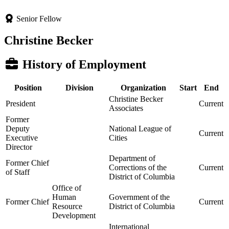
Senior Fellow
Christine Becker
History of Employment
Position
Division
Organization
Start
End
Christine Becker
President
Current
Associates
Former
Deputy
National League of
Current
Executive
Cities
Director
Department of
Former Chief
Corrections of the
Current
of Staff
District of Columbia
Office of
Human
Government of the
Former Chief
Current
Resource
District of Columbia
Development
International