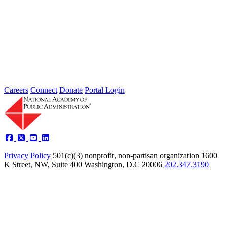
Powering the Future: High-Performance
Partnerships
Apr 01, 2003
The National Academy of Public Administration (the Academy),
from 2002 to 2003, explored a model that held tremendous promise
for...
Sponsored By:
Independent Review
Careers
Connect
Donate
Portal Login
Privacy Policy
501(c)(3) nonprofit, non-partisan organization
1600
K Street, NW, Suite 400 Washington, D.C 20006
202.347.3190