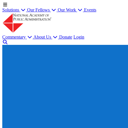
Solutions
Our Fellows
Our Work
Events
Commentary
About Us
Donate
Login