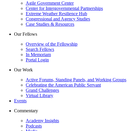
Agile Government Center
Center for Intergovernmental Partnerships
Extreme Weather Resilience Hub
Congressional and Agency Studies
Case Studies & Resources
Our Fellows
Overview of the Fellowship
Search Fellows
In Memoriam
Portal Login
Our Work
Active Forums, Standing Panels, and Working Groups
Celebrating the American Public Servant
Grand Challenges
Virtual Library
Events
Commentary
Academy Insights
Podcasts