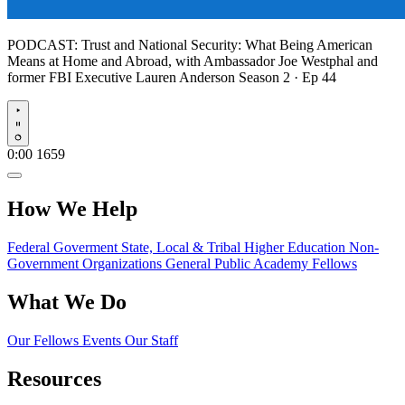
PODCAST:
Trust and National Security: What Being American
Means at Home and Abroad, with Ambassador Joe Westphal and
former FBI Executive Lauren Anderson
Season 2 · Ep 44
Play
0:00
1659
How We Help
Federal Goverment
State, Local & Tribal
Higher Education
Non-
Government Organizations
General Public
Academy Fellows
What We Do
Our Fellows
Events
Our Staff
Resources