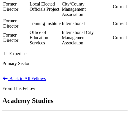
Former
Local Elected
City/County
Current
Director
Officials Project
Management
Association
Former
Training Institute
International
Current
Director
Office of
International City
Former
Education
Management
Current
Director
Services
Association
Expertise
Primary Sector
--
Back to All Fellows
From This Fellow
Academy Studies