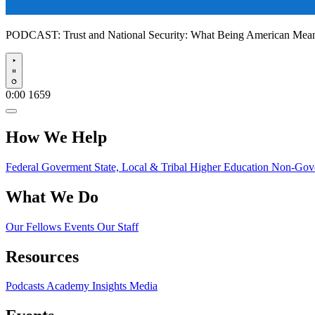
PODCAST:
Trust and National Security: What Being American Me
Play
0:00
1659
How We Help
Federal Goverment
State, Local & Tribal
Higher Education
Non-Gove
What We Do
Our Fellows
Events
Our Staff
Resources
Podcasts
Academy Insights
Media