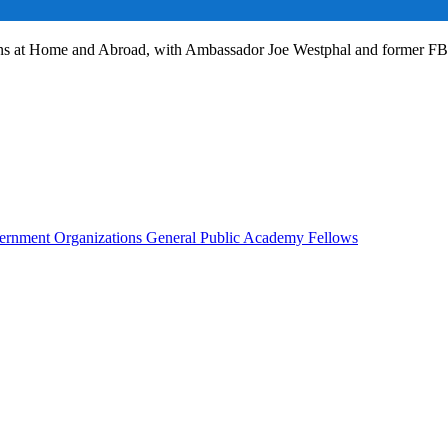
ans at Home and Abroad, with Ambassador Joe Westphal and former F
rnment Organizations
General Public
Academy Fellows