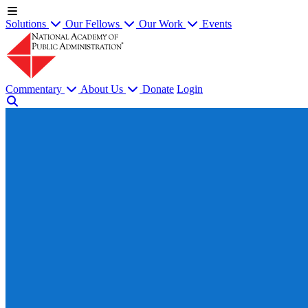
Solutions
Our Fellows
Our Work
Events
Commentary
About Us
Donate
Login