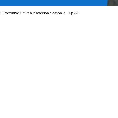
BI Executive Lauren Anderson
Season 2 · Ep 44