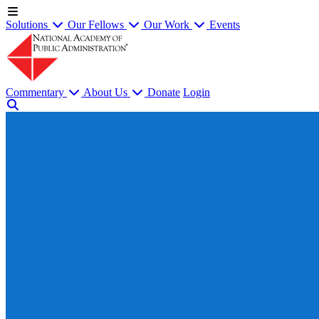
Solutions
Our Fellows
Our Work
Events
Commentary
About Us
Donate
Login