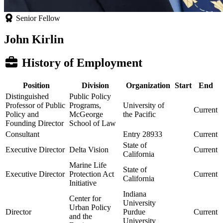
Senior Fellow
John Kirlin
History of Employment
Position
Division
Organization
Start
End
Distinguished
Public Policy
Professor of Public
Programs,
University of
Current
Policy and
McGeorge
the Pacific
Founding Director
School of Law
Consultant
Entry 28933
Current
State of
Executive Director
Delta Vision
Current
California
Marine Life
State of
Executive Director
Protection Act
Current
California
Initiative
Indiana
Center for
University
Urban Policy
Director
Purdue
Current
and the
University