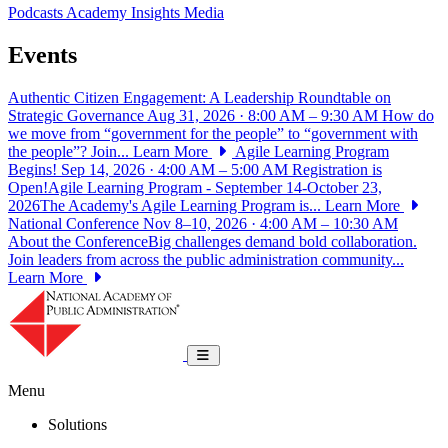
Podcasts
Academy Insights
Media
Events
Authentic Citizen Engagement: A Leadership Roundtable on
Strategic Governance
Aug 31, 2026 · 8:00 AM – 9:30 AM
How do
we move from “government for the people” to “government with
the people”? Join...
Learn More
Agile Learning Program
Begins!
Sep 14, 2026 · 4:00 AM – 5:00 AM
Registration is
Open!Agile Learning Program - September 14-October 23,
2026The Academy's Agile Learning Program is...
Learn More
National Conference
Nov 8–10, 2026 · 4:00 AM – 10:30 AM
About the ConferenceBig challenges demand bold collaboration.
Join leaders from across the public administration community...
Learn More
National Academy of Public Administrat
Toggle navigation
Menu
Solutions