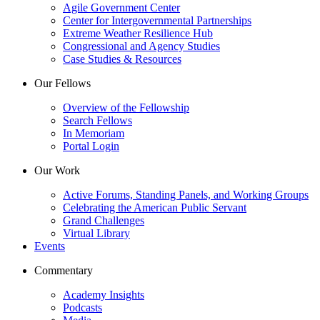
Agile Government Center
Center for Intergovernmental Partnerships
Extreme Weather Resilience Hub
Congressional and Agency Studies
Case Studies & Resources
Our Fellows
Overview of the Fellowship
Search Fellows
In Memoriam
Portal Login
Our Work
Active Forums, Standing Panels, and Working Groups
Celebrating the American Public Servant
Grand Challenges
Virtual Library
Events
Commentary
Academy Insights
Podcasts