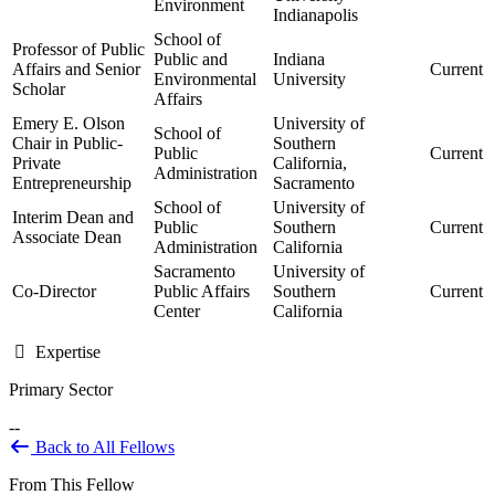
Environment
Indianapolis
School of
Professor of Public
Public and
Indiana
Affairs and Senior
Current
Environmental
University
Scholar
Affairs
Emery E. Olson
University of
School of
Chair in Public-
Southern
Public
Current
Private
California,
Administration
Entrepreneurship
Sacramento
School of
University of
Interim Dean and
Public
Southern
Current
Associate Dean
Administration
California
Sacramento
University of
Co-Director
Public Affairs
Southern
Current
Center
California
Expertise
Primary Sector
--
Back to All Fellows
From This Fellow