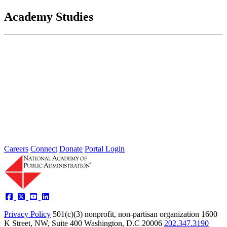
Academy Studies
Understanding What States Need to
Protect Water Quality
Dec 01, 2002
The scope of water quality programs has grown tremendously since
the Clean Water Act (CWA) was first enacted in 1972...
Sponsored By:
Federal Agency
Careers
Connect
Donate
Portal Login
Privacy Policy
501(c)(3) nonprofit, non-partisan organization
1600
K Street, NW, Suite 400 Washington, D.C 20006
202.347.3190