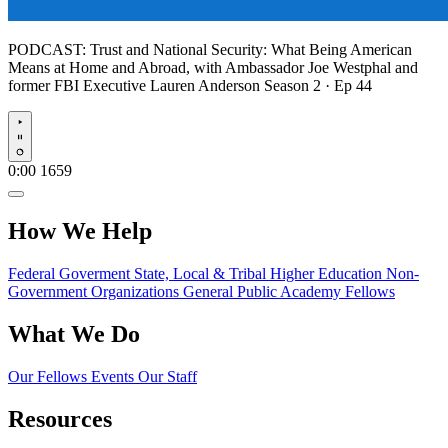
PODCAST:
Trust and National Security: What Being American
Means at Home and Abroad, with Ambassador Joe Westphal and
former FBI Executive Lauren Anderson
Season 2 · Ep 44
Play
0:00
1659
How We Help
Federal Goverment
State, Local & Tribal
Higher Education
Non-
Government Organizations
General Public
Academy Fellows
What We Do
Our Fellows
Events
Our Staff
Resources