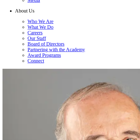
Media
About Us
Who We Are
What We Do
Careers
Our Staff
Board of Directors
Partnering with the Academy
Award Programs
Connect