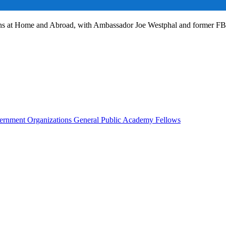
ans at Home and Abroad, with Ambassador Joe Westphal and former F
rnment Organizations
General Public
Academy Fellows