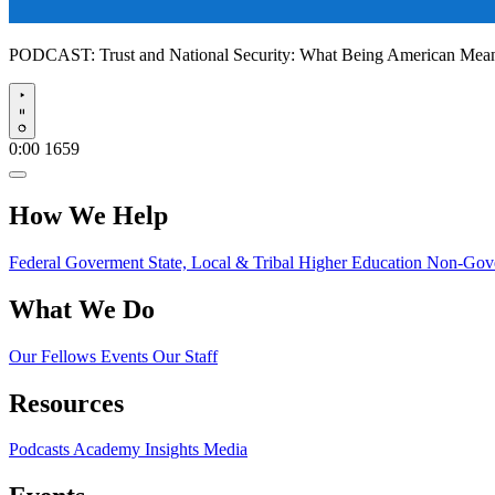
PODCAST:
Trust and National Security: What Being American Me
Play
0:00
1659
How We Help
Federal Goverment
State, Local & Tribal
Higher Education
Non-Gove
What We Do
Our Fellows
Events
Our Staff
Resources
Podcasts
Academy Insights
Media