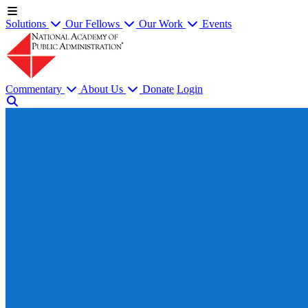
Solutions
Our Fellows
Our Work
Events
Commentary
About Us
Donate
Login