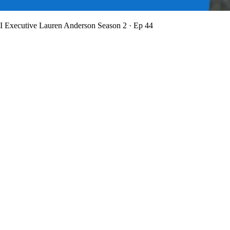
BI Executive Lauren Anderson
Season 2 · Ep 44