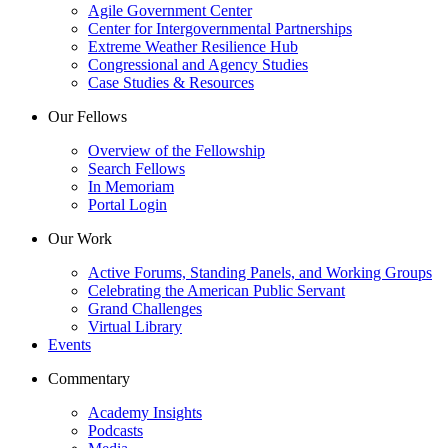
Agile Government Center
Center for Intergovernmental Partnerships
Extreme Weather Resilience Hub
Congressional and Agency Studies
Case Studies & Resources
Our Fellows
Overview of the Fellowship
Search Fellows
In Memoriam
Portal Login
Our Work
Active Forums, Standing Panels, and Working Groups
Celebrating the American Public Servant
Grand Challenges
Virtual Library
Events
Commentary
Academy Insights
Podcasts