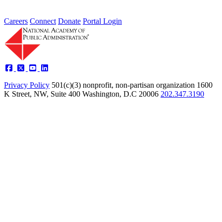
Careers
Connect
Donate
Portal Login
Privacy Policy
501(c)(3) nonprofit, non-partisan organization
1600
K Street, NW, Suite 400 Washington, D.C 20006
202.347.3190