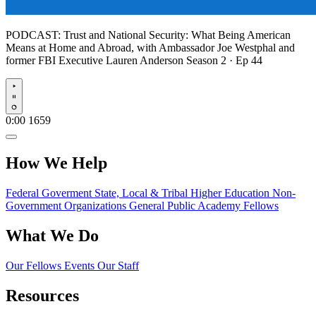
PODCAST:
Trust and National Security: What Being American
Means at Home and Abroad, with Ambassador Joe Westphal and
former FBI Executive Lauren Anderson
Season 2 · Ep 44
Play
0:00
1659
How We Help
Federal Goverment
State, Local & Tribal
Higher Education
Non-
Government Organizations
General Public
Academy Fellows
What We Do
Our Fellows
Events
Our Staff
Resources