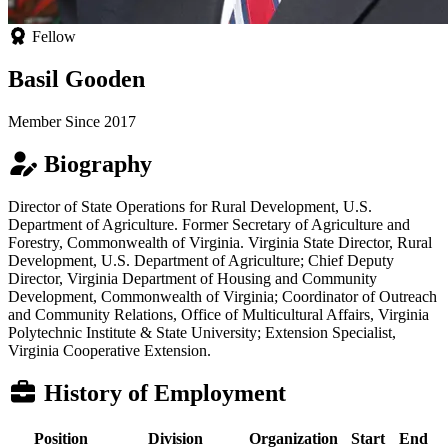
Fellow
Basil Gooden
Member Since 2017
Biography
Director of State Operations for Rural Development, U.S.
Department of Agriculture. Former Secretary of Agriculture and
Forestry, Commonwealth of Virginia. Virginia State Director, Rural
Development, U.S. Department of Agriculture; Chief Deputy
Director, Virginia Department of Housing and Community
Development, Commonwealth of Virginia; Coordinator of Outreach
and Community Relations, Office of Multicultural Affairs, Virginia
Polytechnic Institute & State University; Extension Specialist,
Virginia Cooperative Extension.
History of Employment
Position
Division
Organization
Start
End