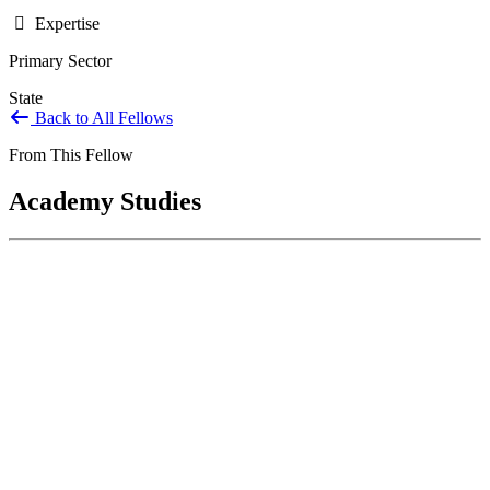
Expertise
Primary Sector
State
Back to All Fellows
From This Fellow
Academy Studies
Intergovernmental Models for the 21st
Century
Jul 30, 2023
BACKGROUND In the 21st Century, no significant public
problem fits entirely within one government agency or even one
level of...
Sponsored By:
Grant/Philanthropy