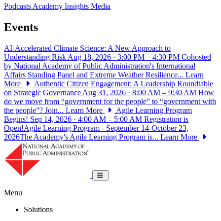
Podcasts
Academy Insights
Media
Events
AI-Accelerated Climate Science: A New Approach to
Understanding Risk
Aug 18, 2026 · 3:00 PM – 4:30 PM
Cohosted
by National Academy of Public Administration's International
Affairs Standing Panel and Extreme Weather Resilience...
Learn
More
Authentic Citizen Engagement: A Leadership Roundtable
on Strategic Governance
Aug 31, 2026 · 8:00 AM – 9:30 AM
How
do we move from “government for the people” to “government with
the people”? Join...
Learn More
Agile Learning Program
Begins!
Sep 14, 2026 · 4:00 AM – 5:00 AM
Registration is
Open!Agile Learning Program - September 14-October 23,
2026The Academy's Agile Learning Program is...
Learn More
National Academy of Public Administrat
Toggle navigation
Menu
Solutions