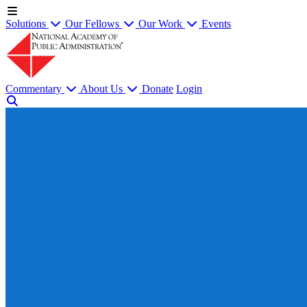
Solutions
Our Fellows
Our Work
Events
Commentary
About Us
Donate
Login