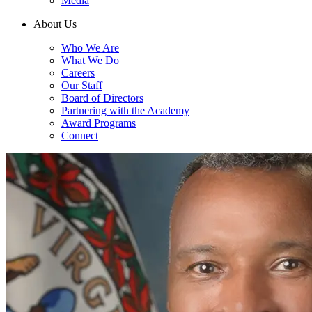
Media
About Us
Who We Are
What We Do
Careers
Our Staff
Board of Directors
Partnering with the Academy
Award Programs
Connect