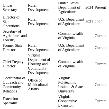
United States
Under
Rural
Department of
2024
Present
Secretary
Development
Agriculture
Director of
Rural
U.S. Department
State
2021
2024
Development
of Agriculture
Operations
Secretary of
Commonwealth
Agriculture and
Current
of Virginia
Forestry
Former State
Rural
U.S. Department
Current
Director
Development
of Agriculture
Virginia
Department of
Chief Deputy
Commonwealth
Housing and
Current
Director
of Virginia
Community
Development
Coordinator of
Virginia
Office of
Outreach and
Polytechnic
Multicultural
Current
Community
Institute & State
Affairs
Relations
University
Virginia
Extension
Cooperative
Current
Specialist
Extension