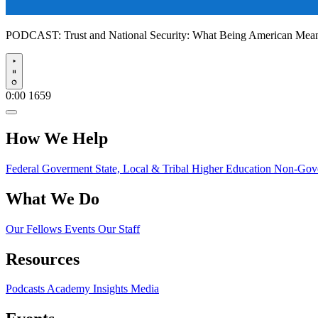
PODCAST:
Trust and National Security: What Being American Me
Play
0:00
1659
How We Help
Federal Goverment
State, Local & Tribal
Higher Education
Non-Gove
What We Do
Our Fellows
Events
Our Staff
Resources
Podcasts
Academy Insights
Media