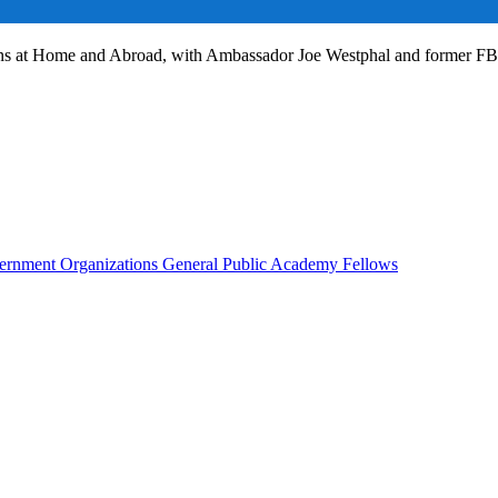
ans at Home and Abroad, with Ambassador Joe Westphal and former F
rnment Organizations
General Public
Academy Fellows