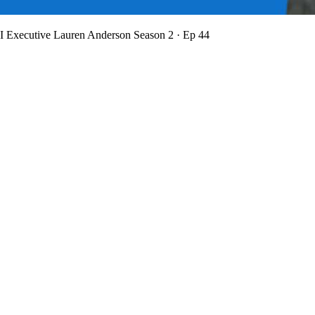
BI Executive Lauren Anderson
Season 2 · Ep 44