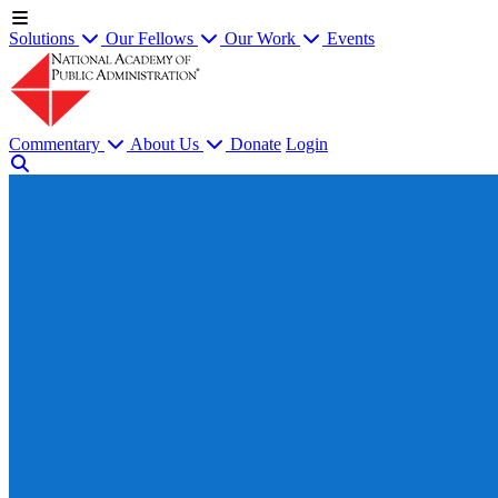
Solutions
Our Fellows
Our Work
Events
Commentary
About Us
Donate
Login