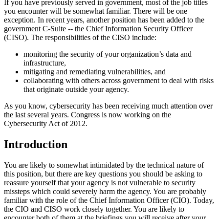
If you have previously served in government, most of the job titles
you encounter will be somewhat familiar. There will be one
exception. In recent years, another position has been added to the
government C-Suite -- the Chief Information Security Officer
(CISO). The responsibilities of the CISO include:
monitoring the security of your organization’s data and
infrastructure,
mitigating and remediating vulnerabilities, and
collaborating with others across government to deal with risks
that originate outside your agency.
As you know, cybersecurity has been receiving much attention over
the last several years. Congress is now working on the
Cybersecurity Act of 2012.
Introduction
You are likely to somewhat intimidated by the technical nature of
this position, but there are key questions you should be asking to
reassure yourself that your agency is not vulnerable to security
missteps which could severely harm the agency. You are probably
familiar with the role of the Chief Information Officer (CIO). Today,
the CIO and CISO work closely together. You are likely to
encounter both of them at the briefings you will receive after your