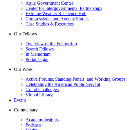
Agile Government Center
Center for Intergovernmental Partnerships
Extreme Weather Resilience Hub
Congressional and Agency Studies
Case Studies & Resources
Our Fellows
Overview of the Fellowship
Search Fellows
In Memoriam
Portal Login
Our Work
Active Forums, Standing Panels, and Working Groups
Celebrating the American Public Servant
Grand Challenges
Virtual Library
Events
Commentary
Academy Insights
Podcasts