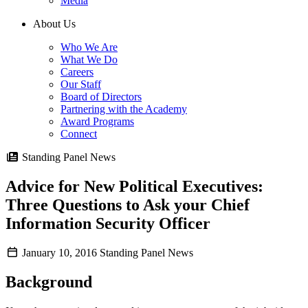
Media
About Us
Who We Are
What We Do
Careers
Our Staff
Board of Directors
Partnering with the Academy
Award Programs
Connect
Standing Panel News
Advice for New Political Executives:
Three Questions to Ask your Chief
Information Security Officer
January 10, 2016
Standing Panel News
Background