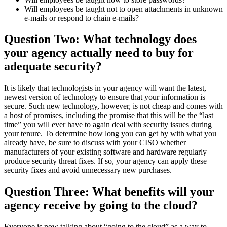
Will employees be taught not to open attachments in unknown
e-mails or respond to chain e-mails?
Question Two: What technology does
your agency actually need to buy for
adequate security?
It is likely that technologists in your agency will want the latest,
newest version of technology to ensure that your information is
secure. Such new technology, however, is not cheap and comes with
a host of promises, including the promise that this will be the “last
time” you will ever have to again deal with security issues during
your tenure. To determine how long you can get by with what you
already have, be sure to discuss with your CISO whether
manufacturers of your existing software and hardware regularly
produce security threat fixes. If so, your agency can apply these
security fixes and avoid unnecessary new purchases.
Question Three: What benefits will your
agency receive by going to the cloud?
Everyone is now talking about “going to the cloud” as a way to