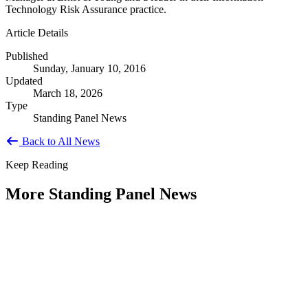
Technology Risk Assurance practice.
Article Details
Published
Sunday, January 10, 2016
Updated
March 18, 2026
Type
Standing Panel News
Back to All News
Keep Reading
More Standing Panel News
Research Project - Social Equity in
Governance Standing Panel
Type: Standing Panel News
Dec 10, 2025