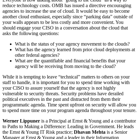
reduce technology costs. OMB has issued a directive encouraging
agencies to increase the use of cloud. It would be easy to become
another cloud enthusiast, especially since “parking data” outside of
your walls appears to be less costly and more convenient. You
should engage your CISO in a conversation about the cloud that
asks the following questions:
What is the status of your agency movement to the clouds?
What has the agency learned from prior cloud deployments at
other federal agencies?
What are the quantifiable and financial benefits that your
agency will be receiving from moving to the cloud?
While it is tempting to leave “technical” matters to others on your
staff to handle, it is important for you to spend time working with
your CISO to assure yourself that the agency is not highly
vulnerable to security threats. Security problems have derailed
political executives in the past and distracted from them their
programmatic agenda. Time spent upfront on security will allow you
to spend more time on your program agenda throughout your tenure.
Werner Lippuner
is a Principal at Ernst & Young and a contributor
to Paths to Making a Difference: Leading in Government. He leads
the Ernst & Young IT Risk practice;
Dhavan Mehta
is a Senior
Manager at Ernst & Young and a leader in their Information