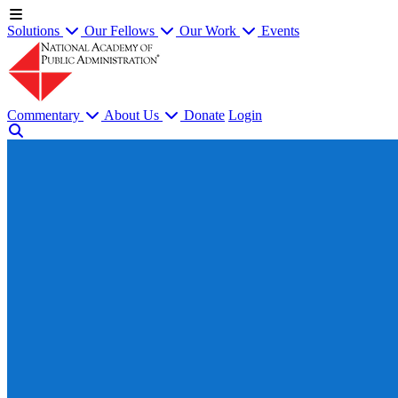
Solutions
Our Fellows
Our Work
Events
Commentary
About Us
Donate
Login