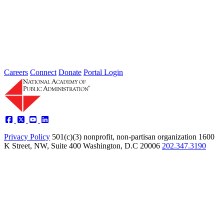
Societal Problem-Solving and
Opportunity Advancement
Type: Standing Panel News
May 21, 2025
Careers
Connect
Donate
Portal Login
Privacy Policy
501(c)(3) nonprofit, non-partisan organization
1600
K Street, NW, Suite 400 Washington, D.C 20006
202.347.3190