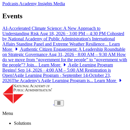
Podcasts
Academy Insights
Media
Events
AI-Accelerated Climate Science: A New Approach to
Understanding Risk
Aug 18, 2026 · 3:00 PM – 4:30 PM
Cohosted
by National Academy of Public Administration's International
Affairs Standing Panel and Extreme Weather Resilience...
Learn
More
Authentic Citizen Engagement: A Leadership Roundtable
on Strategic Governance
Aug 31, 2026 · 8:00 AM – 9:30 AM
How
do we move from “government for the people” to “government with
the people”? Join...
Learn More
Agile Learning Program
Begins!
Sep 14, 2026 · 4:00 AM – 5:00 AM
Registration is
Open!Agile Learning Program - September 14-October 23,
2026The Academy's Agile Learning Program is...
Learn More
National Academy of Public Administrat
Toggle navigation
Menu
Solutions