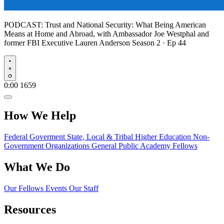
PODCAST:
Trust and National Security: What Being American
Means at Home and Abroad, with Ambassador Joe Westphal and
former FBI Executive Lauren Anderson
Season 2 · Ep 44
Play
0:00
1659
How We Help
Federal Goverment
State, Local & Tribal
Higher Education
Non-
Government Organizations
General Public
Academy Fellows
What We Do
Our Fellows
Events
Our Staff
Resources