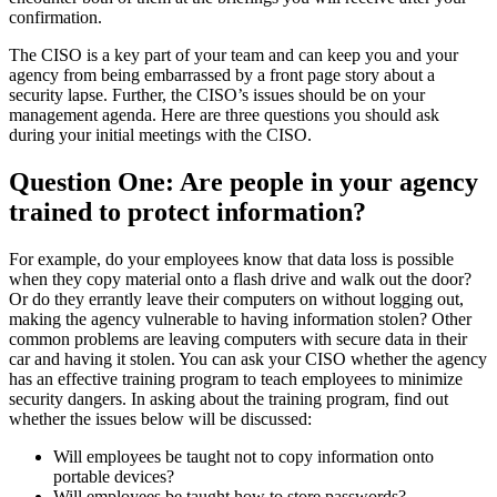
confirmation.
The CISO is a key part of your team and can keep you and your
agency from being embarrassed by a front page story about a
security lapse. Further, the CISO’s issues should be on your
management agenda. Here are three questions you should ask
during your initial meetings with the CISO.
Question One: Are people in your agency
trained to protect information?
For example, do your employees know that data loss is possible
when they copy material onto a flash drive and walk out the door?
Or do they errantly leave their computers on without logging out,
making the agency vulnerable to having information stolen? Other
common problems are leaving computers with secure data in their
car and having it stolen. You can ask your CISO whether the agency
has an effective training program to teach employees to minimize
security dangers. In asking about the training program, find out
whether the issues below will be discussed:
Will employees be taught not to copy information onto
portable devices?
Will employees be taught how to store passwords?