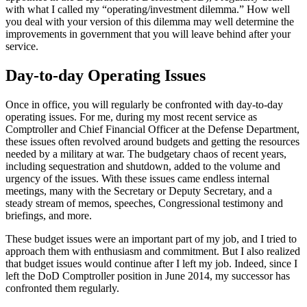
with what I called my “operating/investment dilemma.” How well
you deal with your version of this dilemma may well determine the
improvements in government that you will leave behind after your
service.
Day-to-day Operating Issues
Once in office, you will regularly be confronted with day-to-day
operating issues. For me, during my most recent service as
Comptroller and Chief Financial Officer at the Defense Department,
these issues often revolved around budgets and getting the resources
needed by a military at war. The budgetary chaos of recent years,
including sequestration and shutdown, added to the volume and
urgency of the issues. With these issues came endless internal
meetings, many with the Secretary or Deputy Secretary, and a
steady stream of memos, speeches, Congressional testimony and
briefings, and more.
These budget issues were an important part of my job, and I tried to
approach them with enthusiasm and commitment. But I also realized
that budget issues would continue after I left my job. Indeed, since I
left the DoD Comptroller position in June 2014, my successor has
confronted them regularly.