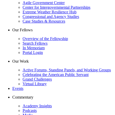
Agile Government Center
Center for Intergovernmental Partnerships
Extreme Weather Resilience Hub
Congressional and Agency Studies
Case Studies & Resources
Our Fellows
Overview of the Fellowship
Search Fellows
In Memoriam
Portal Login
Our Work
Active Forums, Standing Panels, and Working Groups
Celebrating the American Public Servant
Grand Challenges
Virtual Library
Events
Commentary
Academy Insights
Podcasts