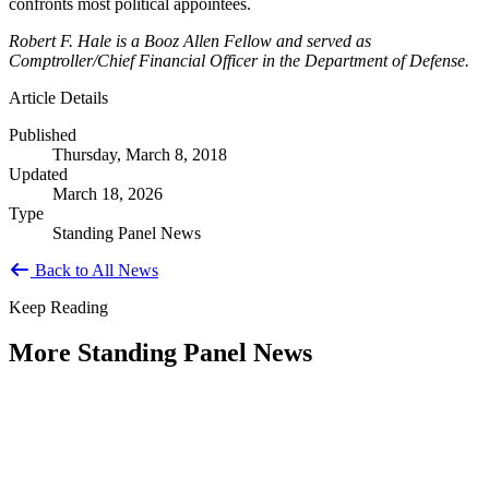
confronts most political appointees.
Robert F. Hale is a Booz Allen Fellow and served as
Comptroller/Chief Financial Officer in the Department of Defense.
Article Details
Published
Thursday, March 8, 2018
Updated
March 18, 2026
Type
Standing Panel News
Back to All News
Keep Reading
More Standing Panel News
Research Project - Social Equity in
Governance Standing Panel