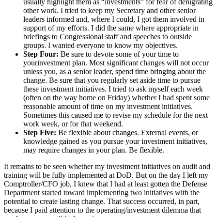
usually highlight them as “investments” for fear of denigrating
other work. I tried to keep my Secretary and other senior
leaders informed and, where I could, I got them involved in
support of my efforts. I did the same where appropriate in
briefings to Congressional staff and speeches to outside
groups. I wanted everyone to know my objectives.
Step Four:
Be sure to devote some of your time to
yourinvestment plan. Most significant changes will not occur
unless you, as a senior leader, spend time bringing about the
change. Be sure that you regularly set aside time to pursue
these investment initiatives. I tried to ask myself each week
(often on the way home on Friday) whether I had spent some
reasonable amount of time on my investment initiatives.
Sometimes this caused me to revise my schedule for the next
work week, or for that weekend.
Step Five:
Be flexible about changes. External events, or
knowledge gained as you pursue your investment initiatives,
may require changes in your plan. Be flexible.
It remains to be seen whether my investment initiatives on audit and
training will be fully implemented at DoD. But on the day I left my
Comptroller/CFO job, I knew that I had at least gotten the Defense
Department started toward implementing two initiatives with the
potential to create lasting change. That success occurred, in part,
because I paid attention to the operating/investment dilemma that