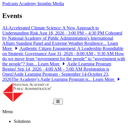
Podcasts
Academy Insights
Media
Events
AI-Accelerated Climate Science: A New Approach to
Understanding Risk
Aug 18, 2026 · 3:00 PM – 4:30 PM
Cohosted
by National Academy of Public Administration's International
Affairs Standing Panel and Extreme Weather Resilience...
Learn
More
Authentic Citizen Engagement: A Leadership Roundtable
on Strategic Governance
Aug 31, 2026 · 8:00 AM – 9:30 AM
How
do we move from “government for the people” to “government with
the people”? Join...
Learn More
Agile Learning Program
Begins!
Sep 14, 2026 · 4:00 AM – 5:00 AM
Registration is
Open!Agile Learning Program - September 14-October 23,
2026The Academy's Agile Learning Program is...
Learn More
National Academy of Public Administrat
Toggle navigation
Menu
Solutions