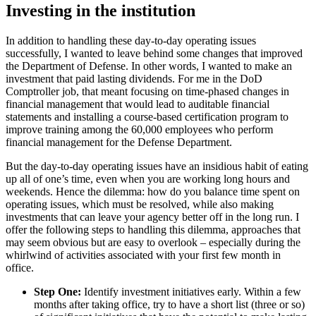
Investing in the institution
In addition to handling these day-to-day operating issues
successfully, I wanted to leave behind some changes that improved
the Department of Defense. In other words, I wanted to make an
investment that paid lasting dividends. For me in the DoD
Comptroller job, that meant focusing on time-phased changes in
financial management that would lead to auditable financial
statements and installing a course-based certification program to
improve training among the 60,000 employees who perform
financial management for the Defense Department.
But the day-to-day operating issues have an insidious habit of eating
up all of one’s time, even when you are working long hours and
weekends. Hence the dilemma: how do you balance time spent on
operating issues, which must be resolved, while also making
investments that can leave your agency better off in the long run. I
offer the following steps to handling this dilemma, approaches that
may seem obvious but are easy to overlook – especially during the
whirlwind of activities associated with your first few month in
office.
Step One:
Identify investment initiatives early. Within a few
months after taking office, try to have a short list (three or so)