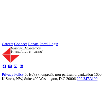
Intergovernmental Best Practices for
Societal Problem-Solving and
Opportunity Advancement
Type: Standing Panel News
May 21, 2025
Careers
Connect
Donate
Portal Login
Privacy Policy
501(c)(3) nonprofit, non-partisan organization
1600
K Street, NW, Suite 400 Washington, D.C 20006
202.347.3190