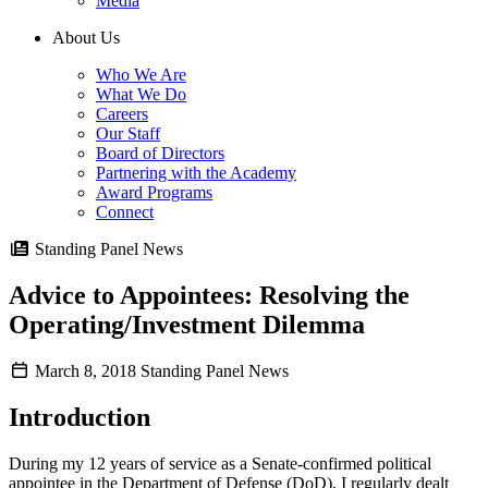
Media
About Us
Who We Are
What We Do
Careers
Our Staff
Board of Directors
Partnering with the Academy
Award Programs
Connect
Standing Panel News
Advice to Appointees: Resolving the
Operating/Investment Dilemma
March 8, 2018
Standing Panel News
Introduction
During my 12 years of service as a Senate-confirmed political
appointee in the Department of Defense (DoD), I regularly dealt