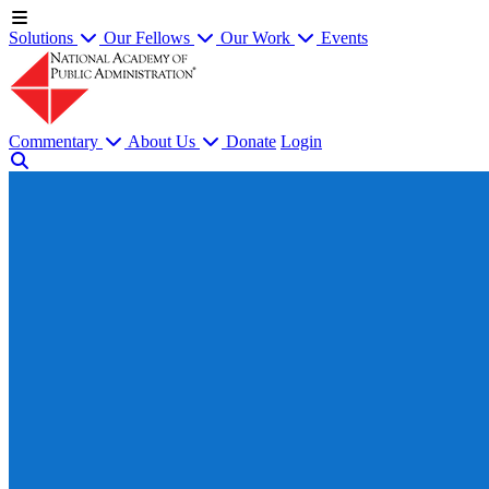
Solutions
Our Fellows
Our Work
Events
Commentary
About Us
Donate
Login