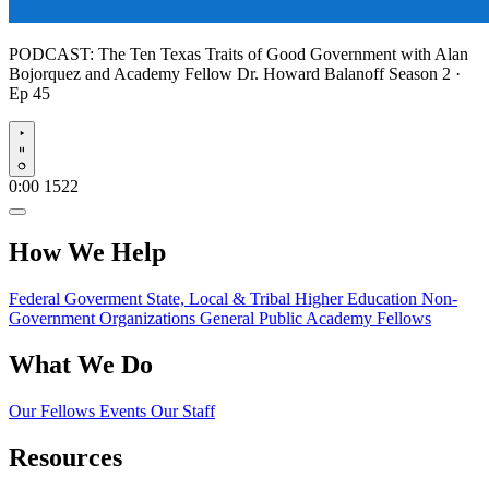
PODCAST:
The Ten Texas Traits of Good Government with Alan
Bojorquez and Academy Fellow Dr. Howard Balanoff
Season 2 ·
Ep 45
Play
0:00
1522
How We Help
Federal Goverment
State, Local & Tribal
Higher Education
Non-
Government Organizations
General Public
Academy Fellows
What We Do
Our Fellows
Events
Our Staff
Resources