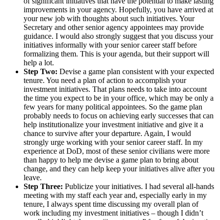
of significant initiatives that have the potential to make lasting
improvements in your agency. Hopefully, you have arrived at
your new job with thoughts about such initiatives. Your
Secretary and other senior agency appointees may provide
guidance. I would also strongly suggest that you discuss your
initiatives informally with your senior career staff before
formalizing them. This is your agenda, but their support will
help a lot.
Step Two:
Devise a game plan consistent with your expected
tenure. You need a plan of action to accomplish your
investment initiatives. That plans needs to take into account
the time you expect to be in your office, which may be only a
few years for many political appointees. So the game plan
probably needs to focus on achieving early successes that can
help institutionalize your investment initiative and give it a
chance to survive after your departure. Again, I would
strongly urge working with your senior career staff. In my
experience at DoD, most of these senior civilians were more
than happy to help me devise a game plan to bring about
change, and they can help keep your initiatives alive after you
leave.
Step Three:
Publicize your initiatives. I had several all-hands
meeting with my staff each year and, especially early in my
tenure, I always spent time discussing my overall plan of
work including my investment initiatives – though I didn’t