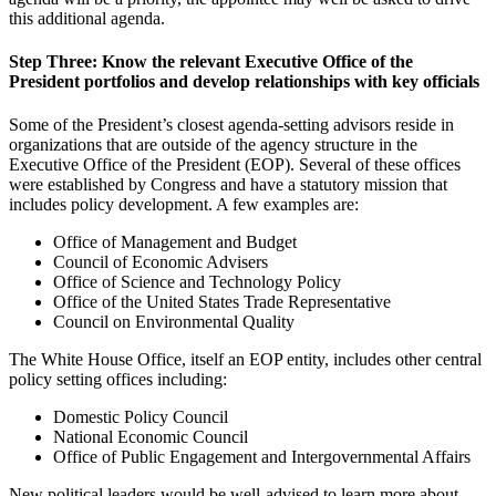
this additional agenda.
Step Three: Know the relevant Executive Office of the
President portfolios and develop relationships with key officials
Some of the President’s closest agenda-setting advisors reside in
organizations that are outside of the agency structure in the
Executive Office of the President (EOP). Several of these offices
were established by Congress and have a statutory mission that
includes policy development. A few examples are:
Office of Management and Budget
Council of Economic Advisers
Office of Science and Technology Policy
Office of the United States Trade Representative
Council on Environmental Quality
The White House Office, itself an EOP entity, includes other central
policy setting offices including:
Domestic Policy Council
National Economic Council
Office of Public Engagement and Intergovernmental Affairs
New political leaders would be well-advised to learn more about