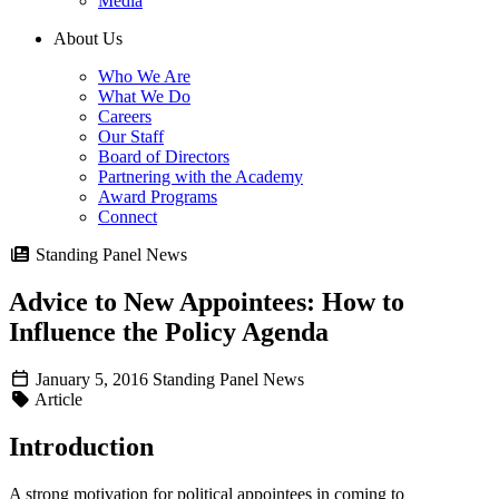
Media
About Us
Who We Are
What We Do
Careers
Our Staff
Board of Directors
Partnering with the Academy
Award Programs
Connect
Standing Panel News
Advice to New Appointees: How to
Influence the Policy Agenda
January 5, 2016
Standing Panel News
Article
Introduction
A strong motivation for political appointees in coming to