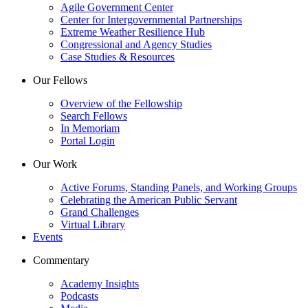
Agile Government Center
Center for Intergovernmental Partnerships
Extreme Weather Resilience Hub
Congressional and Agency Studies
Case Studies & Resources
Our Fellows
Overview of the Fellowship
Search Fellows
In Memoriam
Portal Login
Our Work
Active Forums, Standing Panels, and Working Groups
Celebrating the American Public Servant
Grand Challenges
Virtual Library
Events
Commentary
Academy Insights
Podcasts