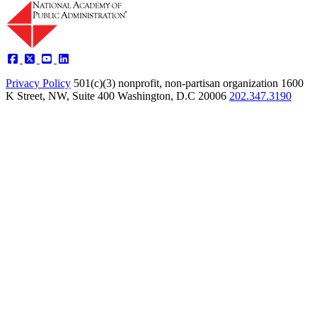
Privacy Policy
501(c)(3) nonprofit, non-partisan organization
1600
K Street, NW, Suite 400 Washington, D.C 20006
202.347.3190