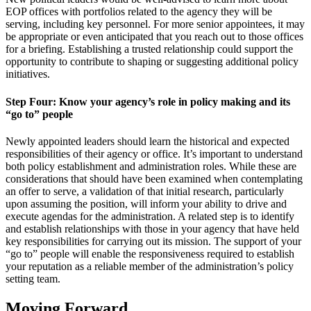
EOP offices with portfolios related to the agency they will be
serving, including key personnel. For more senior appointees, it may
be appropriate or even anticipated that you reach out to those offices
for a briefing. Establishing a trusted relationship could support the
opportunity to contribute to shaping or suggesting additional policy
initiatives.
Step Four: Know your agency’s role in policy making and its
“go to” people
Newly appointed leaders should learn the historical and expected
responsibilities of their agency or office. It’s important to understand
both policy establishment and administration roles. While these are
considerations that should have been examined when contemplating
an offer to serve, a validation of that initial research, particularly
upon assuming the position, will inform your ability to drive and
execute agendas for the administration. A related step is to identify
and establish relationships with those in your agency that have held
key responsibilities for carrying out its mission. The support of your
“go to” people will enable the responsiveness required to establish
your reputation as a reliable member of the administration’s policy
setting team.
Moving Forward