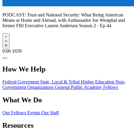
PODCAST:
Trust and National Security: What Being American
Means at Home and Abroad, with Ambassador Joe Westphal and
former FBI Executive Lauren Anderson
Season 2 · Ep 44
Play
0:00
1659
How We Help
Federal Goverment
State, Local & Tribal
Higher Education
Non-
Government Organizations
General Public
Academy Fellows
What We Do
Our Fellows
Events
Our Staff
Resources