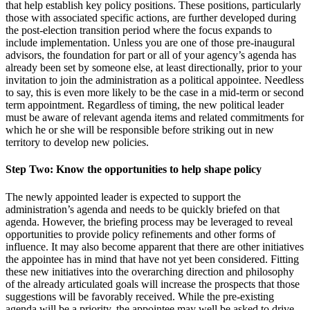
that help establish key policy positions. These positions, particularly
those with associated specific actions, are further developed during
the post-election transition period where the focus expands to
include implementation. Unless you are one of those pre-inaugural
advisors, the foundation for part or all of your agency’s agenda has
already been set by someone else, at least directionally, prior to your
invitation to join the administration as a political appointee. Needless
to say, this is even more likely to be the case in a mid-term or second
term appointment. Regardless of timing, the new political leader
must be aware of relevant agenda items and related commitments for
which he or she will be responsible before striking out in new
territory to develop new policies.
Step Two: Know the opportunities to help shape policy
The newly appointed leader is expected to support the
administration’s agenda and needs to be quickly briefed on that
agenda. However, the briefing process may be leveraged to reveal
opportunities to provide policy refinements and other forms of
influence. It may also become apparent that there are other initiatives
the appointee has in mind that have not yet been considered. Fitting
these new initiatives into the overarching direction and philosophy
of the already articulated goals will increase the prospects that those
suggestions will be favorably received. While the pre-existing
agenda will be a priority, the appointee may well be asked to drive