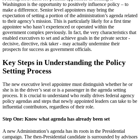
Washington is the opportunity to positively influence policy – to
make a difference. Senior level appointees may bring the
expectation of setting a portion of the administration’s agenda related
to their agency’s mission. This is particularly likely for a first time
appointee who hasn’t experienced or operated within the
government complex previously. In fact, the very characteristics that
enabled executives to set and achieve goals in the private sector -
decisive, directive, risk taker - may actually undermine their
prospects for success as government officials.
Key Steps in Understanding the Policy
Setting Process
The new executive level appointee must distinguish whether he or
she is in the driver’s seat or is a passenger in the agenda setting
process. It is crucial to understand who really drives federal agency
policy agendas and steps that newly appointed leaders can take to be
influential contributors, regardless of their role.
Step One: Know what agenda has already been set
A new Administration’s agenda has its roots in the Presidential
campaign. The then-Presidential candidate is surrounded by advisors