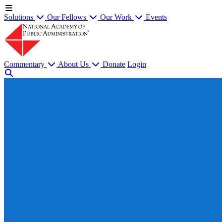
Solutions
Our Fellows
Our Work
Events
Commentary
About Us
Donate
Login