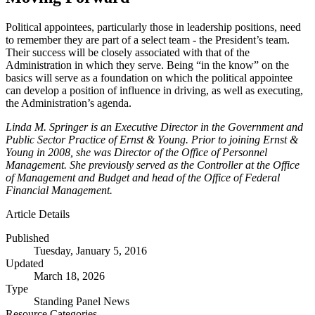
Political appointees, particularly those in leadership positions, need
to remember they are part of a select team - the President’s team.
Their success will be closely associated with that of the
Administration in which they serve. Being “in the know” on the
basics will serve as a foundation on which the political appointee
can develop a position of influence in driving, as well as executing,
the Administration’s agenda.
Linda M. Springer is an Executive Director in the Government and
Public Sector Practice of Ernst & Young. Prior to joining Ernst &
Young in 2008, she was Director of the Office of Personnel
Management. She previously served as the Controller at the Office
of Management and Budget and head of the Office of Federal
Financial Management.
Article Details
Published
Tuesday, January 5, 2016
Updated
March 18, 2026
Type
Standing Panel News
Resource Categories