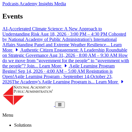
Podcasts
Academy Insights
Media
Events
AI-Accelerated Climate Science: A New Approach to
Understanding Risk
Aug 18, 2026 · 3:00 PM – 4:30 PM
Cohosted
by National Academy of Public Administration's International
Affairs Standing Panel and Extreme Weather Resilience...
Learn
More
Authentic Citizen Engagement: A Leadership Roundtable
on Strategic Governance
Aug 31, 2026 · 8:00 AM – 9:30 AM
How
do we move from “government for the people” to “government with
the people”? Join...
Learn More
Agile Learning Program
Begins!
Sep 14, 2026 · 4:00 AM – 5:00 AM
Registration is
Open!Agile Learning Program - September 14-October 23,
2026The Academy's Agile Learning Program is...
Learn More
National Academy of Public Administrat
Toggle navigation
Menu
Solutions