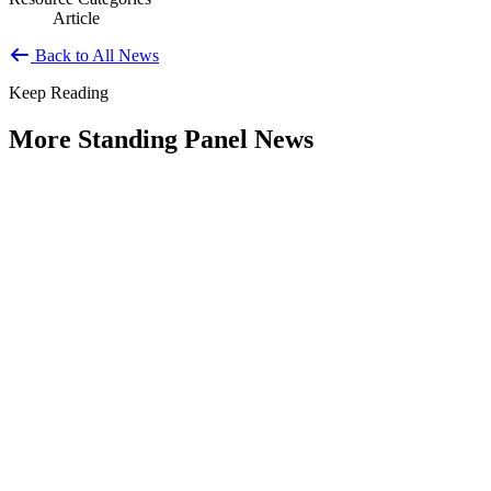
Article
Back to All News
Keep Reading
More Standing Panel News
Research Project - Social Equity in
Governance Standing Panel
Type: Standing Panel News
Dec 10, 2025
Over the past several decades, the United States has established a
range of laws and administrative practices aimed at promoting...