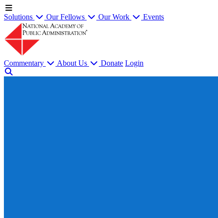
Solutions
Our Fellows
Our Work
Events
Commentary
About Us
Donate
Login