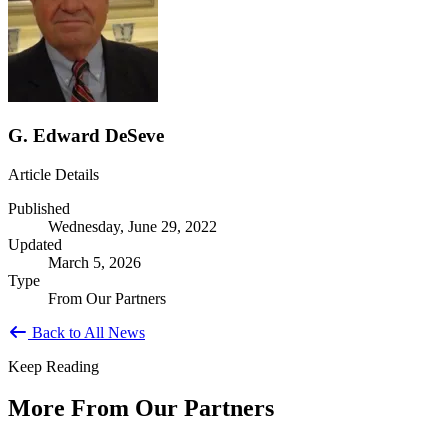
G. Edward DeSeve
Article Details
Published
Wednesday, June 29, 2022
Updated
March 5, 2026
Type
From Our Partners
Back to All News
Keep Reading
More From Our Partners