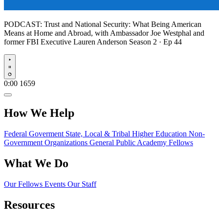
PODCAST:
Trust and National Security: What Being American
Means at Home and Abroad, with Ambassador Joe Westphal and
former FBI Executive Lauren Anderson
Season 2 · Ep 44
Play
0:00
1659
How We Help
Federal Goverment
State, Local & Tribal
Higher Education
Non-
Government Organizations
General Public
Academy Fellows
What We Do
Our Fellows
Events
Our Staff
Resources