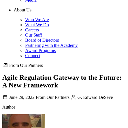
Media
About Us
Who We Are
What We Do
Careers
Our Staff
Board of Directors
Partnering with the Academy
Award Programs
Connect
From Our Partners
Agile Regulation Gateway to the Future:
A New Framework
June 29, 2022
From Our Partners
G. Edward DeSeve
Author