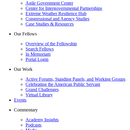
Agile Government Center
Center for Intergovernmental Partnerships
Extreme Weather Resilience Hub
Congressional and Agency Studies
Case Studies & Resources
Our Fellows
Overview of the Fellowship
Search Fellows
In Memoriam
Portal Login
Our Work
Active Forums, Standing Panels, and Working Groups
Celebrating the American Public Servant
Grand Challenges
Virtual Library
Events
Commentary
Academy Insights
Podcasts