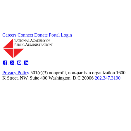
Performance and Tools for Adoption
Type: Article from Our Partners
Oct 17, 2022
Careers
Connect
Donate
Portal Login
Privacy Policy
501(c)(3) nonprofit, non-partisan organization
1600
K Street, NW, Suite 400 Washington, D.C 20006
202.347.3190