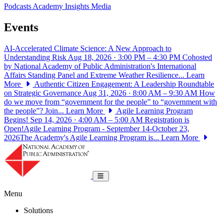
Podcasts
Academy Insights
Media
Events
AI-Accelerated Climate Science: A New Approach to
Understanding Risk
Aug 18, 2026 · 3:00 PM – 4:30 PM
Cohosted
by National Academy of Public Administration's International
Affairs Standing Panel and Extreme Weather Resilience...
Learn
More
Authentic Citizen Engagement: A Leadership Roundtable
on Strategic Governance
Aug 31, 2026 · 8:00 AM – 9:30 AM
How
do we move from “government for the people” to “government with
the people”? Join...
Learn More
Agile Learning Program
Begins!
Sep 14, 2026 · 4:00 AM – 5:00 AM
Registration is
Open!Agile Learning Program - September 14-October 23,
2026The Academy's Agile Learning Program is...
Learn More
National Academy of Public Administrat
Toggle navigation
Menu
Solutions