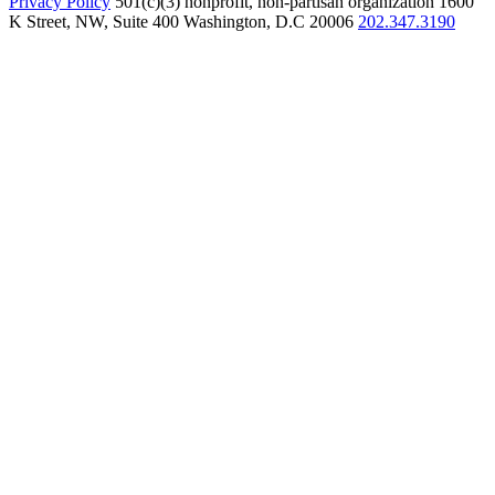
Privacy Policy
501(c)(3) nonprofit, non-partisan organization
1600
K Street, NW, Suite 400 Washington, D.C 20006
202.347.3190