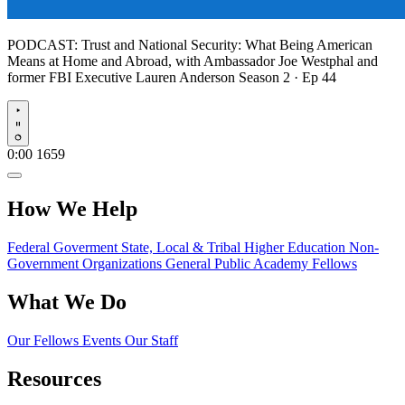
PODCAST:
Trust and National Security: What Being American
Means at Home and Abroad, with Ambassador Joe Westphal and
former FBI Executive Lauren Anderson
Season 2 · Ep 44
Play
0:00
1659
How We Help
Federal Goverment
State, Local & Tribal
Higher Education
Non-
Government Organizations
General Public
Academy Fellows
What We Do
Our Fellows
Events
Our Staff
Resources