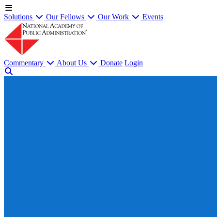
Solutions
Our Fellows
Our Work
Events
Commentary
About Us
Donate
Login