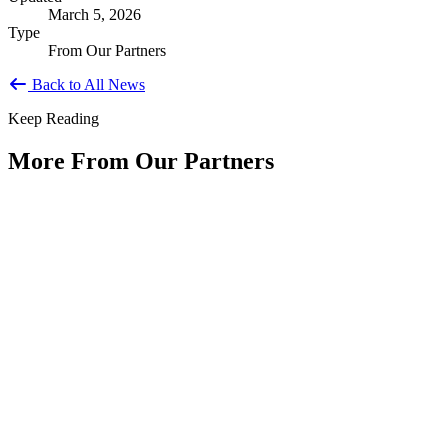
March 5, 2026
Type
From Our Partners
Back to All News
Keep Reading
More From Our Partners
Public Service Is America's Enduring
Innovation
Type: Article from Our Partners
Jun 11, 2026
By Shyam Salona, CEO, REI SystemsAs America approaches its
250th anniversary, we have an opportunity to reflect not only on...