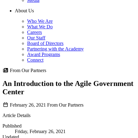
Media
About Us
Who We Are
What We Do
Careers
Our Staff
Board of Directors
Partnering with the Academy
Award Programs
Connect
From Our Partners
An Introduction to the Agile Government
Center
February 26, 2021
From Our Partners
Article Details
Published
Friday, February 26, 2021
Updated