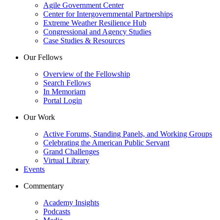
Agile Government Center
Center for Intergovernmental Partnerships
Extreme Weather Resilience Hub
Congressional and Agency Studies
Case Studies & Resources
Our Fellows
Overview of the Fellowship
Search Fellows
In Memoriam
Portal Login
Our Work
Active Forums, Standing Panels, and Working Groups
Celebrating the American Public Servant
Grand Challenges
Virtual Library
Events
Commentary
Academy Insights
Podcasts