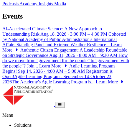
Podcasts
Academy Insights
Media
Events
AI-Accelerated Climate Science: A New Approach to
Understanding Risk
Aug 18, 2026 · 3:00 PM – 4:30 PM
Cohosted
by National Academy of Public Administration's International
Affairs Standing Panel and Extreme Weather Resilience...
Learn
More
Authentic Citizen Engagement: A Leadership Roundtable
on Strategic Governance
Aug 31, 2026 · 8:00 AM – 9:30 AM
How
do we move from “government for the people” to “government with
the people”? Join...
Learn More
Agile Learning Program
Begins!
Sep 14, 2026 · 4:00 AM – 5:00 AM
Registration is
Open!Agile Learning Program - September 14-October 23,
2026The Academy's Agile Learning Program is...
Learn More
National Academy of Public Administrat
Toggle navigation
Menu
Solutions