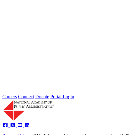
The Future of Agile Government
Type: Article from Our Partners
Dec 15, 2022
The 5 A’s of Agile Government
Performance and Tools for Adoption
Type: Article from Our Partners
Oct 17, 2022
Careers
Connect
Donate
Portal Login