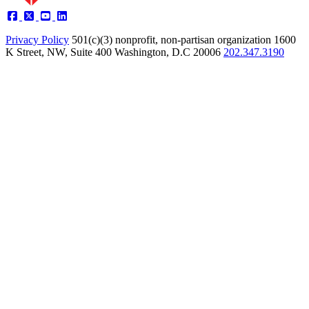
Privacy Policy
501(c)(3) nonprofit, non-partisan organization
1600
K Street, NW, Suite 400 Washington, D.C 20006
202.347.3190