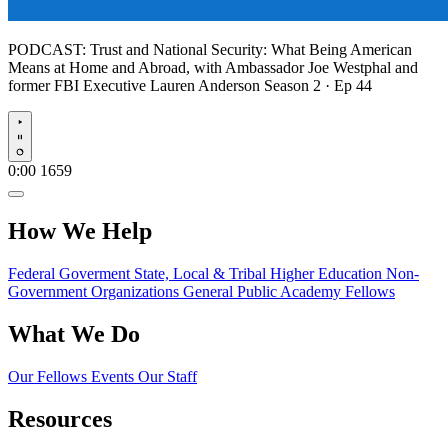
PODCAST:
Trust and National Security: What Being American
Means at Home and Abroad, with Ambassador Joe Westphal and
former FBI Executive Lauren Anderson
Season 2 · Ep 44
Play
0:00
1659
How We Help
Federal Goverment
State, Local & Tribal
Higher Education
Non-
Government Organizations
General Public
Academy Fellows
What We Do
Our Fellows
Events
Our Staff
Resources