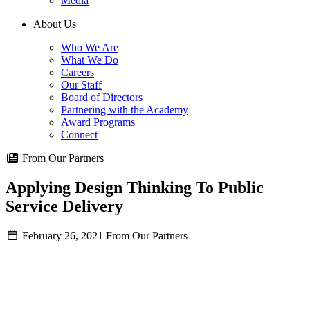
Media
About Us
Who We Are
What We Do
Careers
Our Staff
Board of Directors
Partnering with the Academy
Award Programs
Connect
From Our Partners
Applying Design Thinking To Public
Service Delivery
February 26, 2021
From Our Partners