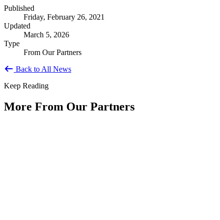
Published
Friday, February 26, 2021
Updated
March 5, 2026
Type
From Our Partners
Back to All News
Keep Reading
More From Our Partners
Public Service Is America's Enduring
Innovation
Type: Article from Our Partners
Jun 11, 2026
By Shyam Salona, CEO, REI SystemsAs America approaches its
250th anniversary, we have an opportunity to reflect not only on...