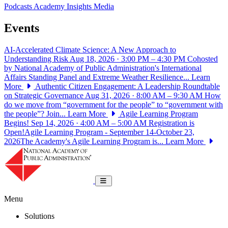
Podcasts
Academy Insights
Media
Events
AI-Accelerated Climate Science: A New Approach to
Understanding Risk
Aug 18, 2026 · 3:00 PM – 4:30 PM
Cohosted
by National Academy of Public Administration's International
Affairs Standing Panel and Extreme Weather Resilience...
Learn
More
Authentic Citizen Engagement: A Leadership Roundtable
on Strategic Governance
Aug 31, 2026 · 8:00 AM – 9:30 AM
How
do we move from “government for the people” to “government with
the people”? Join...
Learn More
Agile Learning Program
Begins!
Sep 14, 2026 · 4:00 AM – 5:00 AM
Registration is
Open!Agile Learning Program - September 14-October 23,
2026The Academy's Agile Learning Program is...
Learn More
National Academy of Public Administrat
Toggle navigation
Menu
Solutions