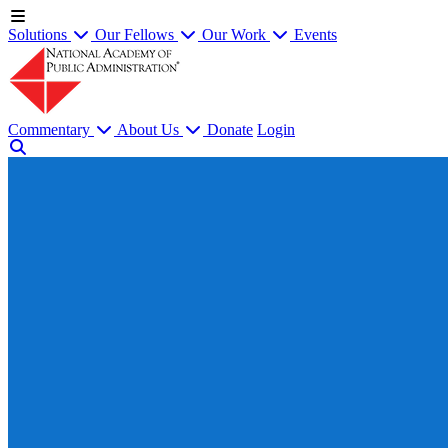
Solutions
Our Fellows
Our Work
Events
Commentary
About Us
Donate
Login