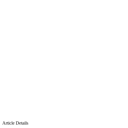
Article Details