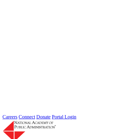
The Future of Agile Government
Type: Article from Our Partners
Dec 15, 2022
The 5 A’s of Agile Government
Performance and Tools for Adoption
Type: Article from Our Partners
Oct 17, 2022
Careers
Connect
Donate
Portal Login