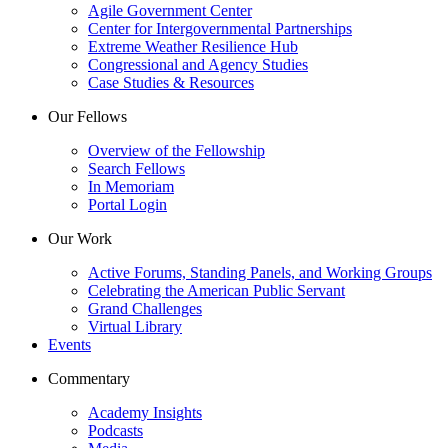
Agile Government Center
Center for Intergovernmental Partnerships
Extreme Weather Resilience Hub
Congressional and Agency Studies
Case Studies & Resources
Our Fellows
Overview of the Fellowship
Search Fellows
In Memoriam
Portal Login
Our Work
Active Forums, Standing Panels, and Working Groups
Celebrating the American Public Servant
Grand Challenges
Virtual Library
Events
Commentary
Academy Insights
Podcasts